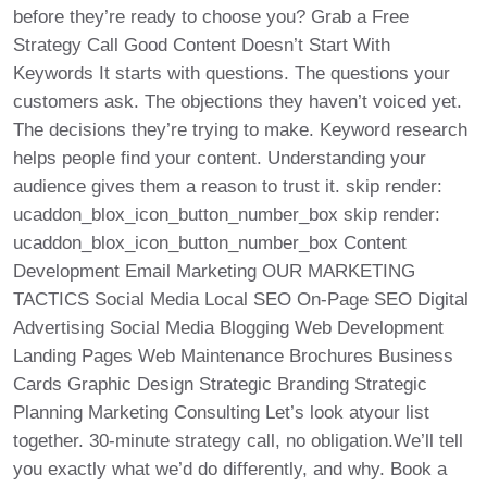
before they’re ready to choose you? Grab a Free
Strategy Call Good Content Doesn’t Start With
Keywords It starts with questions. The questions your
customers ask. The objections they haven’t voiced yet.
The decisions they’re trying to make. Keyword research
helps people find your content. Understanding your
audience gives them a reason to trust it. skip render:
ucaddon_blox_icon_button_number_box skip render:
ucaddon_blox_icon_button_number_box Content
Development Email Marketing OUR MARKETING
TACTICS Social Media Local SEO On-Page SEO Digital
Advertising Social Media Blogging Web Development
Landing Pages Web Maintenance Brochures Business
Cards Graphic Design Strategic Branding Strategic
Planning Marketing Consulting Let’s look atyour list
together. 30-minute strategy call, no obligation.We’ll tell
you exactly what we’d do differently, and why. Book a