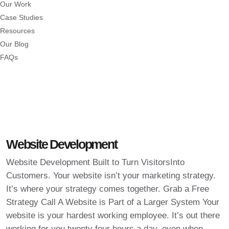
Our Work
Case Studies
Resources
Our Blog
FAQs
Website Development
Website Development Built to Turn VisitorsInto
Customers. Your website isn’t your marketing strategy.
It’s where your strategy comes together. Grab a Free
Strategy Call A Website is Part of a Larger System Your
website is your hardest working employee. It’s out there
working for you twenty four hours a day, even when