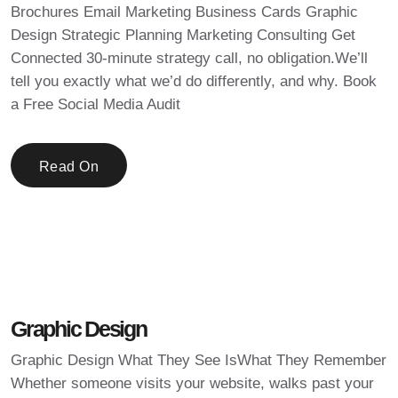
Brochures Email Marketing Business Cards Graphic
Design Strategic Planning Marketing Consulting Get
Connected 30-minute strategy call, no obligation.We’ll
tell you exactly what we’d do differently, and why. Book
a Free Social Media Audit
Read On
Graphic Design
Graphic Design What They See IsWhat They Remember
Whether someone visits your website, walks past your