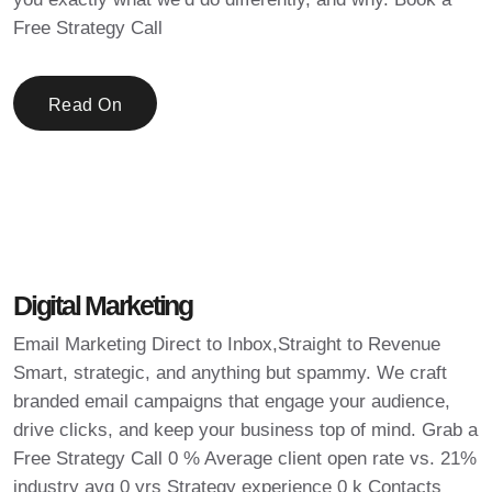
Free Strategy Call
Read On
Digital Marketing
Email Marketing Direct to Inbox,Straight to Revenue
Smart, strategic, and anything but spammy. We craft
branded email campaigns that engage your audience,
drive clicks, and keep your business top of mind. Grab a
Free Strategy Call 0 % Average client open rate vs. 21%
industry avg 0 yrs Strategy experience 0 k Contacts