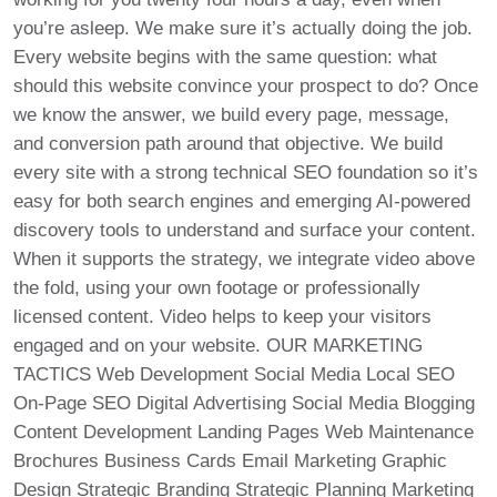
you’re asleep. We make sure it’s actually doing the job.
Every website begins with the same question: what
should this website convince your prospect to do? Once
we know the answer, we build every page, message,
and conversion path around that objective. We build
every site with a strong technical SEO foundation so it’s
easy for both search engines and emerging AI-powered
discovery tools to understand and surface your content.
When it supports the strategy, we integrate video above
the fold, using your own footage or professionally
licensed content. Video helps to keep your visitors
engaged and on your website. OUR MARKETING
TACTICS Web Development Social Media Local SEO
On-Page SEO Digital Advertising Social Media Blogging
Content Development Landing Pages Web Maintenance
Brochures Business Cards Email Marketing Graphic
Design Strategic Branding Strategic Planning Marketing