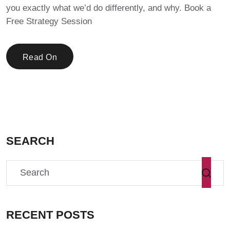
you exactly what we’d do differently, and why. Book a
Free Strategy Session
Read On
SEARCH
RECENT POSTS