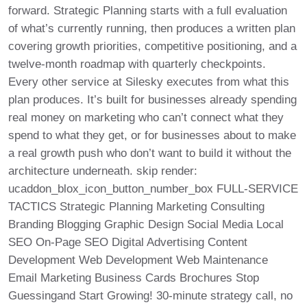
forward. Strategic Planning starts with a full evaluation
of what’s currently running, then produces a written plan
covering growth priorities, competitive positioning, and a
twelve-month roadmap with quarterly checkpoints.
Every other service at Silesky executes from what this
plan produces. It’s built for businesses already spending
real money on marketing who can’t connect what they
spend to what they get, or for businesses about to make
a real growth push who don’t want to build it without the
architecture underneath. skip render:
ucaddon_blox_icon_button_number_box FULL-SERVICE
TACTICS Strategic Planning Marketing Consulting
Branding Blogging Graphic Design Social Media Local
SEO On-Page SEO Digital Advertising Content
Development Web Development Web Maintenance
Email Marketing Business Cards Brochures Stop
Guessingand Start Growing! 30-minute strategy call, no