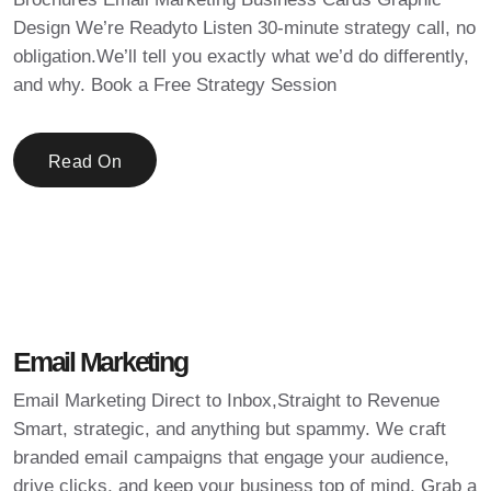
Design We’re Readyto Listen 30-minute strategy call, no
obligation.We’ll tell you exactly what we’d do differently,
and why. Book a Free Strategy Session
Read On
Email Marketing
Email Marketing Direct to Inbox,Straight to Revenue
Smart, strategic, and anything but spammy. We craft
branded email campaigns that engage your audience,
drive clicks, and keep your business top of mind. Grab a