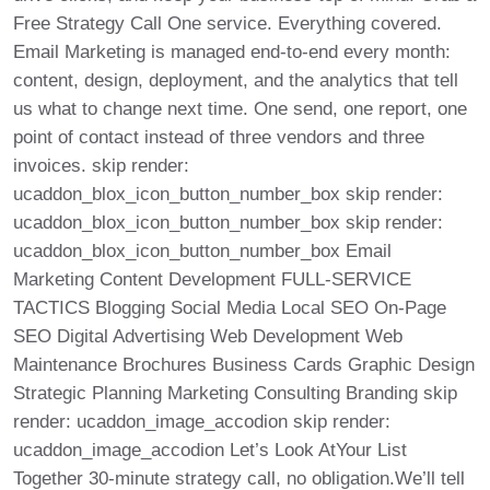
Free Strategy Call One service. Everything covered.
Email Marketing is managed end-to-end every month:
content, design, deployment, and the analytics that tell
us what to change next time. One send, one report, one
point of contact instead of three vendors and three
invoices. skip render:
ucaddon_blox_icon_button_number_box skip render:
ucaddon_blox_icon_button_number_box skip render:
ucaddon_blox_icon_button_number_box Email
Marketing Content Development FULL-SERVICE
TACTICS Blogging Social Media Local SEO On-Page
SEO Digital Advertising Web Development Web
Maintenance Brochures Business Cards Graphic Design
Strategic Planning Marketing Consulting Branding skip
render: ucaddon_image_accodion skip render:
ucaddon_image_accodion Let’s Look AtYour List
Together 30-minute strategy call, no obligation.We’ll tell