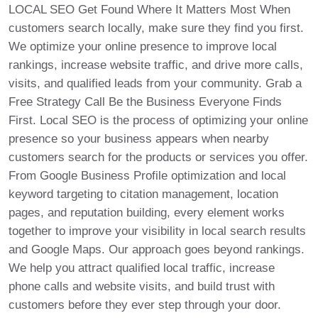
LOCAL SEO Get Found Where It Matters Most When
customers search locally, make sure they find you first.
We optimize your online presence to improve local
rankings, increase website traffic, and drive more calls,
visits, and qualified leads from your community. Grab a
Free Strategy Call Be the Business Everyone Finds
First. Local SEO is the process of optimizing your online
presence so your business appears when nearby
customers search for the products or services you offer.
From Google Business Profile optimization and local
keyword targeting to citation management, location
pages, and reputation building, every element works
together to improve your visibility in local search results
and Google Maps. Our approach goes beyond rankings.
We help you attract qualified local traffic, increase
phone calls and website visits, and build trust with
customers before they ever step through your door.