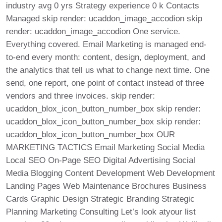
industry avg 0 yrs Strategy experience 0 k Contacts
Managed skip render: ucaddon_image_accodion skip
render: ucaddon_image_accodion One service.
Everything covered. Email Marketing is managed end-
to-end every month: content, design, deployment, and
the analytics that tell us what to change next time. One
send, one report, one point of contact instead of three
vendors and three invoices. skip render:
ucaddon_blox_icon_button_number_box skip render:
ucaddon_blox_icon_button_number_box skip render:
ucaddon_blox_icon_button_number_box OUR
MARKETING TACTICS Email Marketing Social Media
Local SEO On-Page SEO Digital Advertising Social
Media Blogging Content Development Web Development
Landing Pages Web Maintenance Brochures Business
Cards Graphic Design Strategic Branding Strategic
Planning Marketing Consulting Let’s look atyour list