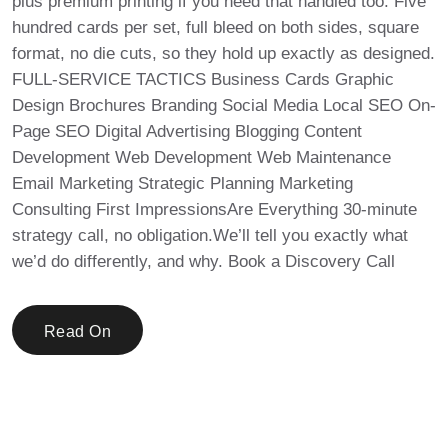
plus premium printing if you need that handled too. Five
hundred cards per set, full bleed on both sides, square
format, no die cuts, so they hold up exactly as designed.
FULL-SERVICE TACTICS Business Cards Graphic
Design Brochures Branding Social Media Local SEO On-
Page SEO Digital Advertising Blogging Content
Development Web Development Web Maintenance
Email Marketing Strategic Planning Marketing
Consulting First ImpressionsAre Everything 30-minute
strategy call, no obligation.We’ll tell you exactly what
we’d do differently, and why. Book a Discovery Call
Read On