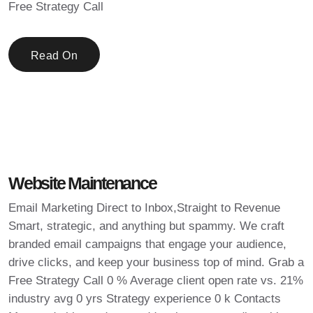
Free Strategy Call
Read On
Website Maintenance
Email Marketing Direct to Inbox,Straight to Revenue
Smart, strategic, and anything but spammy. We craft
branded email campaigns that engage your audience,
drive clicks, and keep your business top of mind. Grab a
Free Strategy Call 0 % Average client open rate vs. 21%
industry avg 0 yrs Strategy experience 0 k Contacts