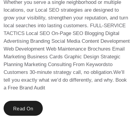
Whether you serve a single neighborhood or multiple
locations, our Local SEO strategies are designed to
grow your visibility, strengthen your reputation, and turn
local searches into lasting customers. FULL-SERVICE
TACTICS Local SEO On-Page SEO Blogging Digital
Advertising Branding Social Media Content Development
Web Development Web Maintenance Brochures Email
Marketing Business Cards Graphic Design Strategic
Planning Marketing Consulting From Keywordsto
Customers 30-minute strategy call, no obligation.We’ll
tell you exactly what we’d do differently, and why. Book
a Free Brand Audit
Read On