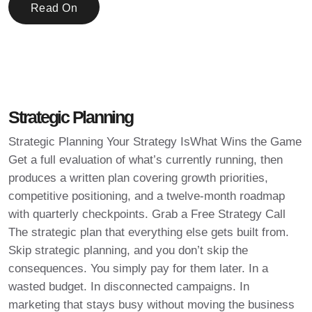
Read On
Strategic Planning
Strategic Planning Your Strategy IsWhat Wins the Game
Get a full evaluation of what’s currently running, then
produces a written plan covering growth priorities,
competitive positioning, and a twelve-month roadmap
with quarterly checkpoints. Grab a Free Strategy Call
The strategic plan that everything else gets built from.
Skip strategic planning, and you don’t skip the
consequences. You simply pay for them later. In a
wasted budget. In disconnected campaigns. In
marketing that stays busy without moving the business