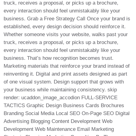
truck, receives a proposal, or picks up a brochure,
every interaction should feel unmistakably like your
business. Grab a Free Strategy Call Once your brand is
established, every design decision should reinforce it.
Whether someone visits your website, walks past your
truck, receives a proposal, or picks up a brochure,
every interaction should feel unmistakably like your
business. That’s how recognition becomes trust.
Marketing materials that reinforce your brand instead of
reinventing it. Digital and print assets designed as part
of one visual system. Design support that grows with
your business while maintaining consistency. skip
render: ucaddon_image_accodion FULL-SERVICE
TACTICS Graphic Design Business Cards Brochures
Branding Social Media Local SEO On-Page SEO Digital
Advertising Blogging Content Development Web
Development Web Maintenance Email Marketing