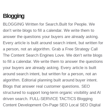
Blogging
BLOGGING Written for Search.Built for People. We
don’t write blogs to fill a calendar. We write them to
answer the questions your buyers are already asking.
Every article is built around search intent, but written for
a person, not an algorithm. Grab a Free Strategy Call
The Content Search Engines Love. We don’t write blogs
to fill a calendar. We write them to answer the questions
your buyers are already asking. Every article is built
around search intent, but written for a person, not an
algorithm. Editorial planning built around buyer intent.
Blogs that answer real customer questions. SEO
structured to support long-term organic visibility and AI
driven search. FULL-SERVICE TACTICS Blogging
Content Development On-Page SEO Local SEO Digital