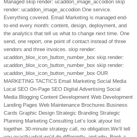
Managed skip render: ucaddon_image_accodion skip
render: ucaddon_image_accodion One service.
Everything covered. Email Marketing is managed end-
to-end every month: content, design, deployment, and
the analytics that tell us what to change next time. One
send, one report, one point of contact instead of three
vendors and three invoices. skip render:
ucaddon_blox_icon_button_number_box skip render:
ucaddon_blox_icon_button_number_box skip render:
ucaddon_blox_icon_button_number_box OUR
MARKETING TACTICS Email Marketing Social Media
Local SEO On-Page SEO Digital Advertising Social
Media Blogging Content Development Web Development
Landing Pages Web Maintenance Brochures Business
Cards Graphic Design Strategic Branding Strategic
Planning Marketing Consulting Let’s look atyour list
together. 30-minute strategy call, no obligation.We’ll tell
you exactly what we’d do differently, and why. Book a