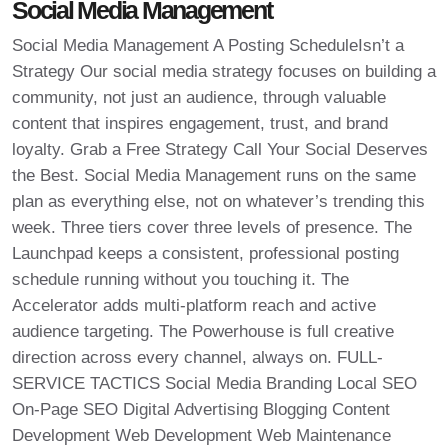
Social Media Management
Social Media Management A Posting ScheduleIsn’t a
Strategy Our social media strategy focuses on building a
community, not just an audience, through valuable
content that inspires engagement, trust, and brand
loyalty. Grab a Free Strategy Call Your Social Deserves
the Best. Social Media Management runs on the same
plan as everything else, not on whatever’s trending this
week. Three tiers cover three levels of presence. The
Launchpad keeps a consistent, professional posting
schedule running without you touching it. The
Accelerator adds multi-platform reach and active
audience targeting. The Powerhouse is full creative
direction across every channel, always on. FULL-
SERVICE TACTICS Social Media Branding Local SEO
On-Page SEO Digital Advertising Blogging Content
Development Web Development Web Maintenance