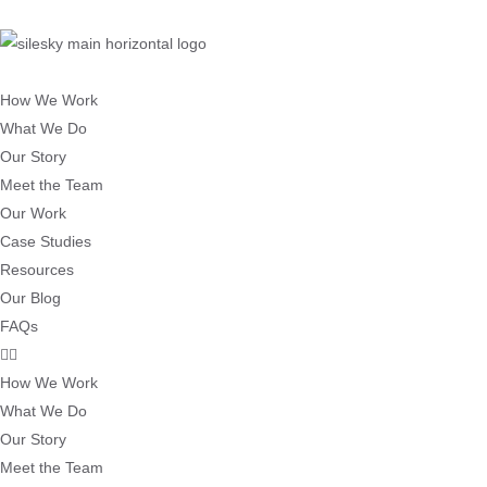
How We Work
What We Do
Our Story
Meet the Team
Our Work
Case Studies
Resources
Our Blog
FAQs
How We Work
What We Do
Our Story
Meet the Team