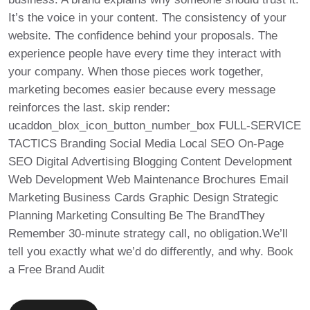
It’s the voice in your content. The consistency of your
website. The confidence behind your proposals. The
experience people have every time they interact with
your company. When those pieces work together,
marketing becomes easier because every message
reinforces the last. skip render:
ucaddon_blox_icon_button_number_box FULL-SERVICE
TACTICS Branding Social Media Local SEO On-Page
SEO Digital Advertising Blogging Content Development
Web Development Web Maintenance Brochures Email
Marketing Business Cards Graphic Design Strategic
Planning Marketing Consulting Be The BrandThey
Remember 30-minute strategy call, no obligation.We’ll
tell you exactly what we’d do differently, and why. Book
a Free Brand Audit