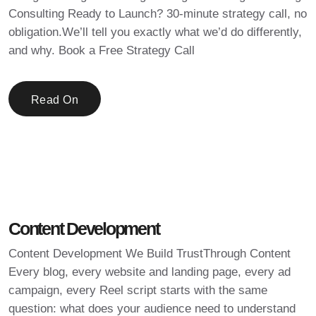
Consulting Ready to Launch? 30-minute strategy call, no
obligation.We’ll tell you exactly what we’d do differently,
and why. Book a Free Strategy Call
Read On
Content Development
Content Development We Build TrustThrough Content
Every blog, every website and landing page, every ad
campaign, every Reel script starts with the same
question: what does your audience need to understand