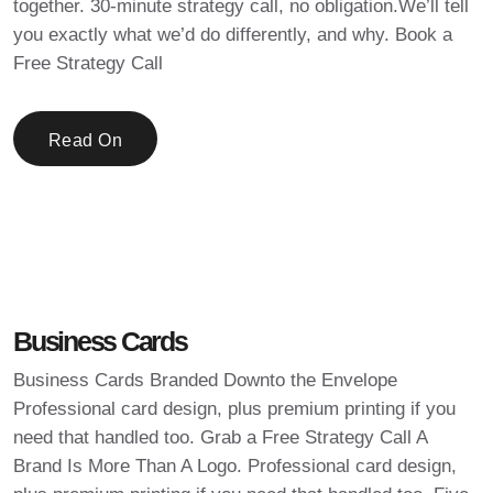
together. 30-minute strategy call, no obligation.We’ll tell
you exactly what we’d do differently, and why. Book a
Free Strategy Call
Read On
Business Cards
Business Cards Branded Downto the Envelope
Professional card design, plus premium printing if you
need that handled too. Grab a Free Strategy Call A
Brand Is More Than A Logo. Professional card design,