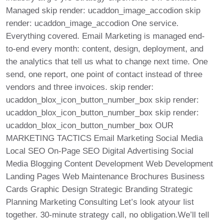
Managed skip render: ucaddon_image_accodion skip
render: ucaddon_image_accodion One service.
Everything covered. Email Marketing is managed end-
to-end every month: content, design, deployment, and
the analytics that tell us what to change next time. One
send, one report, one point of contact instead of three
vendors and three invoices. skip render:
ucaddon_blox_icon_button_number_box skip render:
ucaddon_blox_icon_button_number_box skip render:
ucaddon_blox_icon_button_number_box OUR
MARKETING TACTICS Email Marketing Social Media
Local SEO On-Page SEO Digital Advertising Social
Media Blogging Content Development Web Development
Landing Pages Web Maintenance Brochures Business
Cards Graphic Design Strategic Branding Strategic
Planning Marketing Consulting Let’s look atyour list
together. 30-minute strategy call, no obligation.We’ll tell