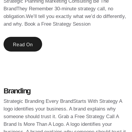
Strategic Planning Marketing Consulting Be The
BrandThey Remember 30-minute strategy call, no
obligation.We’ll tell you exactly what we’d do differently,
and why. Book a Free Strategy Session
Read On
Branding
Strategic Branding Every BrandStarts With Strategy A
logo identifies your business. A brand explains why
someone should trust it. Grab a Free Strategy Call A
Brand Is More Than A Logo. A logo identifies your
business. A brand explains why someone should trust it.