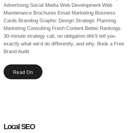
Advertising Social Media Web Development Web
Maintenance Brochures Email Marketing Business
Cards Branding Graphic Design Strategic Planning
Marketing Consulting Fresh Content.Better Rankings.
30-minute strategy call, no obligation.We’ll tell you
exactly what we’d do differently, and why. Book a Free
Brand Audit
Read On
Local SEO