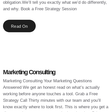
obligation.We’ll tell you exactly what we’d do differently,
and why. Book a Free Strategy Session
Read On
Marketing Consulting
Marketing Consulting Your Marketing Questions
Answered We get an honest read on what’s actually
working before anyone touches a tool. Grab a Free
Strategy Call Thirty minutes with our team and you’ll
know exactly where to look first. This is where you get a