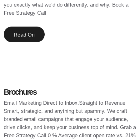
you exactly what we’d do differently, and why. Book a
Free Strategy Call
Read On
Brochures
Email Marketing Direct to Inbox,Straight to Revenue
Smart, strategic, and anything but spammy. We craft
branded email campaigns that engage your audience,
drive clicks, and keep your business top of mind. Grab a
Free Strategy Call 0 % Average client open rate vs. 21%