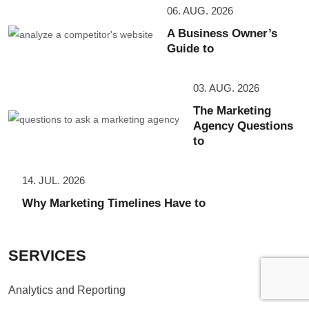
06. AUG. 2026
A Business Owner’s
Guide to
03. AUG. 2026
The Marketing
Agency Questions
to
14. JUL. 2026
Why Marketing Timelines Have to
SERVICES
Analytics and Reporting