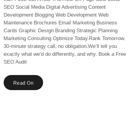
SEO Social Media Digital Advertising Content
Development Blogging Web Development Web
Maintenance Brochures Email Marketing Business
Cards Graphic Design Branding Strategic Planning
Marketing Consulting Optimize Today.Rank Tomorrow.
30-minute strategy call, no obligation.We’ll tell you
exactly what we’d do differently, and why. Book a Free
SEO Audit
Read On