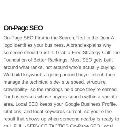
On-Page SEO
On-Page SEO First in the Search,First in the Door A
logo identifies your business. A brand explains why
someone should trust it. Grab a Free Strategy Call The
Foundation of Better Rankings. Most SEO gets built
around what ranks, not around who’s actually buying.
We build keyword targeting around buyer intent, then
manage the technical side- site speed, structure,
crawlability- so the rankings hold once they’re earned.
For businesses whose buyers search within a specific
area, Local SEO keeps your Google Business Profile,
citations, and local keywords current, so you’re the
result that shows up when someone nearby is ready to
call. FULL-SERVICE TACTICS On-Page SEO Local