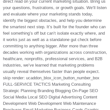
direct read on your current marketing situation. Bring us
your questions, frustrations, or growth goals. We’ll listen
and evaluate where your marketing stands today,
identify the biggest obstacles, and help you determine
the smartest next step. It’s built for the founder who can
feel something’s off but can’t isolate exactly where, and
it works just as well as a standalone gut check before
committing to anything bigger. After more than three
decades working with organizations across construction,
healthcare, nonprofits, professional services, and B2B
industries, we’ve learned that marketing problems
usually reveal themselves faster than people expect.
skip render: ucaddon_blox_icon_button_number_box
FULL-SERVICE TACTICS Marketing Consulting
Strategic Planning Branding Blogging On-Page SEO
Social Media Local SEO Digital Advertising Content
Development Web Development Web Maintenance
Brochures Email Marketing Business Cards Graphic