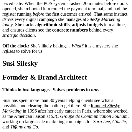
paced cafe. When the POS system crashed 20 minutes before doors
opened, she rebooted it, rerouted the payment terminal, and had the
register running
before
the first customer arrived. That same instinct
drives
every digital campaign she manages at
Silesky Marketing
today
. She tracks
algorithmic shifts
,
adjusts budgets
in real time,
and ensures clients see the
concrete numbers
behind every
strategic decision
.
Off the clock:
She’s likely baking…
What?
it is a mystery she
refuses
to solve for us.
Susi Silesky
Founder & Brand Architect
Thinks in
two
languages. Solves problems in
one
.
Susi has spent more than 30 years helping clients see what's
possible, and clearing the path to get there. She
founded
Silesky
Marketing
in 1996
after her
early career in Paris
, where she worked
as the American liaison at
S3C Groupe de Communication Souham
,
working on large-scale marketing campaigns for
Sara Lee
,
Gillette
,
and
Tiffany and Co.