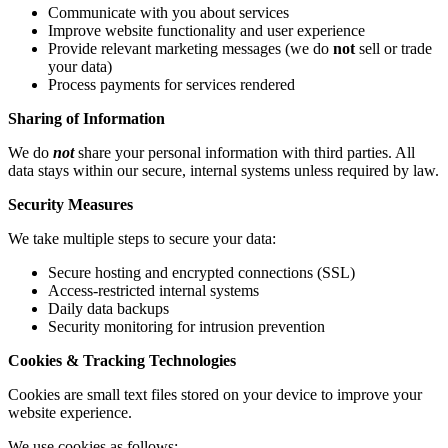
Communicate with you about services
Improve website functionality and user experience
Provide relevant marketing messages (we do
not
sell or trade
your data)
Process payments for services rendered
Sharing of Information
We do
not
share your personal information with third parties. All
data stays within our secure, internal systems unless required by law.
Security Measures
We take multiple steps to secure your data:
Secure hosting and encrypted connections (SSL)
Access-restricted internal systems
Daily data backups
Security monitoring for intrusion prevention
Cookies & Tracking Technologies
Cookies are small text files stored on your device to improve your
website experience.
We use cookies as follows: