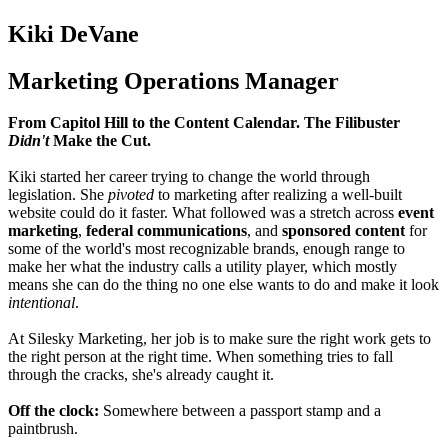
Kiki DeVane
Marketing Operations Manager
From Capitol Hill to the Content Calendar. The Filibuster
Didn't
Make the Cut.
Kiki started her career trying to change the world through
legislation. She
pivoted
to marketing after realizing a well-built
website could do it faster. What followed was a stretch across
event
marketing
,
federal communications
, and
sponsored content
for
some of the world's most recognizable brands, enough range to
make her what the industry calls a utility player, which mostly
means she can do the thing no one else wants to do and make it look
intentional
.
At Silesky Marketing, her job is to make sure the right work gets to
the right person at the right time. When something tries to fall
through the cracks, she's already
caught it.
Off the clock:
Somewhere between a passport stamp and a
paintbrush.