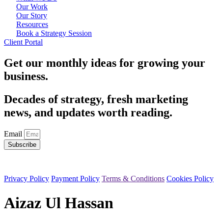
Our Work
Our Story
Resources
Book a Strategy Session
Client Portal
Get our monthly ideas for growing your
business.
Decades of strategy, fresh marketing
news, and updates worth reading.
Email
Subscribe
All rights reserved — 2026 © Silesky & Company, LLC
Privacy Policy
Payment Policy
Terms & Conditions
Cookies Policy
Aizaz Ul Hassan