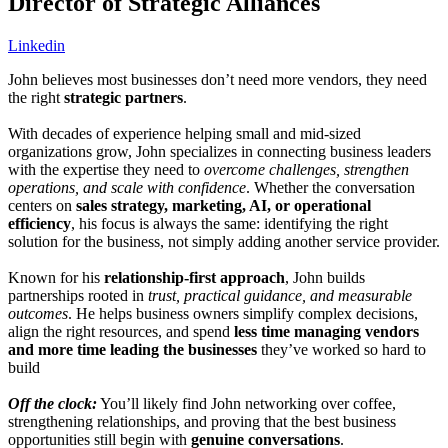
Director of Strategic Alliances
Linkedin
John believes most businesses don’t need more vendors, they need
the right
strategic partners
.
With decades of experience helping small and mid-sized
organizations grow, John specializes in connecting business leaders
with the expertise they need to
overcome challenges, strengthen
operations, and scale with confidence
. Whether the conversation
centers on
sales strategy, marketing, AI, or operational
efficiency
, his focus is always the same: identifying the right
solution for the business, not simply adding another service provider.
Known for his
relationship-first approach
, John builds
partnerships rooted in
trust, practical guidance, and measurable
outcomes
. He helps business owners simplify complex decisions,
align the right resources, and spend
less time managing vendors
and more time leading the businesses
they’ve worked so hard to
build
Off the clock:
You’ll likely find John networking over coffee,
strengthening relationships, and proving that the best business
opportunities still begin with
genuine conversations
.