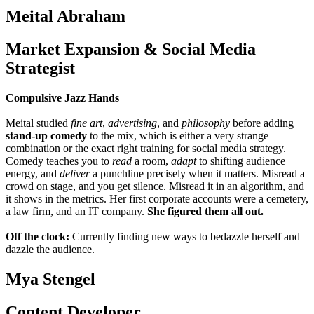
Meital Abraham
Market Expansion & Social Media
Strategist
Compulsive Jazz Hands
Meital studied
fine art
,
advertising
, and
philosophy
before adding
stand-up comedy
to the mix, which is either a very strange
combination or the exact right training for social media strategy.
Comedy teaches you to
read
a room,
adapt
to shifting audience
energy, and
deliver
a punchline precisely when it matters. Misread a
crowd on stage, and you get silence. Misread it in an algorithm, and
it shows in the metrics. Her first corporate accounts were a cemetery,
a law firm, and an IT company.
She figured them all out.
Off the clock:
Currently finding new ways to bedazzle herself and
dazzle the audience.
Mya Stengel
Content Developer