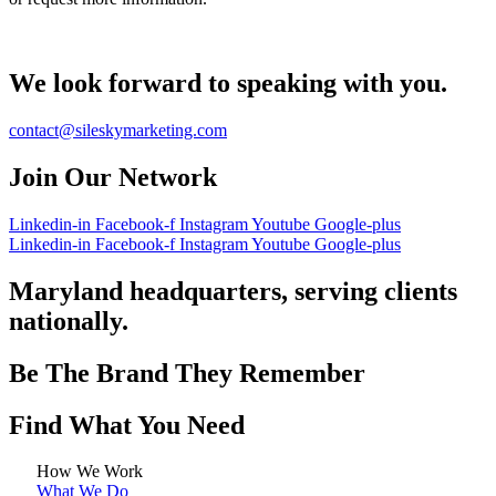
We look forward to speaking with you.
contact@sileskymarketing.com
Join Our Network
Linkedin-in
Facebook-f
Instagram
Youtube
Google-plus
Linkedin-in
Facebook-f
Instagram
Youtube
Google-plus
Maryland headquarters, serving clients
nationally.
Be The Brand They Remember
Find What You Need
How We Work
What We Do