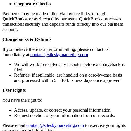
Corporate Checks
Payments may be made
online via invoice links, through
QuickBooks
, or as directed by our team. QuickBooks processes
transactions securely and deposits funds directly into our business
account.
Chargebacks & Refunds
If you believe there is an error in billing, please contact us
immediately at
contact@sileskymarketing.com
We will work to resolve any disputes before a chargeback is
filed.
Refunds, if applicable, are handled on a case-by-case basis
and processed within
5 – 10
business days
once approved.
User Rights
You have the right to:
Access, update, or correct your personal information.
Request deletion of your information from our records.
Please email
contact@sileskymarketing.com
to exercise your rights
or request more information.