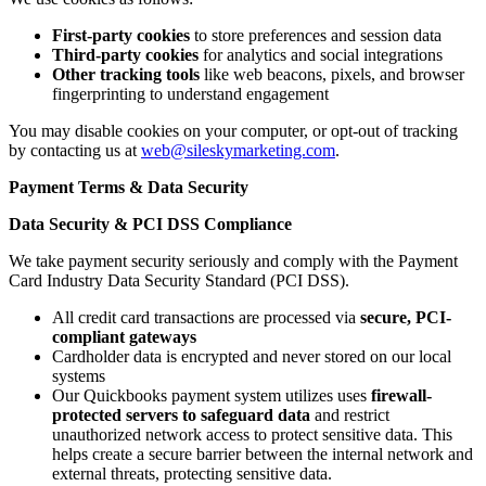
First-party cookies
to store preferences and session data
Third-party cookies
for analytics and social integrations
Other tracking tools
like web beacons, pixels, and browser
fingerprinting to understand engagement
You may disable cookies on your computer, or opt-out of tracking
by contacting us at
web@sileskymarketing.com
.
Payment Terms & Data Security
Data Security & PCI DSS Compliance
We take payment security seriously and comply with the
Payment
Card Industry Data Security Standard (PCI DSS).
All credit card transactions are processed via
secure, PCI-
compliant gateways
Cardholder data is encrypted and never stored on our local
systems
Our Quickbooks payment system utilizes uses
firewall-
protected servers to safeguard data
and restrict
unauthorized network access to protect sensitive data. This
helps create a secure barrier between the internal network and
external threats, protecting sensitive data.