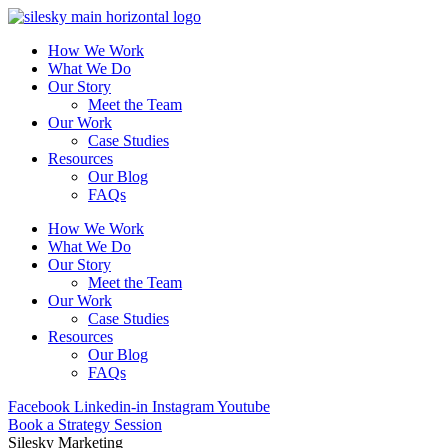
How We Work
What We Do
Our Story
Meet the Team
Our Work
Case Studies
Resources
Our Blog
FAQs
How We Work
What We Do
Our Story
Meet the Team
Our Work
Case Studies
Resources
Our Blog
FAQs
Facebook
Linkedin-in
Instagram
Youtube
Book a Strategy Session
Silesky Marketing