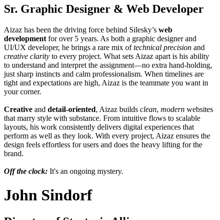
Sr. Graphic Designer & Web Developer
Aizaz has been the driving force behind Silesky’s
web
development
for over 5 years. As both a graphic designer and
UI/UX developer, he brings a rare mix of
technical precision
and
creative clarity
to every project. What sets Aizaz apart is his ability
to understand and interpret the assignment—no extra hand-holding,
just sharp instincts and calm professionalism. When timelines are
tight and expectations are high, Aizaz is the teammate you want in
your corner.
Creative
and
detail-oriented
, Aizaz builds
clean
,
modern
websites
that marry style with substance. From intuitive flows to scalable
layouts, his work consistently delivers digital experiences that
perform as well as they look. With every project, Aizaz ensures the
design feels effortless for users and does the heavy lifting for the
brand.
Off the clock:
It's an ongoing mystery.
John Sindorf