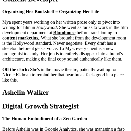
Organizing Her Bookshelf = Organizing Her Life
Mya spent years working on her written prose only to pivot into
writing for film in
Hollywood
. She went as far as to work in the film
development department at
Blumhouse
before transitioning to
content marketing
. What she brought from the development room
is the Hollywood standard. Never negotiate. Every draft has a
skeleton before it gets a voice. To Mya, every client is a new
protagonist to study. Her job is to entirely disappear into a brand's
architecture, making the final copy sound authentically like them.
Off the clock:
She's in the movie theatre, patiently waiting for
Nicole Kidman to remind her that heartbreak feels good in a place
like this.
Ashelin Walker
Digital Growth Strategist
The Human Embodiment of a Zen Garden
Before Ashelin was in Google Analytics, she was managing a fast-