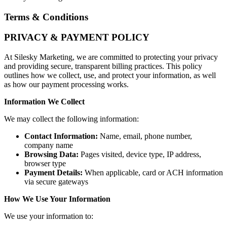
Terms & Conditions
PRIVACY & PAYMENT POLICY
At Silesky Marketing, we are committed to protecting your privacy
and providing secure, transparent billing practices. This policy
outlines how we collect, use, and protect your information, as well
as how our payment processing works.
Information We Collect
We may collect the following information:
Contact Information:
Name, email, phone number,
company name
Browsing Data:
Pages visited, device type, IP address,
browser type
Payment Details
:
When applicable, card or ACH information
via secure gateways
How We Use Your Information
We use your information to: