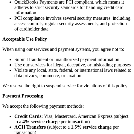
QuickBooks Payments are PCI compliant, which means it
adheres to strict security standards for handling credit card
information.
PCI compliance involves several security measures, including
access controls, regular security assessments, and protection
of cardholder data.
Acceptable Use Policy
When using our services and payment systems, you agree not to:
Submit fraudulent or unauthorized payment information
Use our services for illegal, deceptive, or misleading purposes
Violate any local, state, federal, or international laws related to
data privacy, commerce, or taxation
We reserve the right to suspend service for violations of this policy.
Payment Processing
We accept the following payment methods:
Credit Cards:
Visa, Mastercard, American Express (subject
to a
4% service charge
per transaction)
ACH Transfers
(subject to a
1.5% service
charge
per
transaction)