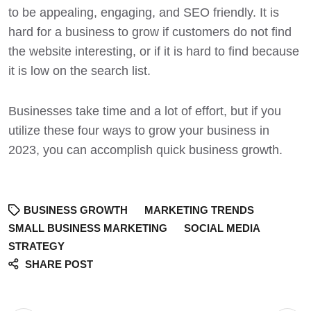
to be
appealing, engaging, and SEO friendly
. It is
hard for a business to grow if customers do not find
the website interesting, or if it is hard to find because
it is low on the search list.
Businesses take time and a lot of effort, but if you
utilize these four ways to grow your business in
2023, you can accomplish quick
business growth
.
BUSINESS GROWTH
MARKETING TRENDS
SMALL BUSINESS MARKETING
SOCIAL MEDIA
STRATEGY
SHARE POST