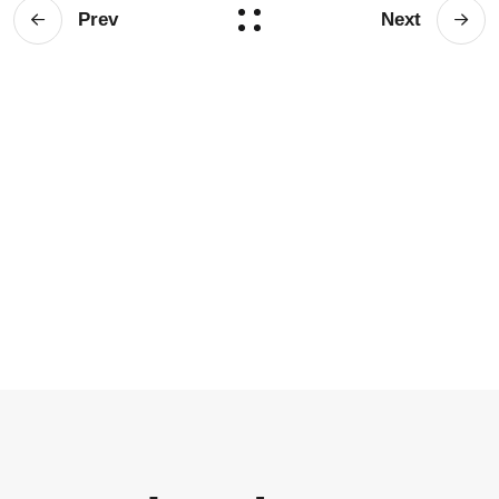
Prev
Next