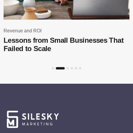
Revenue and ROI
Lessons from Small Businesses That
Failed to Scale