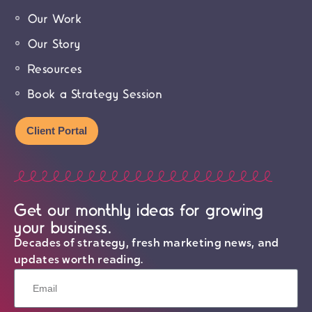
Our Work
Our Story
Resources
Book a Strategy Session
Client Portal
Get our monthly ideas for growing
your business.
Decades of strategy, fresh marketing news, and
updates worth reading.