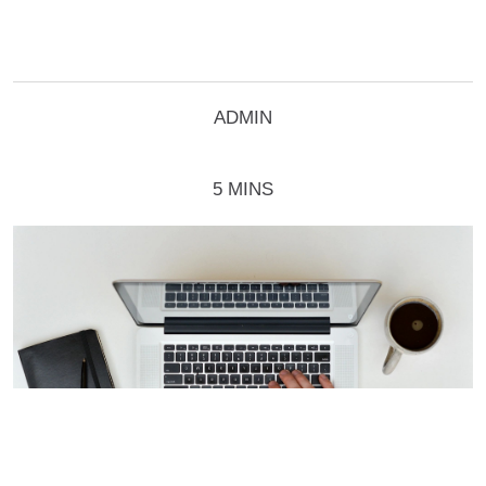
ADMIN
5 MINS