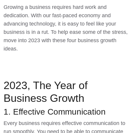
Growing a business requires hard work and
dedication. With our fast-paced economy and
advancing technology, it is easy to feel like your
business is in a rut. To help ease some of the stress,
move into 2023 with these
four business growth
ideas
.
2023, The Year of
Business Growth
1. Effective Communication
Every business requires
effective communicatio
n to
run smoothly. You need to be able to communicate