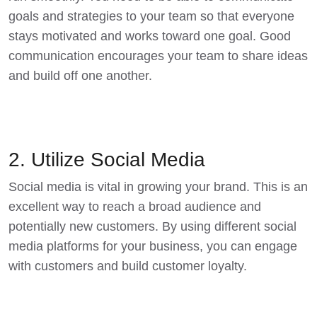
goals and strategies to your team so that everyone
stays motivated and works toward one goal. Good
communication encourages your team to share ideas
and build off one another.
2. Utilize Social Media
Social media is vital in growing your brand. This is an
excellent way to reach a broad audience and
potentially new customers. By using different social
media platforms for your business, you can engage
with customers and build customer loyalty.