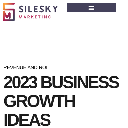
REVENUE AND ROI
2
0
2
3
B
U
S
I
N
E
S
S
G
R
O
W
T
H
I
D
E
A
S