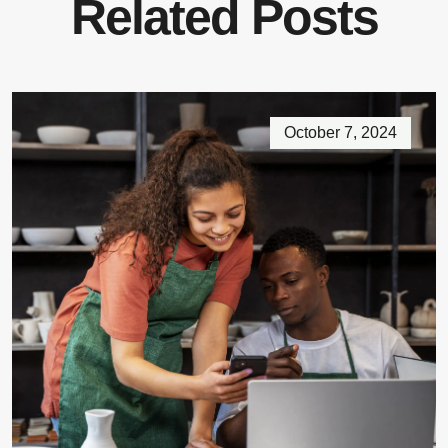
Related Posts
October 7, 2024