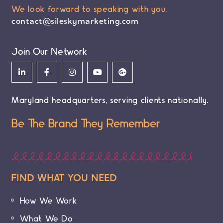
We look forward to speaking with you.
contact@sileskymarketing.com
Join Our Network
Maryland headquarters, serving clients nationally.
Be The Brand They Remember
FIND WHAT YOU NEED
How We Work
What We Do