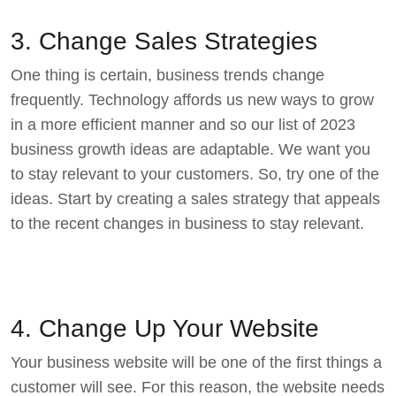
3. Change Sales Strategies
One thing is certain, business trends change
frequently. Technology affords us new ways to grow
in a more efficient manner and so our list of 2023
business growth ideas are adaptable. We want you
to stay relevant to your customers. So, try one of the
ideas. Start by creating a
sales strategy
that appeals
to the recent changes in business to stay relevant.
4. Change Up Your Website
Your business website will be one of the first things a
customer will see. For this reason, the website needs