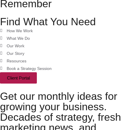
Remember
Find What You Need
How We Work
What We Do
Our Work
Our Story
Resources
Book a Strategy Session
Client Portal
Get our monthly ideas for
growing your business.
Decades of strategy, fresh
marketing news, and