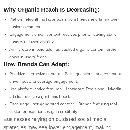
Why Organic Reach Is Decreasing:
Platform algorithms favor posts from friends and family over
business content.
Engagement-driven content receives priority, leaving static
posts with lower visibility.
An increase in paid ads has pushed organic content further
down in users’ feeds.
How Brands Can Adapt:
Prioritize interactive content – Polls, questions, and comment-
driven posts encourage engagement.
Use platform-native features – Instagram Reels and LinkedIn
articles receive algorithmic boosts.
Encourage user-generated content – Brands featuring real
customer experiences gain credibility.
Businesses relying on outdated social media
strategies may see lower engagement, making