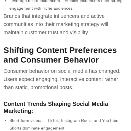
Leverage micro-influencers – Smaller influencers offer strong
engagement with niche audiences.
Brands that integrate influencers and active
communities into their
marketing strategy
will
maintain customer trust and visibility.
Shifting Content Preferences
and Consumer Behavior
Consumer behavior on social media has changed.
Users expect engaging, interactive content rather
than static, promotional posts.
Content Trends Shaping Social Media
Marketing:
Short-form videos – TikTok, Instagram Reels, and YouTube
Shorts dominate engagement.