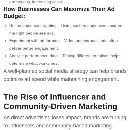
promotions, increasing costs.
How Businesses Can Maximize Their Ad
Budget:
Refine audience targeting – Using custom audiences ensures
the right people see ads.
Experiment with ad formats – Video and carousel ads often
deliver better engagement.
Analyze performance data – Testing different creatives helps
determine what works best.
A well-planned social media strategy can help brands
optimize ad spend while maintaining engagement.
The Rise of Influencer and
Community-Driven Marketing
As direct advertising loses impact, brands are turning
to influencers and community-based marketing.