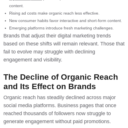
content.
Rising ad costs make organic reach less effective.
New consumer habits favor interactive and short-form content.
Emerging platforms introduce fresh marketing challenges.
Brands that adjust their digital marketing trends
based on these shifts will remain relevant. Those that
fail to evolve may struggle with declining
engagement and visibility.
The Decline of Organic Reach
and Its Effect on Brands
Organic reach has steadily declined
across major
social media platforms. Business pages that once
reached thousands of followers now struggle to
generate engagement without paid promotions.