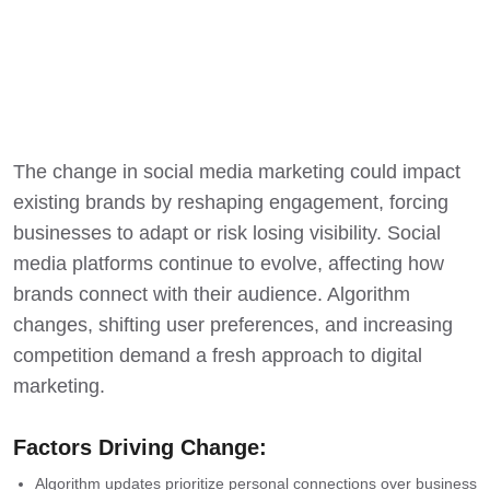
The change in social media marketing could impact
existing brands by reshaping engagement, forcing
businesses to adapt or risk losing visibility. Social
media platforms continue to evolve, affecting how
brands connect with their audience. Algorithm
changes, shifting user preferences, and increasing
competition demand a fresh approach to digital
marketing.
Factors Driving Change:
Algorithm updates
prioritize personal connections over business