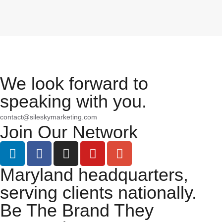
We look forward to
speaking with you.
contact@sileskymarketing.com
Join Our Network
Maryland headquarters,
serving clients nationally.
Be The Brand They