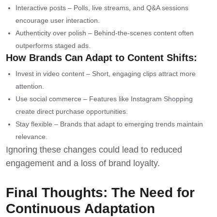
Interactive posts – Polls, live streams, and Q&A sessions
encourage user interaction.
Authenticity over polish – Behind-the-scenes content often
outperforms staged ads.
How Brands Can Adapt to Content Shifts:
Invest in video content – Short, engaging clips attract more
attention.
Use social commerce – Features like Instagram Shopping
create direct purchase opportunities.
Stay flexible – Brands that adapt to emerging trends maintain
relevance.
Ignoring these changes could lead to reduced
engagement and a loss of brand loyalty.
Final Thoughts: The Need for
Continuous Adaptation