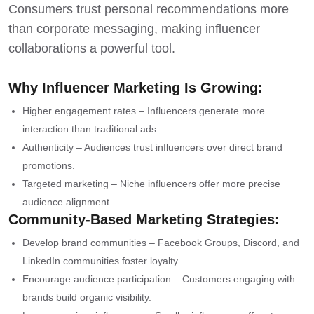
Consumers trust personal recommendations more
than corporate messaging, making influencer
collaborations a powerful tool.
Why Influencer Marketing Is Growing:
Higher engagement rates – Influencers generate more
interaction than traditional ads.
Authenticity – Audiences trust influencers over direct brand
promotions.
Targeted marketing – Niche influencers offer more precise
audience alignment.
Community-Based Marketing Strategies:
Develop brand communities – Facebook Groups, Discord, and
LinkedIn communities foster loyalty.
Encourage audience participation – Customers engaging with
brands build organic visibility.