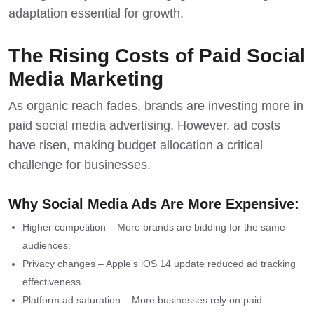
adaptation essential for growth.
The Rising Costs of Paid Social
Media Marketing
As organic reach fades,
brands are investing more in
paid social media advertising
. However, ad costs
have risen, making budget allocation a critical
challenge for businesses.
Why Social Media Ads Are More Expensive:
Higher competition – More brands are bidding for the same
audiences.
Privacy changes – Apple’s iOS 14 update reduced ad tracking
effectiveness.
Platform ad saturation – More businesses rely on paid