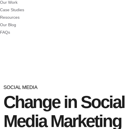
Our Work
Case Studies
Resources
Our Blog
FAQs
SOCIAL MEDIA
Change in Social
Media Marketing