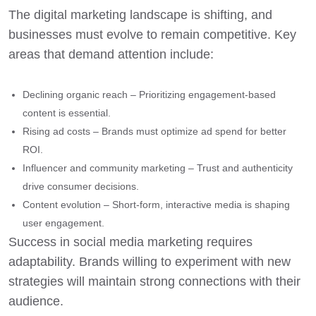
The digital marketing landscape is shifting, and
businesses must evolve to remain competitive. Key
areas that demand attention include:
Declining organic reach – Prioritizing engagement-based
content is essential.
Rising ad costs – Brands must optimize ad spend for better
ROI.
Influencer and community marketing – Trust and authenticity
drive consumer decisions.
Content evolution – Short-form, interactive media is shaping
user engagement.
Success in social media marketing requires
adaptability. Brands willing to experiment with new
strategies will maintain strong connections with their
audience.