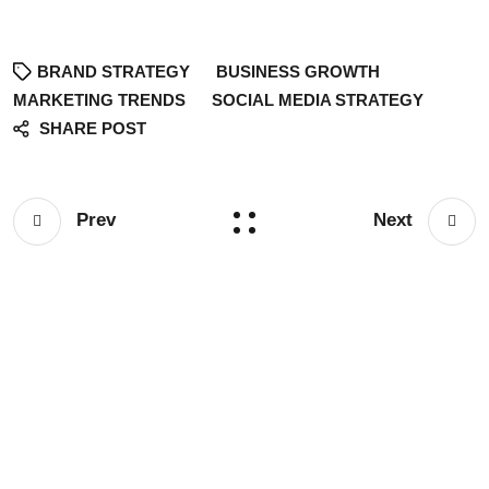
BRAND STRATEGY
BUSINESS GROWTH
MARKETING TRENDS
SOCIAL MEDIA STRATEGY
SHARE POST
Prev
Next