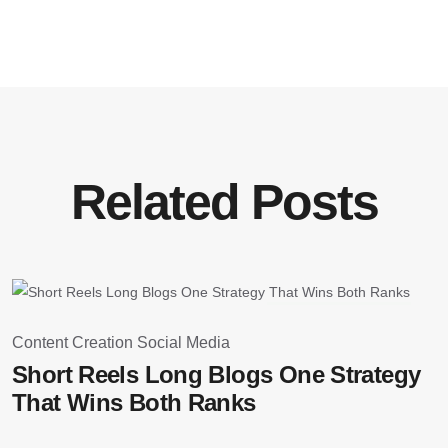
Related Posts
August 28, 2025
Content Creation
Social Media
S
Short Reels Long Blogs One Strategy
W
That Wins Both Ranks
D