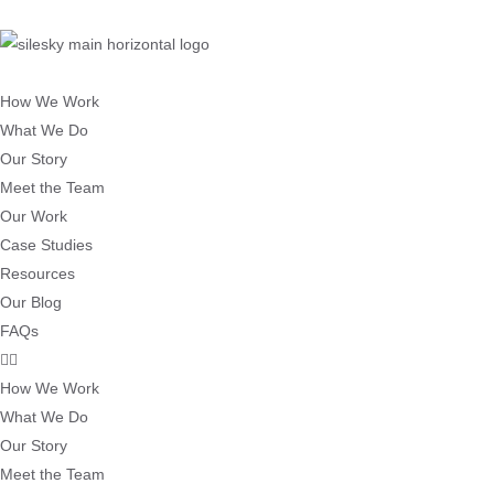
How We Work
What We Do
Our Story
Meet the Team
Our Work
Case Studies
Resources
Our Blog
FAQs
How We Work
What We Do
Our Story
Meet the Team