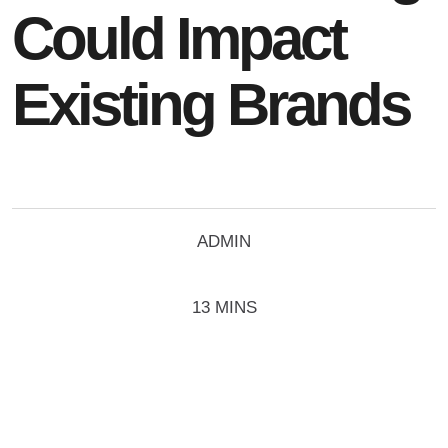
Could Impact
Existing Brands
ADMIN
13 MINS