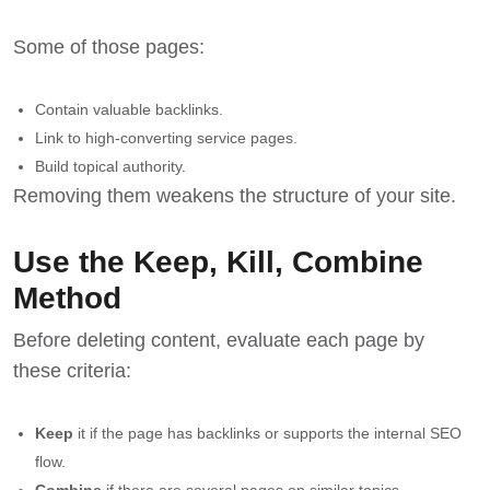
Some of those pages:
Contain valuable backlinks.
Link to high-converting service pages.
Build topical authority.
Removing them weakens the structure of your site.
Use the Keep, Kill, Combine
Method
Before deleting content, evaluate each page by
these criteria:
Keep
it if the page has backlinks or supports the internal SEO
flow.