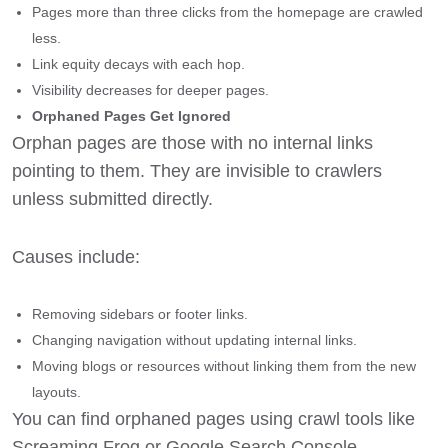
Pages more than three clicks from the homepage are crawled
less.
Link equity decays with each hop.
Visibility decreases for deeper pages.
Orphaned Pages Get Ignored
Orphan pages are those with no internal links
pointing to them. They are invisible to crawlers
unless submitted directly.
Causes include:
Removing sidebars or footer links.
Changing navigation without updating internal links.
Moving blogs or resources without linking them from the new
layouts.
You can find orphaned pages using crawl tools like
Screaming Frog or Google Search Console.