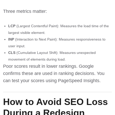
Three metrics matter:
LCP
(Largest Contentful Paint): Measures the load time of the
largest visible element.
INP
(Interaction to Next Paint): Measures responsiveness to
user input.
CLS
(Cumulative Layout Shift): Measures unexpected
movement of elements during load.
Poor scores result in lower rankings. Google
confirms these are used in ranking decisions. You
can test your scores using
PageSpeed Insights
.
How to Avoid SEO Loss
During a Redesign