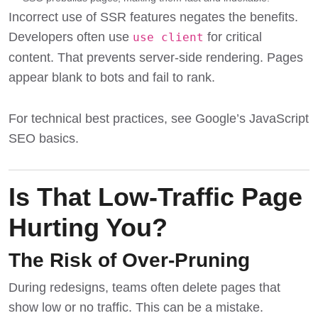
Incorrect use of SSR features negates the benefits.
Developers often use
for critical
use client
content. That prevents server-side rendering. Pages
appear blank to bots and fail to rank.
For technical best practices, see
Google’s JavaScript
SEO basics
.
Is That Low-Traffic Page
Hurting You?
The Risk of Over-Pruning
During redesigns, teams often delete pages that
show low or no traffic. This can be a mistake.