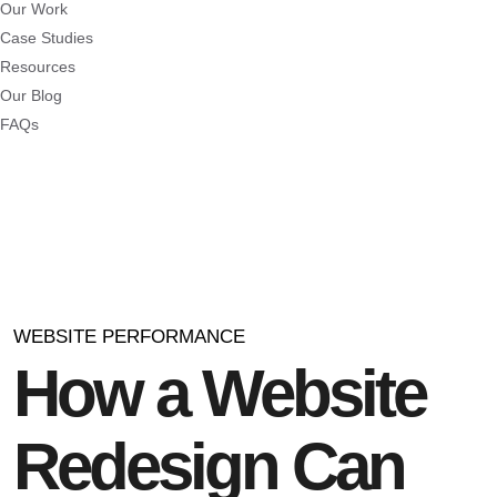
Our Work
Case Studies
Resources
Our Blog
FAQs
WEBSITE PERFORMANCE
How a Website
Redesign Can