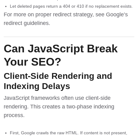
Let deleted pages return a 404 or 410 if no replacement exists.
For more on proper redirect strategy, see
Google’s
redirect guidelines
.
Can JavaScript Break
Your SEO?
Client-Side Rendering and
Indexing Delays
JavaScript frameworks often use client-side
rendering. This creates a two-phase indexing
process.
First, Google crawls the raw HTML. If content is not present,