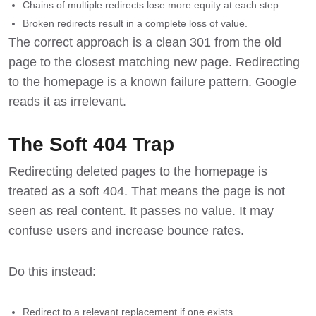
Chains of multiple redirects lose more equity at each step.
Broken redirects result in a complete loss of value.
The correct approach is a clean 301 from the old
page to the closest matching new page. Redirecting
to the homepage is a known failure pattern. Google
reads it as irrelevant.
The Soft 404 Trap
Redirecting deleted pages to the homepage is
treated as a soft 404. That means the page is not
seen as real content. It passes no value. It may
confuse users and increase bounce rates.
Do this instead:
Redirect to a relevant replacement if one exists.