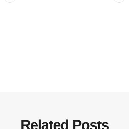
Related Posts