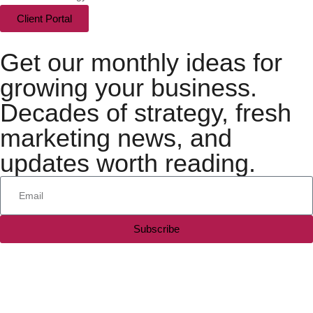
Client Portal
Get our monthly ideas for
growing your business.
Decades of strategy, fresh
marketing news, and
updates worth reading.
Subscribe
All rights reserved — 2026 © Silesky & Company, LLC