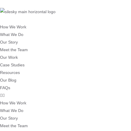
How We Work
What We Do
Our Story
Meet the Team
Our Work
Case Studies
Resources
Our Blog
FAQs
How We Work
What We Do
Our Story
Meet the Team