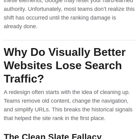
these elements, Google may reset your hard-earned
authority. Unfortunately, most teams don’t realize this
shift has occurred until the ranking damage is
already done.
Why Do Visually Better
Websites Lose Search
Traffic?
A redesign often starts with the idea of cleaning up.
Teams remove old content, change the navigation,
and simplify URLs. This breaks the historical signals
that helped the site rank in the first place.
The Clean Slate Fallacy