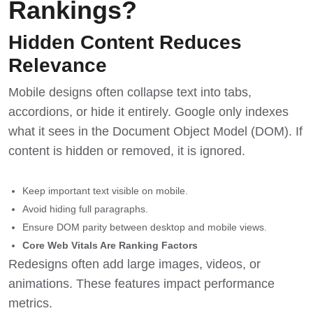
Rankings?
Hidden Content Reduces
Relevance
Mobile designs often collapse text into tabs,
accordions, or hide it entirely. Google only indexes
what it sees in the Document Object Model (DOM). If
content is hidden or removed, it is ignored.
Keep important text visible on mobile.
Avoid hiding full paragraphs.
Ensure DOM parity between desktop and mobile views.
Core Web Vitals Are Ranking Factors
Redesigns often add large images, videos, or
animations. These features impact performance
metrics.