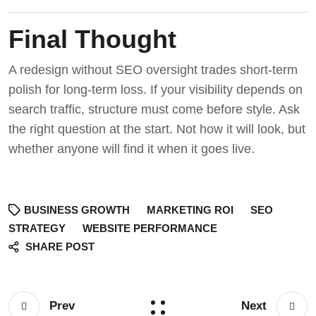
Final Thought
A redesign without SEO oversight trades short-term
polish for long-term loss. If your visibility depends on
search traffic, structure must come before style.
Ask
the right question at the start
. Not how it will look, but
whether anyone will find it when it goes live.
BUSINESS GROWTH
MARKETING ROI
SEO
STRATEGY
WEBSITE PERFORMANCE
SHARE POST
Prev
Next