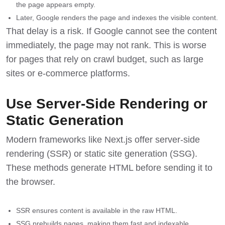
the page appears empty.
Later, Google renders the page and indexes the visible content.
That delay is a risk. If Google cannot see the content
immediately, the page may not rank. This is worse
for pages that rely on crawl budget, such as large
sites or e-commerce platforms.
Use Server-Side Rendering or
Static Generation
Modern frameworks like Next.js offer server-side
rendering (SSR) or static site generation (SSG).
These methods generate HTML before sending it to
the browser.
SSR ensures content is available in the raw HTML.
SSG prebuilds pages, making them fast and indexable.