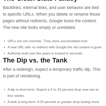
Backlinks, internal links, and user behavior are tied
to specific URLs. When you delete or rename those
pages without redirects, Google loses the context.
The new site looks empty or unrelated.
URLs are not cosmetic. They store accumulated trust.
A new URL with no redirect tells Google the old content is gone.
Authority built over the years is erased in seconds.
The Dip vs. the Tank
After a redesign, expect a temporary traffic dip. This
is part of reindexing.
A dip is short-term. Expect a 5 to 10 percent drop over two to
four weeks.
A tank is long-term. A 20 percent or greater drop lasting more