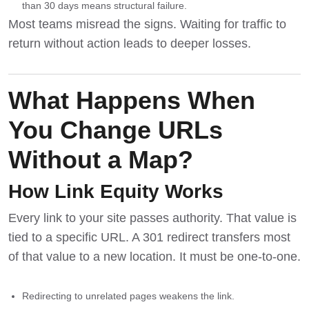
than 30 days means structural failure.
Most teams misread the signs. Waiting for traffic to
return without action leads to deeper losses.
What Happens When
You Change URLs
Without a Map?
How Link Equity Works
Every link to your site passes authority. That value is
tied to a specific URL. A 301 redirect transfers most
of that value to a new location. It must be one-to-one.
Redirecting to unrelated pages weakens the link.