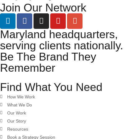
Join Our Network
Maryland headquarters,
serving clients nationally.
Be The Brand They
Remember
Find What You Need
How We Work
What We Do
Our Work
Our Story
Resources
Book a Strategy Session