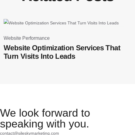
March 25, 2026
Website Performance
W
Website Optimization Services That
T
Turn Visits Into Leads
We look forward to
speaking with you.
contact@sileskymarketing.com