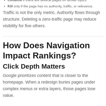
Combine
if there are several pages on similar topics.
Kill
only if the page has no authority, traffic, or relevance.
Traffic is not the only metric. Authority flows through
structure. Deleting a zero-traffic page may reduce
visibility for five others.
How Does Navigation
Impact Rankings?
Click Depth Matters
Google prioritizes content that is closer to the
homepage. When a redesign buries pages under
complex menus or extra layers, those pages lose
value.