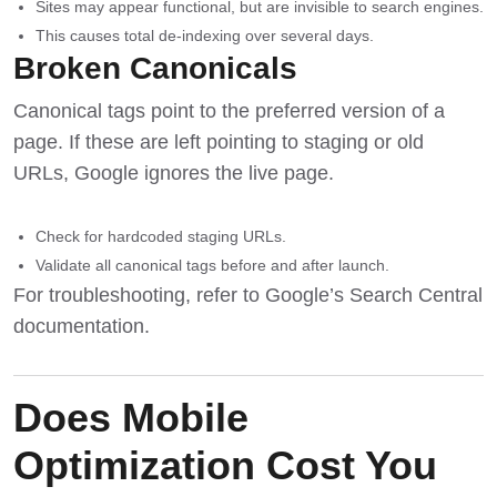
Sites may appear functional, but are invisible to search engines.
This causes total de-indexing over several days.
Broken Canonicals
Canonical tags point to the preferred version of a
page. If these are left pointing to staging or old
URLs, Google ignores the live page.
Check for hardcoded staging URLs.
Validate all canonical tags before and after launch.
For troubleshooting, refer to
Google’s Search Central
documentation
.
Does Mobile
Optimization Cost You