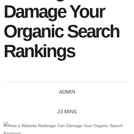
Damage Your
Organic Search
Rankings
ADMIN
23 MINS