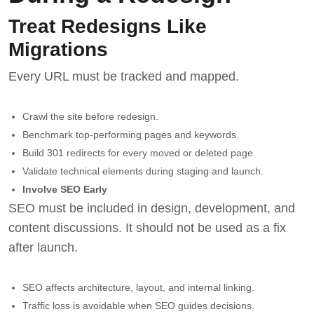
Treat Redesigns Like
Migrations
Every URL must be tracked and mapped.
Crawl the site before redesign.
Benchmark top-performing pages and keywords.
Build 301 redirects for every moved or deleted page.
Validate technical elements during staging and launch.
Involve SEO Early
SEO must be included in design, development, and
content discussions. It should not be used as a fix
after launch.
SEO affects architecture, layout, and internal linking.
Traffic loss is avoidable when SEO guides decisions.