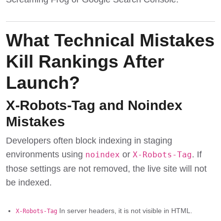
What Technical Mistakes
Kill Rankings After
Launch?
X-Robots-Tag and Noindex
Mistakes
Developers often block indexing in staging
environments using
or
. If
noindex
X-Robots-Tag
those settings are not removed, the live site will not
be indexed.
In server headers, it is not visible in HTML.
X-Robots-Tag