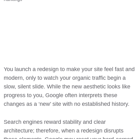
You launch a redesign to make your site feel fast and
modern, only to watch your organic traffic begin a
slow, silent slide. While the new aesthetic looks like
progress to you, Google often interprets these
changes as a ‘new’ site with no established history.
Search engines reward stability and clear
architecture; therefore, when a redesign disrupts