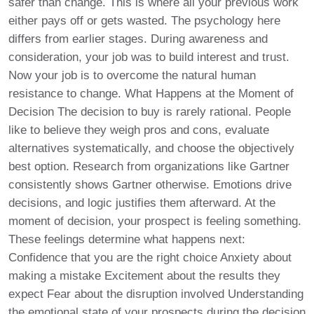
safer than change. This is where all your previous work
either pays off or gets wasted. The psychology here
differs from earlier stages. During awareness and
consideration, your job was to build interest and trust.
Now your job is to overcome the natural human
resistance to change. What Happens at the Moment of
Decision The decision to buy is rarely rational. People
like to believe they weigh pros and cons, evaluate
alternatives systematically, and choose the objectively
best option. Research from organizations like Gartner
consistently shows Gartner otherwise. Emotions drive
decisions, and logic justifies them afterward. At the
moment of decision, your prospect is feeling something.
These feelings determine what happens next:
Confidence that you are the right choice Anxiety about
making a mistake Excitement about the results they
expect Fear about the disruption involved Understanding
the emotional state of your prospects during the decision