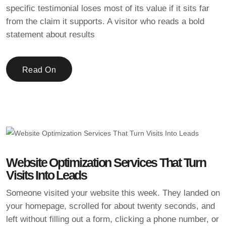
specific testimonial loses most of its value if it sits far
from the claim it supports. A visitor who reads a bold
statement about results
Read On
Website Optimization Services That Turn
Visits Into Leads
Someone visited your website this week. They landed on
your homepage, scrolled for about twenty seconds, and
left without filling out a form, clicking a phone number, or