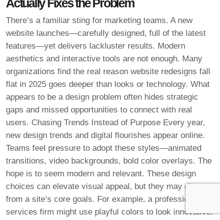
Actually Fixes the Problem
There’s a familiar sting for marketing teams. A new
website launches—carefully designed, full of the latest
features—yet delivers lackluster results. Modern
aesthetics and interactive tools are not enough. Many
organizations find the real reason website redesigns fall
flat in 2025 goes deeper than looks or technology. What
appears to be a design problem often hides strategic
gaps and missed opportunities to connect with real
users. Chasing Trends Instead of Purpose Every year,
new design trends and digital flourishes appear online.
Teams feel pressure to adopt these styles—animated
transitions, video backgrounds, bold color overlays. The
hope is to seem modern and relevant. These design
choices can elevate visual appeal, but they may distract
from a site’s core goals. For example, a professional
services firm might use playful colors to look innovative.