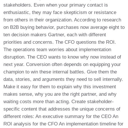
stakeholders. Even when your primary contact is
enthusiastic, they may face skepticism or resistance
from others in their organization. According to research
on B2B buying behavior, purchases now average eight to
ten decision makers Gartner, each with different
priorities and concerns. The CFO questions the ROI.
The operations team worries about implementation
disruption. The CEO wants to know why now instead of
next year. Conversion often depends on equipping your
champion to win these internal battles. Give them the
data, stories, and arguments they need to sell internally.
Make it easy for them to explain why this investment
makes sense, why you are the right partner, and why
waiting costs more than acting. Create stakeholder-
specific content that addresses the unique concerns of
different roles: An executive summary for the CEO An
ROI analysis for the CFO An implementation timeline for