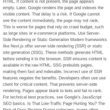
HTML. If content is not present, the page appears
empty. Later, Google renders the page and indexes the
visible content. That delay is a risk. If Google cannot
see the content immediately, the page may not rank.
This is worse for pages that rely on crawl budget, such
as large sites or e-commerce platforms. Use Server-
Side Rendering or Static Generation Modern frameworks
like Next.js offer server-side rendering (SSR) or static
site generation (SSG). These methods generate HTML
before sending it to the browser. SSR ensures content is
available in the raw HTML. SSG prebuilds pages,
making them fast and indexable. Incorrect use of SSR
features negates the benefits. Developers often use use
client for critical content. That prevents server-side
rendering. Pages appear blank to bots and fail to rank.
For technical best practices, see Google’s JavaScript
SEO basics. Is That Low-Traffic Page Hurting You? The
Risk of Over-Pruning During redesigns, teams often