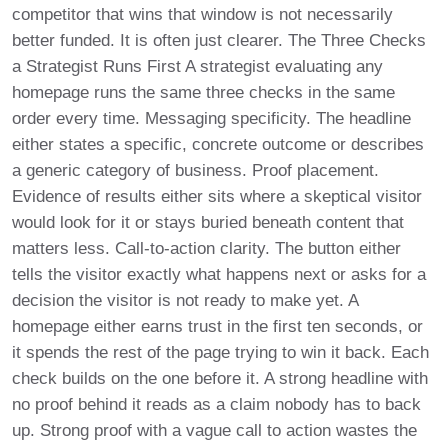
competitor that wins that window is not necessarily
better funded. It is often just clearer. The Three Checks
a Strategist Runs First A strategist evaluating any
homepage runs the same three checks in the same
order every time. Messaging specificity. The headline
either states a specific, concrete outcome or describes
a generic category of business. Proof placement.
Evidence of results either sits where a skeptical visitor
would look for it or stays buried beneath content that
matters less. Call-to-action clarity. The button either
tells the visitor exactly what happens next or asks for a
decision the visitor is not ready to make yet. A
homepage either earns trust in the first ten seconds, or
it spends the rest of the page trying to win it back. Each
check builds on the one before it. A strong headline with
no proof behind it reads as a claim nobody has to back
up. Strong proof with a vague call to action wastes the