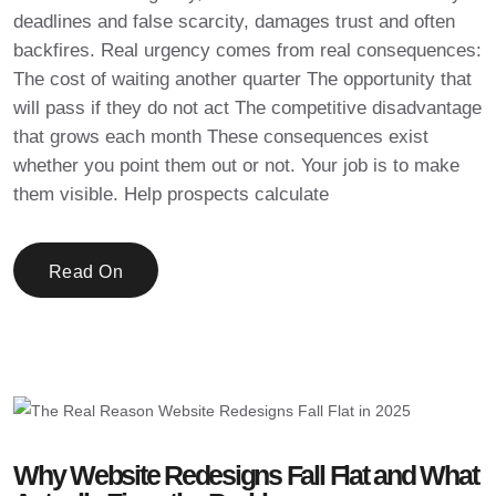
deadlines and false scarcity, damages trust and often
backfires. Real urgency comes from real consequences:
The cost of waiting another quarter The opportunity that
will pass if they do not act The competitive disadvantage
that grows each month These consequences exist
whether you point them out or not. Your job is to make
them visible. Help prospects calculate
Read On
Why Website Redesigns Fall Flat and What