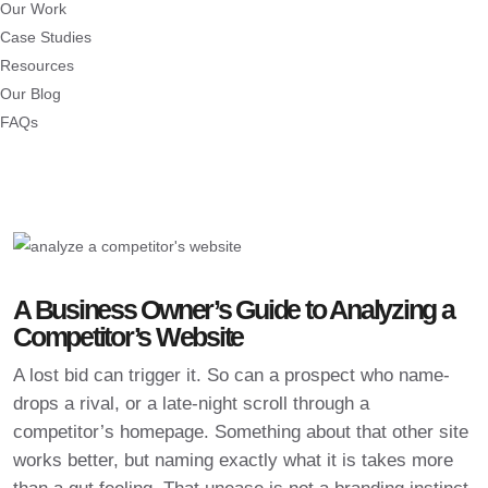
Our Work
Case Studies
Resources
Our Blog
FAQs
A Business Owner’s Guide to Analyzing a
Competitor’s Website
A lost bid can trigger it. So can a prospect who name-
drops a rival, or a late-night scroll through a
competitor’s homepage. Something about that other site
works better, but naming exactly what it is takes more