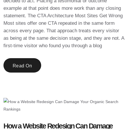
decided to act. Placing a testimonial or outcome
example at that point does more work than any closing
statement. The CTA Architecture Most Sites Get Wrong
Most sites offer one CTA repeated in the same form
across every page. That approach treats every visitor
as being at the same decision stage, and they are not. A
first-time visitor who found you through a blog
Read On
How a Website Redesign Can Damage