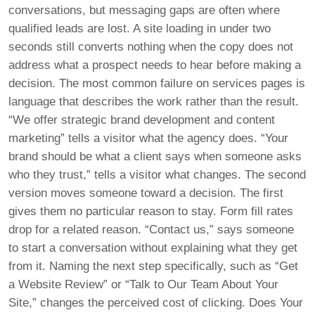
conversations, but messaging gaps are often where
qualified leads are lost. A site loading in under two
seconds still converts nothing when the copy does not
address what a prospect needs to hear before making a
decision. The most common failure on services pages is
language that describes the work rather than the result.
“We offer strategic brand development and content
marketing” tells a visitor what the agency does. “Your
brand should be what a client says when someone asks
who they trust,” tells a visitor what changes. The second
version moves someone toward a decision. The first
gives them no particular reason to stay. Form fill rates
drop for a related reason. “Contact us,” says someone
to start a conversation without explaining what they get
from it. Naming the next step specifically, such as “Get
a Website Review” or “Talk to Our Team About Your
Site,” changes the perceived cost of clicking. Does Your