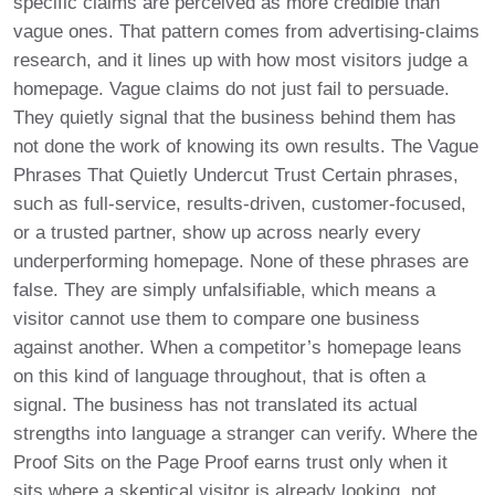
specific claims are perceived as more credible than
vague ones. That pattern comes from advertising-claims
research, and it lines up with how most visitors judge a
homepage. Vague claims do not just fail to persuade.
They quietly signal that the business behind them has
not done the work of knowing its own results. The Vague
Phrases That Quietly Undercut Trust Certain phrases,
such as full-service, results-driven, customer-focused,
or a trusted partner, show up across nearly every
underperforming homepage. None of these phrases are
false. They are simply unfalsifiable, which means a
visitor cannot use them to compare one business
against another. When a competitor’s homepage leans
on this kind of language throughout, that is often a
signal. The business has not translated its actual
strengths into language a stranger can verify. Where the
Proof Sits on the Page Proof earns trust only when it
sits where a skeptical visitor is already looking, not