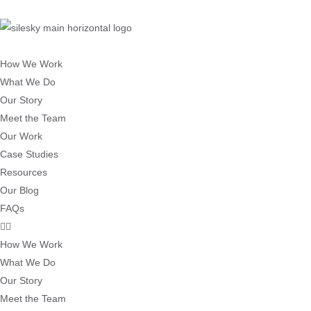
How We Work
What We Do
Our Story
Meet the Team
Our Work
Case Studies
Resources
Our Blog
FAQs
How We Work
What We Do
Our Story
Meet the Team