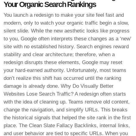
Your Organic Search Rankings
You launch a redesign to make your site feel fast and
modern, only to watch your organic traffic begin a slow,
silent slide. While the new aesthetic looks like progress
to you, Google often interprets these changes as a ‘new’
site with no established history. Search engines reward
stability and clear architecture; therefore, when a
redesign disrupts these elements, Google may reset
your hard-earned authority. Unfortunately, most teams
don’t realize this shift has occurred until the ranking
damage is already done. Why Do Visually Better
Websites Lose Search Traffic? A redesign often starts
with the idea of cleaning up. Teams remove old content,
change the navigation, and simplify URLs. This breaks
the historical signals that helped the site rank in the first
place. The Clean Slate Fallacy Backlinks, internal links,
and user behavior are tied to specific URLs. When you