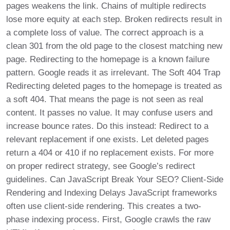
pages weakens the link. Chains of multiple redirects
lose more equity at each step. Broken redirects result in
a complete loss of value. The correct approach is a
clean 301 from the old page to the closest matching new
page. Redirecting to the homepage is a known failure
pattern. Google reads it as irrelevant. The Soft 404 Trap
Redirecting deleted pages to the homepage is treated as
a soft 404. That means the page is not seen as real
content. It passes no value. It may confuse users and
increase bounce rates. Do this instead: Redirect to a
relevant replacement if one exists. Let deleted pages
return a 404 or 410 if no replacement exists. For more
on proper redirect strategy, see Google’s redirect
guidelines. Can JavaScript Break Your SEO? Client-Side
Rendering and Indexing Delays JavaScript frameworks
often use client-side rendering. This creates a two-
phase indexing process. First, Google crawls the raw