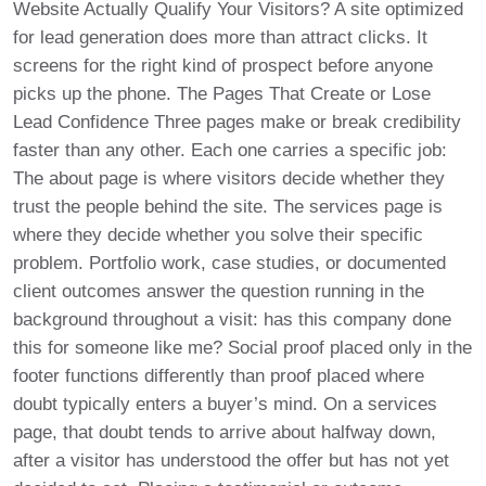
Website Actually Qualify Your Visitors? A site optimized
for lead generation does more than attract clicks. It
screens for the right kind of prospect before anyone
picks up the phone. The Pages That Create or Lose
Lead Confidence Three pages make or break credibility
faster than any other. Each one carries a specific job:
The about page is where visitors decide whether they
trust the people behind the site. The services page is
where they decide whether you solve their specific
problem. Portfolio work, case studies, or documented
client outcomes answer the question running in the
background throughout a visit: has this company done
this for someone like me? Social proof placed only in the
footer functions differently than proof placed where
doubt typically enters a buyer’s mind. On a services
page, that doubt tends to arrive about halfway down,
after a visitor has understood the offer but has not yet