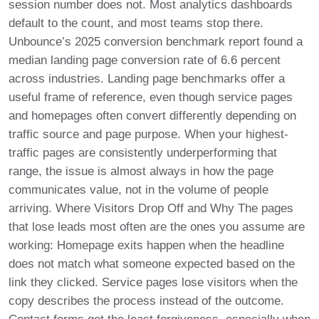
session number does not. Most analytics dashboards
default to the count, and most teams stop there.
Unbounce’s 2025 conversion benchmark report found a
median landing page conversion rate of 6.6 percent
across industries. Landing page benchmarks offer a
useful frame of reference, even though service pages
and homepages often convert differently depending on
traffic source and page purpose. When your highest-
traffic pages are consistently underperforming that
range, the issue is almost always in how the page
communicates value, not in the volume of people
arriving. Where Visitors Drop Off and Why The pages
that lose leads most often are the ones you assume are
working: Homepage exits happen when the headline
does not match what someone expected based on the
link they clicked. Service pages lose visitors when the
copy describes the process instead of the outcome.