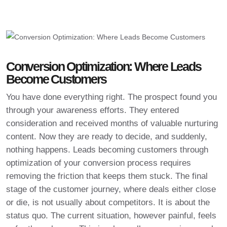
Conversion Optimization: Where Leads
Become Customers
You have done everything right. The prospect found you
through your awareness efforts. They entered
consideration and received months of valuable nurturing
content. Now they are ready to decide, and suddenly,
nothing happens. Leads becoming customers through
optimization of your conversion process requires
removing the friction that keeps them stuck. The final
stage of the customer journey, where deals either close
or die, is not usually about competitors. It is about the
status quo. The current situation, however painful, feels