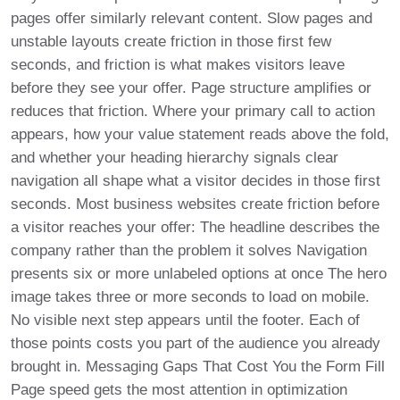
pages offer similarly relevant content. Slow pages and
unstable layouts create friction in those first few
seconds, and friction is what makes visitors leave
before they see your offer. Page structure amplifies or
reduces that friction. Where your primary call to action
appears, how your value statement reads above the fold,
and whether your heading hierarchy signals clear
navigation all shape what a visitor decides in those first
seconds. Most business websites create friction before
a visitor reaches your offer: The headline describes the
company rather than the problem it solves Navigation
presents six or more unlabeled options at once The hero
image takes three or more seconds to load on mobile.
No visible next step appears until the footer. Each of
those points costs you part of the audience you already
brought in. Messaging Gaps That Cost You the Form Fill
Page speed gets the most attention in optimization