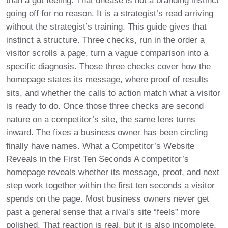
than a gut feeling. That unease is not a branding instinct
going off for no reason. It is a strategist’s read arriving
without the strategist’s training. This guide gives that
instinct a structure. Three checks, run in the order a
visitor scrolls a page, turn a vague comparison into a
specific diagnosis. Those three checks cover how the
homepage states its message, where proof of results
sits, and whether the calls to action match what a visitor
is ready to do. Once those three checks are second
nature on a competitor’s site, the same lens turns
inward. The fixes a business owner has been circling
finally have names. What a Competitor’s Website
Reveals in the First Ten Seconds A competitor’s
homepage reveals whether its message, proof, and next
step work together within the first ten seconds a visitor
spends on the page. Most business owners never get
past a general sense that a rival’s site “feels” more
polished. That reaction is real, but it is also incomplete.