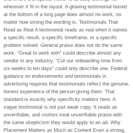
wherever it fit in the layout. A glowing testimonial buried
at the bottom of a long page does almost no work, no
matter how strong the wording is. Testimonials That
Read as Real A testimonial reads as real when it names
a specific result, a specific timeframe, or a specific
problem solved. General praise does not do the same
work. “Great to work with” could describe almost any
vendor in any industry. “Cut our onboarding time from
six weeks to ten days” could only describe one. Federal
guidance on endorsements and testimonials in
advertising requires that testimonials reflect the genuine,
honest experience of the person giving them. That
standard is exactly why specificity matters here. A
vague testimonial is not just weak copy. It reads as
unverifiable, and visitors treat unverifiable praise with
the same skepticism they would apply to an ad. Why
Placement Matters as Much as Content Even a strong,