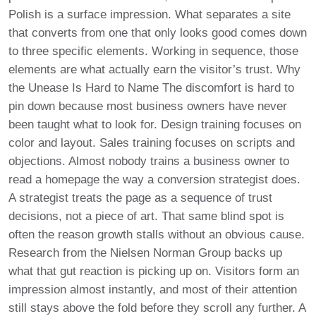
Polish is a surface impression. What separates a site
that converts from one that only looks good comes down
to three specific elements. Working in sequence, those
elements are what actually earn the visitor’s trust. Why
the Unease Is Hard to Name The discomfort is hard to
pin down because most business owners have never
been taught what to look for. Design training focuses on
color and layout. Sales training focuses on scripts and
objections. Almost nobody trains a business owner to
read a homepage the way a conversion strategist does.
A strategist treats the page as a sequence of trust
decisions, not a piece of art. That same blind spot is
often the reason growth stalls without an obvious cause.
Research from the Nielsen Norman Group backs up
what that gut reaction is picking up on. Visitors form an
impression almost instantly, and most of their attention
still stays above the fold before they scroll any further. A