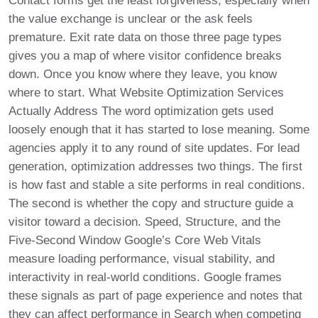
Contact forms get the least forgiveness, especially when
the value exchange is unclear or the ask feels
premature. Exit rate data on those three page types
gives you a map of where visitor confidence breaks
down. Once you know where they leave, you know
where to start. What Website Optimization Services
Actually Address The word optimization gets used
loosely enough that it has started to lose meaning. Some
agencies apply it to any round of site updates. For lead
generation, optimization addresses two things. The first
is how fast and stable a site performs in real conditions.
The second is whether the copy and structure guide a
visitor toward a decision. Speed, Structure, and the
Five-Second Window Google’s Core Web Vitals
measure loading performance, visual stability, and
interactivity in real-world conditions. Google frames
these signals as part of page experience and notes that
they can affect performance in Search when competing