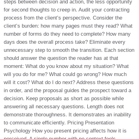
steps between decision and action, the less opportunity
for second thoughts to creep in. Audit your contracting
process from the client’s perspective. Consider the
client’s burden: how many pages must they read? What
number of forms do they need to complete? How many
days does the overall process take? Eliminate every
unnecessary step to smooth the transition. Each section
should answer the question the reader has at that
moment: What do you know about my situation? What
will you do for me? What could go wrong? How much
will it cost? What do I do next? Address these questions
in order, and the proposal guides the prospect toward a
decision. Keep proposals as short as possible while
answering all necessary questions. Length does not
demonstrate thoroughness. It demonstrates an inability
to communicate efficiently. Pricing Presentation
Psychology How you present pricing affects how it is
perceived. A single number with no context feels