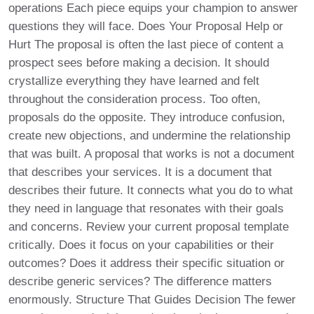
operations Each piece equips your champion to answer
questions they will face. Does Your Proposal Help or
Hurt The proposal is often the last piece of content a
prospect sees before making a decision. It should
crystallize everything they have learned and felt
throughout the consideration process. Too often,
proposals do the opposite. They introduce confusion,
create new objections, and undermine the relationship
that was built. A proposal that works is not a document
that describes your services. It is a document that
describes their future. It connects what you do to what
they need in language that resonates with their goals
and concerns. Review your current proposal template
critically. Does it focus on your capabilities or their
outcomes? Does it address their specific situation or
describe generic services? The difference matters
enormously. Structure That Guides Decision The fewer