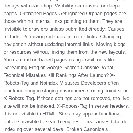
decays with each hop. Visibility decreases for deeper
pages. Orphaned Pages Get Ignored Orphan pages are
those with no internal links pointing to them. They are
invisible to crawlers unless submitted directly. Causes
include: Removing sidebars or footer links. Changing
navigation without updating internal links. Moving blogs
or resources without linking them from the new layouts.
You can find orphaned pages using crawl tools like
Screaming Frog or Google Search Console. What
Technical Mistakes Kill Rankings After Launch? X-
Robots-Tag and Noindex Mistakes Developers often
block indexing in staging environments using noindex or
X-Robots-Tag. If those settings are not removed, the live
site will not be indexed. X-Robots-Tag In server headers,
it is not visible in HTML. Sites may appear functional,
but are invisible to search engines. This causes total de-
indexing over several days. Broken Canonicals