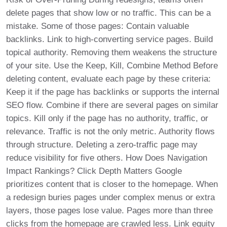
delete pages that show low or no traffic. This can be a
mistake. Some of those pages: Contain valuable
backlinks. Link to high-converting service pages. Build
topical authority. Removing them weakens the structure
of your site. Use the Keep, Kill, Combine Method Before
deleting content, evaluate each page by these criteria:
Keep it if the page has backlinks or supports the internal
SEO flow. Combine if there are several pages on similar
topics. Kill only if the page has no authority, traffic, or
relevance. Traffic is not the only metric. Authority flows
through structure. Deleting a zero-traffic page may
reduce visibility for five others. How Does Navigation
Impact Rankings? Click Depth Matters Google
prioritizes content that is closer to the homepage. When
a redesign buries pages under complex menus or extra
layers, those pages lose value. Pages more than three
clicks from the homepage are crawled less. Link equity