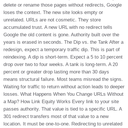
delete or rename those pages without redirects, Google
loses the context. The new site looks empty or
unrelated. URLs are not cosmetic. They store
accumulated trust. A new URL with no redirect tells
Google the old content is gone. Authority built over the
years is erased in seconds. The Dip vs. the Tank After a
redesign, expect a temporary traffic dip. This is part of
reindexing. A dip is short-term. Expect a 5 to 10 percent
drop over two to four weeks. A tank is long-term. A 20
percent or greater drop lasting more than 30 days
means structural failure. Most teams misread the signs.
Waiting for traffic to return without action leads to deeper
losses. What Happens When You Change URLs Without
a Map? How Link Equity Works Every link to your site
passes authority. That value is tied to a specific URL. A
301 redirect transfers most of that value to a new
location. It must be one-to-one. Redirecting to unrelated