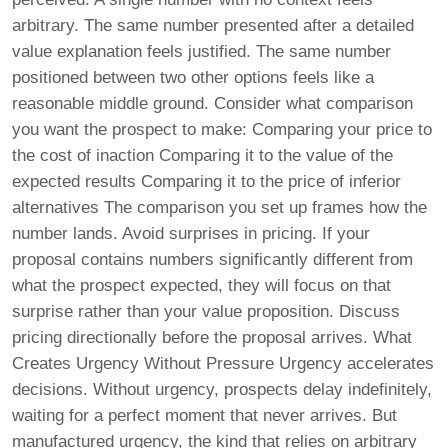
arbitrary. The same number presented after a detailed
value explanation feels justified. The same number
positioned between two other options feels like a
reasonable middle ground. Consider what comparison
you want the prospect to make: Comparing your price to
the cost of inaction Comparing it to the value of the
expected results Comparing it to the price of inferior
alternatives The comparison you set up frames how the
number lands. Avoid surprises in pricing. If your
proposal contains numbers significantly different from
what the prospect expected, they will focus on that
surprise rather than your value proposition. Discuss
pricing directionally before the proposal arrives. What
Creates Urgency Without Pressure Urgency accelerates
decisions. Without urgency, prospects delay indefinitely,
waiting for a perfect moment that never arrives. But
manufactured urgency, the kind that relies on arbitrary