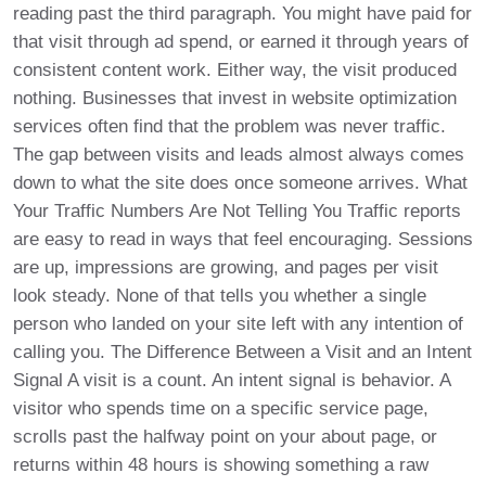
reading past the third paragraph. You might have paid for
that visit through ad spend, or earned it through years of
consistent content work. Either way, the visit produced
nothing. Businesses that invest in website optimization
services often find that the problem was never traffic.
The gap between visits and leads almost always comes
down to what the site does once someone arrives. What
Your Traffic Numbers Are Not Telling You Traffic reports
are easy to read in ways that feel encouraging. Sessions
are up, impressions are growing, and pages per visit
look steady. None of that tells you whether a single
person who landed on your site left with any intention of
calling you. The Difference Between a Visit and an Intent
Signal A visit is a count. An intent signal is behavior. A
visitor who spends time on a specific service page,
scrolls past the halfway point on your about page, or
returns within 48 hours is showing something a raw