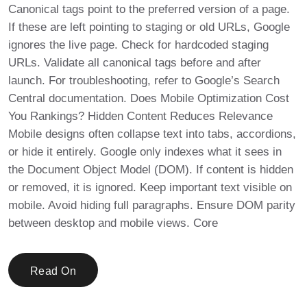
Canonical tags point to the preferred version of a page.
If these are left pointing to staging or old URLs, Google
ignores the live page. Check for hardcoded staging
URLs. Validate all canonical tags before and after
launch. For troubleshooting, refer to Google’s Search
Central documentation. Does Mobile Optimization Cost
You Rankings? Hidden Content Reduces Relevance
Mobile designs often collapse text into tabs, accordions,
or hide it entirely. Google only indexes what it sees in
the Document Object Model (DOM). If content is hidden
or removed, it is ignored. Keep important text visible on
mobile. Avoid hiding full paragraphs. Ensure DOM parity
between desktop and mobile views. Core
Read On