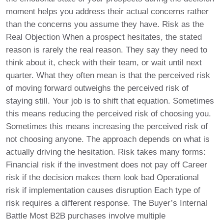
moment helps you address their actual concerns rather
than the concerns you assume they have. Risk as the
Real Objection When a prospect hesitates, the stated
reason is rarely the real reason. They say they need to
think about it, check with their team, or wait until next
quarter. What they often mean is that the perceived risk
of moving forward outweighs the perceived risk of
staying still. Your job is to shift that equation. Sometimes
this means reducing the perceived risk of choosing you.
Sometimes this means increasing the perceived risk of
not choosing anyone. The approach depends on what is
actually driving the hesitation. Risk takes many forms:
Financial risk if the investment does not pay off Career
risk if the decision makes them look bad Operational
risk if implementation causes disruption Each type of
risk requires a different response. The Buyer’s Internal
Battle Most B2B purchases involve multiple