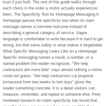
trust it just built. The rest of this guide walks through
each check in the order a visitor actually experiences
them. The Specificity Test for Homepage Messaging A
homepage passes the specificity test when its main
message names a concrete outcome instead of
describing a general category of service. Vague
language is comfortable to write because it is hard to get
wrong, but that same safety is what makes it forgettable.
What Specific Messaging Looks Like on a Homepage
Specific messaging names a result, a number, or a
named problem the reader recognizes. “We help
contractors win more bids” says almost nothing a visitor
could not guess. “We help contractors cut proposal
turnaround from two weeks to two days” gives the
reader something concrete. It is a detail visitors can
measure, remember, and repeat to someone else. Peer-
reviewed research on claim specificity has found that