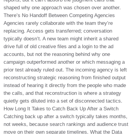
shaped why one approach was chosen over another.
There’s No Handoff Between Competing Agencies
Agencies rarely collaborate with the team they’re
replacing. Access gets transferred; conversation
typically doesn’t. A new team might inherit a shared
drive full of old creative files and a login to the ad
accounts, but not the reasoning behind why one
campaign outperformed another or which messaging a
prior test already ruled out. The incoming agency is left
reconstructing strategic reasoning from finished output
instead of hearing it directly from the people who made
the calls, and that reconstruction is where a strategy
quietly gets diluted into a set of disconnected tactics.
How Long It Takes to Catch Back Up After a Switch
Catching back up after a switch typically takes months,
not weeks, because search rankings and audience trust
move on their own separate timelines. What the Data