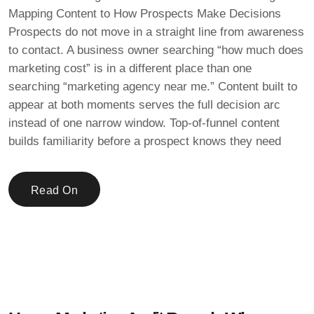
Mapping Content to How Prospects Make Decisions
Prospects do not move in a straight line from awareness
to contact. A business owner searching “how much does
marketing cost” is in a different place than one
searching “marketing agency near me.” Content built to
appear at both moments serves the full decision arc
instead of one narrow window. Top-of-funnel content
builds familiarity before a prospect knows they need
Read On