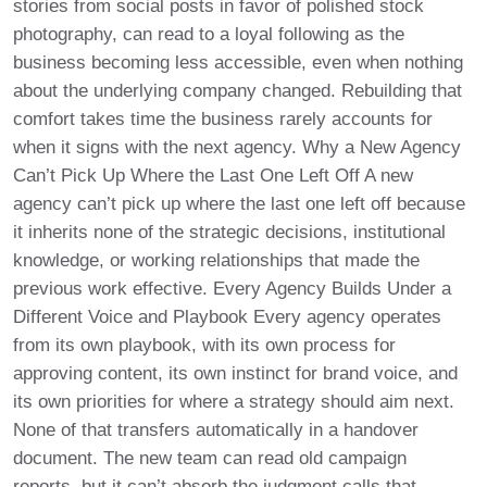
stories from social posts in favor of polished stock
photography, can read to a loyal following as the
business becoming less accessible, even when nothing
about the underlying company changed. Rebuilding that
comfort takes time the business rarely accounts for
when it signs with the next agency. Why a New Agency
Can’t Pick Up Where the Last One Left Off A new
agency can’t pick up where the last one left off because
it inherits none of the strategic decisions, institutional
knowledge, or working relationships that made the
previous work effective. Every Agency Builds Under a
Different Voice and Playbook Every agency operates
from its own playbook, with its own process for
approving content, its own instinct for brand voice, and
its own priorities for where a strategy should aim next.
None of that transfers automatically in a handover
document. The new team can read old campaign
reports, but it can’t absorb the judgment calls that