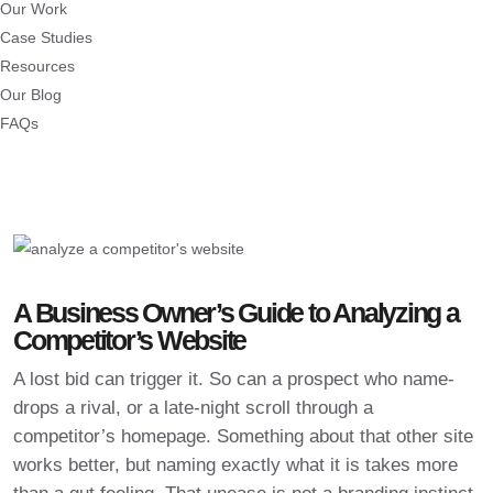
Our Work
Case Studies
Resources
Our Blog
FAQs
A Business Owner’s Guide to Analyzing a
Competitor’s Website
A lost bid can trigger it. So can a prospect who name-
drops a rival, or a late-night scroll through a
competitor’s homepage. Something about that other site
works better, but naming exactly what it is takes more