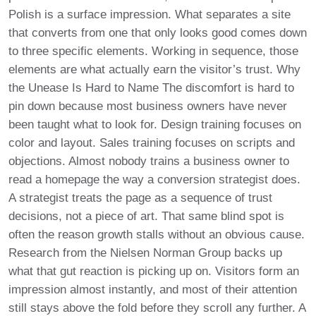
Polish is a surface impression. What separates a site
that converts from one that only looks good comes down
to three specific elements. Working in sequence, those
elements are what actually earn the visitor’s trust. Why
the Unease Is Hard to Name The discomfort is hard to
pin down because most business owners have never
been taught what to look for. Design training focuses on
color and layout. Sales training focuses on scripts and
objections. Almost nobody trains a business owner to
read a homepage the way a conversion strategist does.
A strategist treats the page as a sequence of trust
decisions, not a piece of art. That same blind spot is
often the reason growth stalls without an obvious cause.
Research from the Nielsen Norman Group backs up
what that gut reaction is picking up on. Visitors form an
impression almost instantly, and most of their attention
still stays above the fold before they scroll any further. A