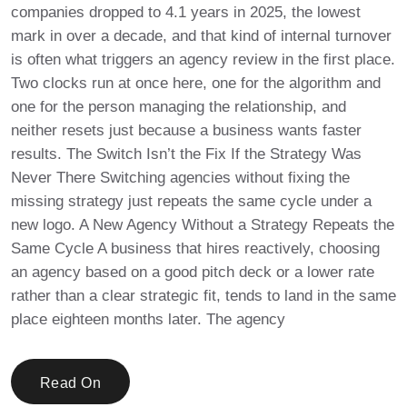
companies dropped to 4.1 years in 2025, the lowest
mark in over a decade, and that kind of internal turnover
is often what triggers an agency review in the first place.
Two clocks run at once here, one for the algorithm and
one for the person managing the relationship, and
neither resets just because a business wants faster
results. The Switch Isn’t the Fix If the Strategy Was
Never There Switching agencies without fixing the
missing strategy just repeats the same cycle under a
new logo. A New Agency Without a Strategy Repeats the
Same Cycle A business that hires reactively, choosing
an agency based on a good pitch deck or a lower rate
rather than a clear strategic fit, tends to land in the same
place eighteen months later. The agency
Read On