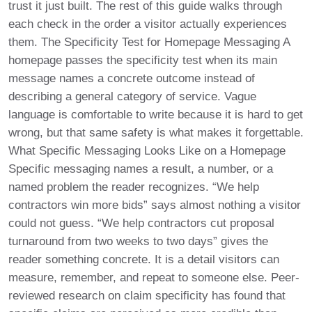
trust it just built. The rest of this guide walks through
each check in the order a visitor actually experiences
them. The Specificity Test for Homepage Messaging A
homepage passes the specificity test when its main
message names a concrete outcome instead of
describing a general category of service. Vague
language is comfortable to write because it is hard to get
wrong, but that same safety is what makes it forgettable.
What Specific Messaging Looks Like on a Homepage
Specific messaging names a result, a number, or a
named problem the reader recognizes. “We help
contractors win more bids” says almost nothing a visitor
could not guess. “We help contractors cut proposal
turnaround from two weeks to two days” gives the
reader something concrete. It is a detail visitors can
measure, remember, and repeat to someone else. Peer-
reviewed research on claim specificity has found that