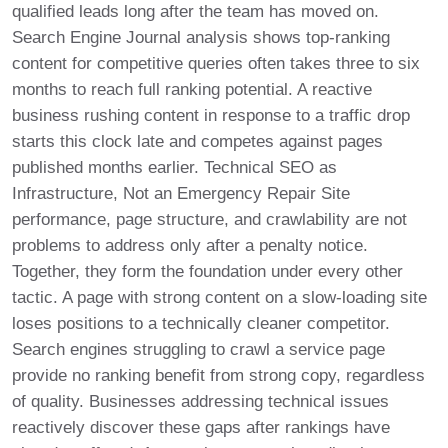
qualified leads long after the team has moved on.
Search Engine Journal analysis shows top-ranking
content for competitive queries often takes three to six
months to reach full ranking potential. A reactive
business rushing content in response to a traffic drop
starts this clock late and competes against pages
published months earlier. Technical SEO as
Infrastructure, Not an Emergency Repair Site
performance, page structure, and crawlability are not
problems to address only after a penalty notice.
Together, they form the foundation under every other
tactic. A page with strong content on a slow-loading site
loses positions to a technically cleaner competitor.
Search engines struggling to crawl a service page
provide no ranking benefit from strong copy, regardless
of quality. Businesses addressing technical issues
reactively discover these gaps after rankings have