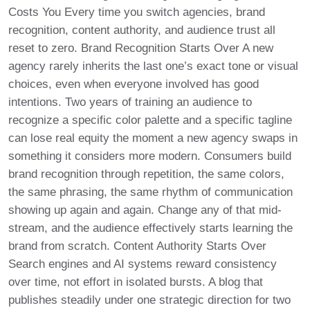
Costs You Every time you switch agencies, brand
recognition, content authority, and audience trust all
reset to zero. Brand Recognition Starts Over A new
agency rarely inherits the last one’s exact tone or visual
choices, even when everyone involved has good
intentions. Two years of training an audience to
recognize a specific color palette and a specific tagline
can lose real equity the moment a new agency swaps in
something it considers more modern. Consumers build
brand recognition through repetition, the same colors,
the same phrasing, the same rhythm of communication
showing up again and again. Change any of that mid-
stream, and the audience effectively starts learning the
brand from scratch. Content Authority Starts Over
Search engines and AI systems reward consistency
over time, not effort in isolated bursts. A blog that
publishes steadily under one strategic direction for two