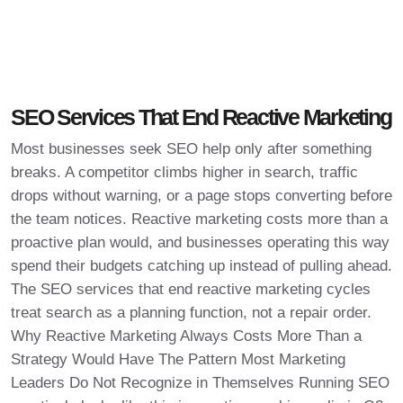
SEO Services That End Reactive Marketing
Most businesses seek SEO help only after something
breaks. A competitor climbs higher in search, traffic
drops without warning, or a page stops converting before
the team notices. Reactive marketing costs more than a
proactive plan would, and businesses operating this way
spend their budgets catching up instead of pulling ahead.
The SEO services that end reactive marketing cycles
treat search as a planning function, not a repair order.
Why Reactive Marketing Always Costs More Than a
Strategy Would Have The Pattern Most Marketing
Leaders Do Not Recognize in Themselves Running SEO