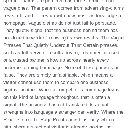
specific claims are perceived as more credible than
vague ones. That pattern comes from advertising-claims
research, and it lines up with how most visitors judge a
homepage. Vague claims do not just fail to persuade.
They quietly signal that the business behind them has
not done the work of knowing its own results. The Vague
Phrases That Quietly Undercut Trust Certain phrases,
such as full-service, results-driven, customer-focused,
or a trusted partner, show up across nearly every
underperforming homepage. None of these phrases are
false. They are simply unfalsifiable, which means a
visitor cannot use them to compare one business
against another. When a competitor’s homepage leans
on this kind of language throughout, that is often a
signal. The business has not translated its actual
strengths into language a stranger can verify. Where the
Proof Sits on the Page Proof earns trust only when it
sits where a skeptical visitor is already looking, not