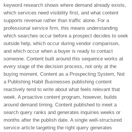
keyword research shows where demand already exists,
which services need visibility first, and what content
supports revenue rather than traffic alone. For a
professional service firm, this means understanding
which searches occur before a prospect decides to seek
outside help, which occur during vendor comparison,
and which occur when a buyer is ready to contact
someone. Content built around this sequence works at
every stage of the decision process, not only at the
buying moment. Content as a Prospecting System, Not
a Publishing Habit Businesses publishing content
reactively tend to write about what feels relevant that
week. A proactive content program, however, builds
around demand timing. Content published to meet a
search query ranks and generates inquiries weeks or
months after the publish date. A single well-structured
service article targeting the right query generates