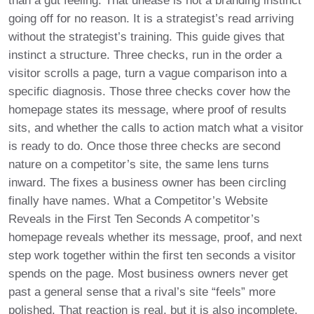
than a gut feeling. That unease is not a branding instinct
going off for no reason. It is a strategist’s read arriving
without the strategist’s training. This guide gives that
instinct a structure. Three checks, run in the order a
visitor scrolls a page, turn a vague comparison into a
specific diagnosis. Those three checks cover how the
homepage states its message, where proof of results
sits, and whether the calls to action match what a visitor
is ready to do. Once those three checks are second
nature on a competitor’s site, the same lens turns
inward. The fixes a business owner has been circling
finally have names. What a Competitor’s Website
Reveals in the First Ten Seconds A competitor’s
homepage reveals whether its message, proof, and next
step work together within the first ten seconds a visitor
spends on the page. Most business owners never get
past a general sense that a rival’s site “feels” more
polished. That reaction is real, but it is also incomplete.