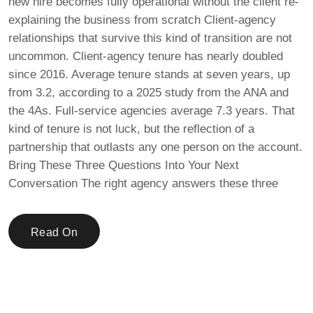
new hire becomes fully operational without the client re-
explaining the business from scratch Client-agency
relationships that survive this kind of transition are not
uncommon. Client-agency tenure has nearly doubled
since 2016. Average tenure stands at seven years, up
from 3.2, according to a 2025 study from the ANA and
the 4As. Full-service agencies average 7.3 years. That
kind of tenure is not luck, but the reflection of a
partnership that outlasts any one person on the account.
Bring These Three Questions Into Your Next
Conversation The right agency answers these three
Read On