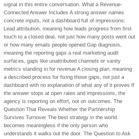
signal in this entire conversation. What a Revenue-
Connected Answer Includes A strong answer names
concrete inputs, not a dashboard full of impressions:
Lead attribution, meaning how leads progress from first
touch to a closed deal, not just how many posts went out
or how many emails people opened Gap diagnosis,
meaning the reporting gaps a real marketing audit
surfaces, gaps like unattributed channels or vanity
metrics standing in for revenue A closing plan, meaning
a described process for fixing those gaps, not just a
dashboard with no explanation of what any of it proves If
the answer stops at open rates and impressions, the
agency is reporting on effort, not on outcomes. The
Question That Reveals Whether the Partnership
Survives Turnover The best strategy in the world
becomes meaningless if the only person who
understands it walks out the door. The Question to Ask