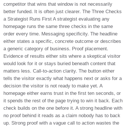
competitor that wins that window is not necessarily
better funded. It is often just clearer. The Three Checks
a Strategist Runs First A strategist evaluating any
homepage runs the same three checks in the same
order every time. Messaging specificity. The headline
either states a specific, concrete outcome or describes
a generic category of business. Proof placement.
Evidence of results either sits where a skeptical visitor
would look for it or stays buried beneath content that
matters less. Call-to-action clarity. The button either
tells the visitor exactly what happens next or asks for a
decision the visitor is not ready to make yet. A
homepage either earns trust in the first ten seconds, or
it spends the rest of the page trying to win it back. Each
check builds on the one before it. A strong headline with
no proof behind it reads as a claim nobody has to back
up. Strong proof with a vague call to action wastes the