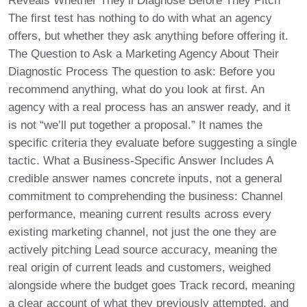
Reveals Whether They’ll Diagnose Before They Pitch
The first test has nothing to do with what an agency
offers, but whether they ask anything before offering it.
The Question to Ask a Marketing Agency About Their
Diagnostic Process The question to ask: Before you
recommend anything, what do you look at first. An
agency with a real process has an answer ready, and it
is not “we’ll put together a proposal.” It names the
specific criteria they evaluate before suggesting a single
tactic. What a Business-Specific Answer Includes A
credible answer names concrete inputs, not a general
commitment to comprehending the business: Channel
performance, meaning current results across every
existing marketing channel, not just the one they are
actively pitching Lead source accuracy, meaning the
real origin of current leads and customers, weighed
alongside where the budget goes Track record, meaning
a clear account of what they previously attempted, and