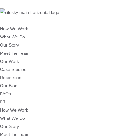
How We Work
What We Do
Our Story
Meet the Team
Our Work
Case Studies
Resources
Our Blog
FAQs
How We Work
What We Do
Our Story
Meet the Team