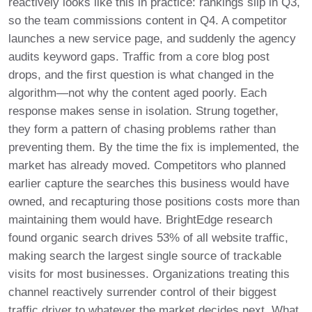
reactively looks like this in practice: rankings slip in Q3,
so the team commissions content in Q4. A competitor
launches a new service page, and suddenly the agency
audits keyword gaps. Traffic from a core blog post
drops, and the first question is what changed in the
algorithm—not why the content aged poorly. Each
response makes sense in isolation. Strung together,
they form a pattern of chasing problems rather than
preventing them. By the time the fix is implemented, the
market has already moved. Competitors who planned
earlier capture the searches this business would have
owned, and recapturing those positions costs more than
maintaining them would have. BrightEdge research
found organic search drives 53% of all website traffic,
making search the largest single source of trackable
visits for most businesses. Organizations treating this
channel reactively surrender control of their biggest
traffic driver to whatever the market decides next. What