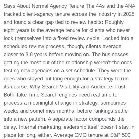
Says About Normal Agency Tenure The 4As and the ANA
tracked client-agency tenure across the industry in 2025
and found a clear gap tied to review habits: Roughly
eight years is the average tenure for clients who never
lock themselves into a fixed review cycle. Locked into a
scheduled review process, though, clients average
closer to 3.8 years before moving on. The businesses
getting the most out of the relationship weren’t the ones
testing new agencies on a set schedule. They were the
ones who stayed put long enough for a strategy to run
its course. Why Search Visibility and Audience Trust
Both Take Time Search engines need real time to
process a meaningful change in strategy, sometimes
weeks and sometimes months, before rankings settle
into a new pattern. A separate factor compounds the
delay. Internal marketing leadership itself doesn’t stay in
place for long, either. Average CMO tenure at S&P 500