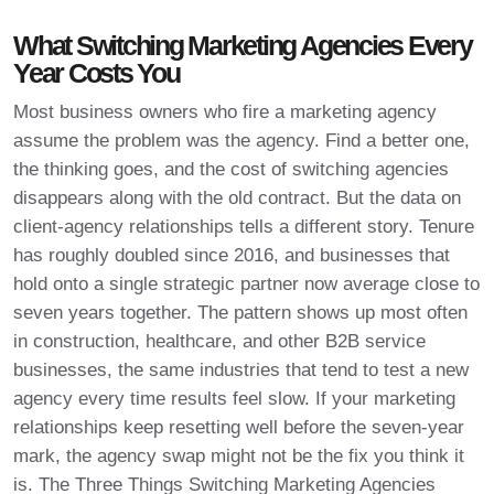
What Switching Marketing Agencies Every
Year Costs You
Most business owners who fire a marketing agency
assume the problem was the agency. Find a better one,
the thinking goes, and the cost of switching agencies
disappears along with the old contract. But the data on
client-agency relationships tells a different story. Tenure
has roughly doubled since 2016, and businesses that
hold onto a single strategic partner now average close to
seven years together. The pattern shows up most often
in construction, healthcare, and other B2B service
businesses, the same industries that tend to test a new
agency every time results feel slow. If your marketing
relationships keep resetting well before the seven-year
mark, the agency swap might not be the fix you think it
is. The Three Things Switching Marketing Agencies