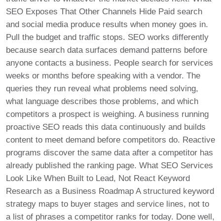
SEO Exposes That Other Channels Hide Paid search
and social media produce results when money goes in.
Pull the budget and traffic stops. SEO works differently
because search data surfaces demand patterns before
anyone contacts a business. People search for services
weeks or months before speaking with a vendor. The
queries they run reveal what problems need solving,
what language describes those problems, and which
competitors a prospect is weighing. A business running
proactive SEO reads this data continuously and builds
content to meet demand before competitors do. Reactive
programs discover the same data after a competitor has
already published the ranking page. What SEO Services
Look Like When Built to Lead, Not React Keyword
Research as a Business Roadmap A structured keyword
strategy maps to buyer stages and service lines, not to
a list of phrases a competitor ranks for today. Done well,