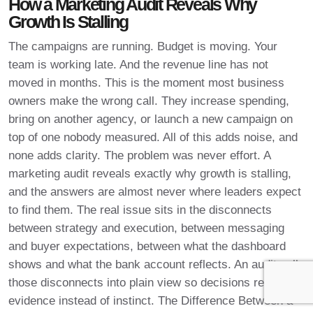
How a Marketing Audit Reveals Why
Growth Is Stalling
The campaigns are running. Budget is moving. Your
team is working late. And the revenue line has not
moved in months. This is the moment most business
owners make the wrong call. They increase spending,
bring on another agency, or launch a new campaign on
top of one nobody measured. All of this adds noise, and
none adds clarity. The problem was never effort. A
marketing audit reveals exactly why growth is stalling,
and the answers are almost never where leaders expect
to find them. The real issue sits in the disconnects
between strategy and execution, between messaging
and buyer expectations, between what the dashboard
shows and what the bank account reflects. An audit pulls
those disconnects into plain view so decisions rest on
evidence instead of instinct. The Difference Between a