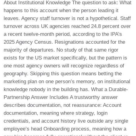
About Institutional Knowledge The question to ask: What
happens to this account when the person leading it
leaves. Agency staff turnover is not a hypothetical. Staff
turnover across UK agencies reached 24.8 percent over
a recent twelve-month period, according to the IPA’s
2025 Agency Census. Resignations accounted for the
majority of departures. No study of that same rigor
exists for the US market specifically, but the pattern is
one most agency owners will recognize regardless of
geography. Skipping this question means betting the
marketing plan on one person’s memory, on institutional
knowledge nobody in the building has. What a Durable-
Partnership Answer Includes A trustworthy answer
describes documentation, not reassurance: Account
documentation, meaning where strategy, login
credentials, and account history live outside any single
employee’s head Onboarding process, meaning how a