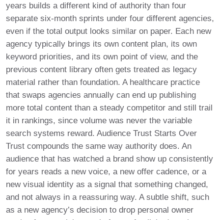
years builds a different kind of authority than four
separate six-month sprints under four different agencies,
even if the total output looks similar on paper. Each new
agency typically brings its own content plan, its own
keyword priorities, and its own point of view, and the
previous content library often gets treated as legacy
material rather than foundation. A healthcare practice
that swaps agencies annually can end up publishing
more total content than a steady competitor and still trail
it in rankings, since volume was never the variable
search systems reward. Audience Trust Starts Over
Trust compounds the same way authority does. An
audience that has watched a brand show up consistently
for years reads a new voice, a new offer cadence, or a
new visual identity as a signal that something changed,
and not always in a reassuring way. A subtle shift, such
as a new agency’s decision to drop personal owner