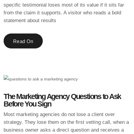
specific testimonial loses most of its value if it sits far
from the claim it supports. A visitor who reads a bold
statement about results
Read On
The Marketing Agency Questions to Ask
Before You Sign
Most marketing agencies do not lose a client over
strategy. They lose them on the first vetting call, when a
business owner asks a direct question and receives a