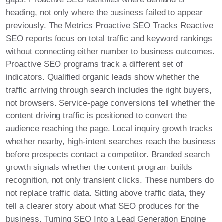
heading, not only where the business failed to appear
previously. The Metrics Proactive SEO Tracks Reactive
SEO reports focus on total traffic and keyword rankings
without connecting either number to business outcomes.
Proactive SEO programs track a different set of
indicators. Qualified organic leads show whether the
traffic arriving through search includes the right buyers,
not browsers. Service-page conversions tell whether the
content driving traffic is positioned to convert the
audience reaching the page. Local inquiry growth tracks
whether nearby, high-intent searches reach the business
before prospects contact a competitor. Branded search
growth signals whether the content program builds
recognition, not only transient clicks. These numbers do
not replace traffic data. Sitting above traffic data, they
tell a clearer story about what SEO produces for the
business. Turning SEO Into a Lead Generation Engine