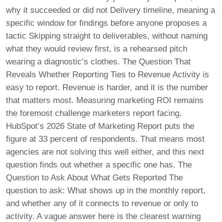
why it succeeded or did not Delivery timeline, meaning a
specific window for findings before anyone proposes a
tactic Skipping straight to deliverables, without naming
what they would review first, is a rehearsed pitch
wearing a diagnostic’s clothes. The Question That
Reveals Whether Reporting Ties to Revenue Activity is
easy to report. Revenue is harder, and it is the number
that matters most. Measuring marketing ROI remains
the foremost challenge marketers report facing.
HubSpot’s 2026 State of Marketing Report puts the
figure at 33 percent of respondents. That means most
agencies are not solving this well either, and this next
question finds out whether a specific one has. The
Question to Ask About What Gets Reported The
question to ask: What shows up in the monthly report,
and whether any of it connects to revenue or only to
activity. A vague answer here is the clearest warning