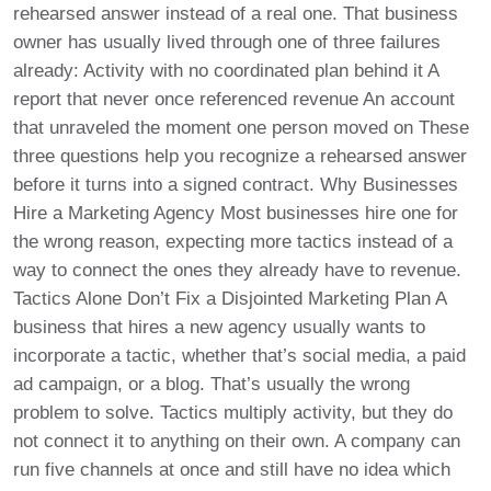
rehearsed answer instead of a real one. That business
owner has usually lived through one of three failures
already: Activity with no coordinated plan behind it A
report that never once referenced revenue An account
that unraveled the moment one person moved on These
three questions help you recognize a rehearsed answer
before it turns into a signed contract. Why Businesses
Hire a Marketing Agency Most businesses hire one for
the wrong reason, expecting more tactics instead of a
way to connect the ones they already have to revenue.
Tactics Alone Don’t Fix a Disjointed Marketing Plan A
business that hires a new agency usually wants to
incorporate a tactic, whether that’s social media, a paid
ad campaign, or a blog. That’s usually the wrong
problem to solve. Tactics multiply activity, but they do
not connect it to anything on their own. A company can
run five channels at once and still have no idea which