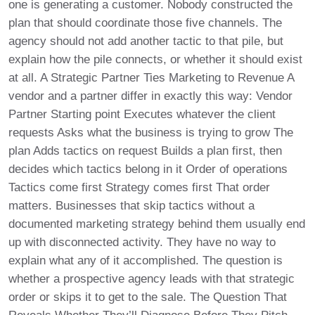
one is generating a customer. Nobody constructed the
plan that should coordinate those five channels. The
agency should not add another tactic to that pile, but
explain how the pile connects, or whether it should exist
at all. A Strategic Partner Ties Marketing to Revenue A
vendor and a partner differ in exactly this way: Vendor
Partner Starting point Executes whatever the client
requests Asks what the business is trying to grow The
plan Adds tactics on request Builds a plan first, then
decides which tactics belong in it Order of operations
Tactics come first Strategy comes first That order
matters. Businesses that skip tactics without a
documented marketing strategy behind them usually end
up with disconnected activity. They have no way to
explain what any of it accomplished. The question is
whether a prospective agency leads with that strategic
order or skips it to get to the sale. The Question That