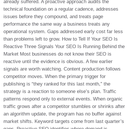
already suffered. A proactive approach audits the
technical foundation on a regular cadence, addresses
issues before they compound, and treats page
performance the same way a business treats any
operational system. Gaps addressed early cost far less
than problems left to grow. How to Tell If Your SEO Is
Reactive Three Signals Your SEO Is Running Behind the
Market Most businesses do not know their SEO is
reactive until the evidence is obvious. A few earlier
signals are worth watching. Content production follows
competitor moves. When the primary trigger for
publishing is “they ranked for this last month,” the
strategy is a reaction to someone else’s plan. Traffic
patterns respond only to external events. When organic
traffic grows after a competitor stumbles or shrinks after
an algorithm update, the program has no buffer against
market shifts. Keyword targets come from last quarter’s
gaps. Proactive SEO identifies where demand is