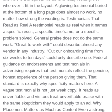
wherever it fit in the layout. A glowing testimonial buried
at the bottom of a long page does almost no work, no
matter how strong the wording is. Testimonials That
Read as Real A testimonial reads as real when it names
a specific result, a specific timeframe, or a specific
problem solved. General praise does not do the same
work. “Great to work with” could describe almost any
vendor in any industry. “Cut our onboarding time from
six weeks to ten days” could only describe one. Federal
guidance on endorsements and testimonials in
advertising requires that testimonials reflect the genuine,
honest experience of the person giving them. That
standard is exactly why specificity matters here. A
vague testimonial is not just weak copy. It reads as
unverifiable, and visitors treat unverifiable praise with
the same skepticism they would apply to an ad. Why
Placement Matters as Much as Content Even a strong,