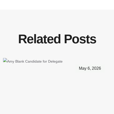
Related Posts
May 6, 2026