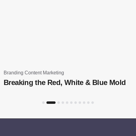
Branding
Content Marketing
Breaking the Red, White & Blue Mold