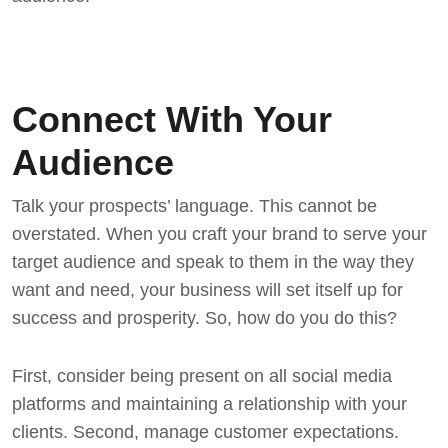
Connect With Your
Audience
Talk your prospects’ language. This cannot be
overstated. When you craft your brand to serve your
target audience and speak to them in the way they
want and need, your business will set itself up for
success and prosperity. So, how do you do this?
First, consider being present on all social media
platforms and maintaining a relationship with your
clients. Second, manage customer expectations.