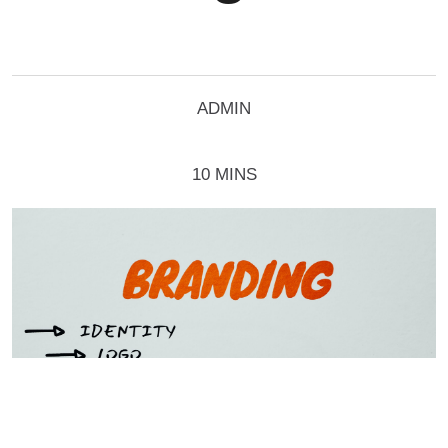
ADMIN
10 MINS