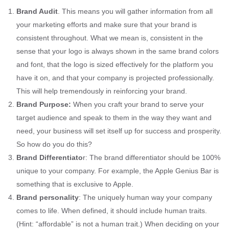
Brand Audit
. This means you will gather information from all
your marketing efforts and make sure that your brand is
consistent throughout. What we mean is, consistent in the
sense that your logo is always shown in the same brand colors
and font, that the logo is sized effectively for the platform you
have it on, and that your company is projected professionally.
This will help tremendously in reinforcing your brand.
Brand Purpose:
When you craft your brand to serve your
target audience and speak to them in the way they want and
need, your business will set itself up for success and prosperity.
So how do you do this?
Brand Differentiato
r: The brand differentiator should be 100%
unique to your company. For example, the Apple Genius Bar is
something that is exclusive to Apple.
Brand personality
: The uniquely human way your company
comes to life. When defined, it should include human traits.
(Hint: “affordable” is not a human trait.) When deciding on your