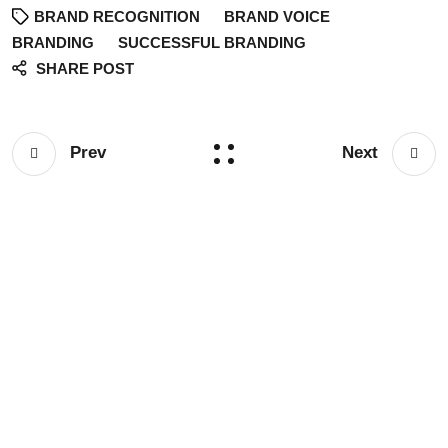
BRAND RECOGNITION
BRAND VOICE
BRANDING
SUCCESSFUL BRANDING
SHARE POST
Prev
Next