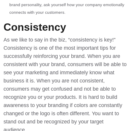
brand personality, ask yourself how your company emotionally
connects with your customers.
Consistency
As we like to say in the biz, “consistency is key!”
Consistency is one of the most important tips for
successfully reinforcing your brand. When you are
consistent with your brand, consumers will be able to
see your marketing and immediately know what
business it is. When you are not consistent,
consumers may get confused and not be able to
recognize you or your products. It is hard to
build
awareness to your branding
if colors are constantly
changed or the logo is often different. You want to
stand out and be recognized by your target
audience.