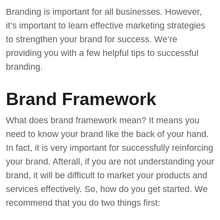
Branding is important for all businesses
. However,
it’s important to learn effective marketing strategies
to strengthen your brand for success. We’re
providing you with a few helpful tips to successful
branding.
Brand Framework
What does brand framework mean? It means you
need to know your brand like the back of your hand.
In fact, it is very important for
successfully reinforcing
your brand
. Afterall, if you are not understanding your
brand, it will be difficult to market your products and
services effectively. So, how do you get started. We
recommend that you do two things first: