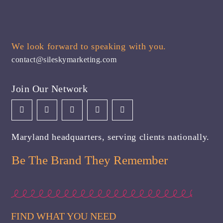
We look forward to speaking with you.
contact@sileskymarketing.com
Join Our Network
Maryland headquarters, serving clients nationally.
Be The Brand They Remember
FIND WHAT YOU NEED