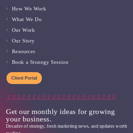
How We Work
What We Do
Our Work
Our Story
Resources
Book a Strategy Session
Client Portal
Get our monthly ideas for growing
your business.
Decades of strategy, fresh marketing news, and updates worth