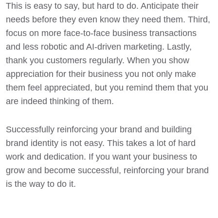
This is easy to say, but hard to do. Anticipate their
needs before they even know they need them. Third,
focus on more face-to-face business transactions
and less robotic and AI-driven marketing. Lastly,
thank you customers regularly. When you show
appreciation for their business you not only make
them feel appreciated, but you remind them that you
are indeed thinking of them.
Successfully reinforcing your brand
and building
brand identity is not easy. This takes a lot of hard
work and dedication. If you want
your business to
grow
and become successful, reinforcing your brand
is the way to do it.