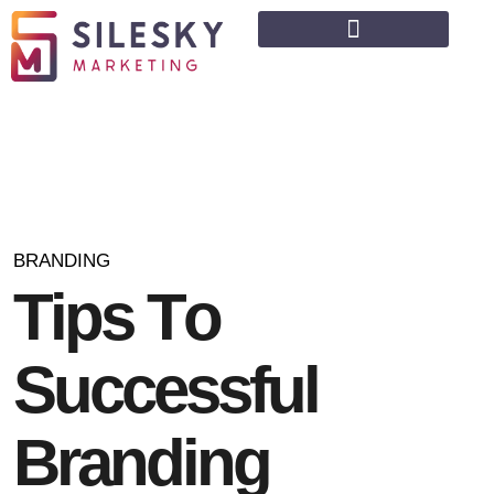
BRANDING
T
i
p
s
T
o
S
u
c
c
e
s
s
f
u
l
B
r
a
n
d
i
n
g