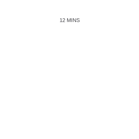
12 MINS