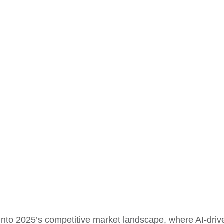
into 2025’s competitive market landscape, where AI-driv