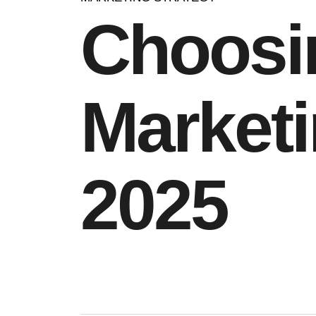
Choosin
Marketi
2025