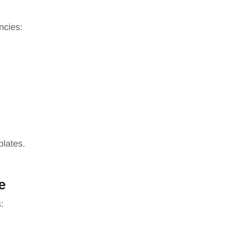
ncies:
plates.
e
: