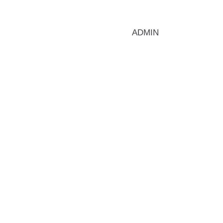
ADMIN