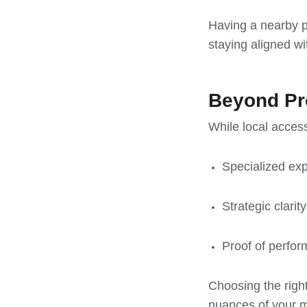
Having a nearby pa
staying aligned w
Beyond Pro
While local acces
Specialized expe
Strategic clarit
Proof of perfor
Choosing the righ
nuances of your ma