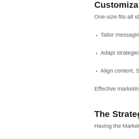
Customiza
One-size-fits-all 
Tailor messagin
Adapt strategie
Align content,
Effective marketin
The Strate
Having the Marketi