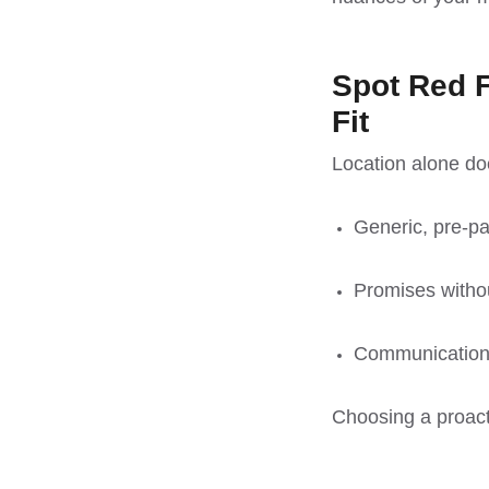
Spot Red F
Fit
Location alone do
Generic, pre-p
Promises withou
Communication
Choosing a proacti