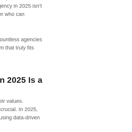
ency in 2025 isn’t
ner who can
countless agencies
that truly fits
n 2025 Is a
ir values.
rucial. In 2025,
 using data-driven