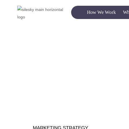
How We Work
Wh
MARKETING STRATEGY