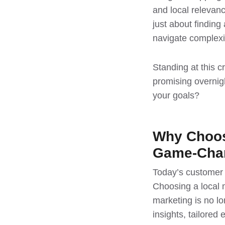
and local relevan
just about findin
navigate complexi
Standing at this 
promising overnigh
your goals?
Why Choosi
Game-Cha
Today’s customer e
Choosing a local 
marketing is no lo
insights, tailored 