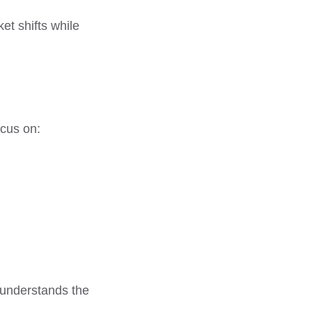
et shifts while
ocus on:
 understands the