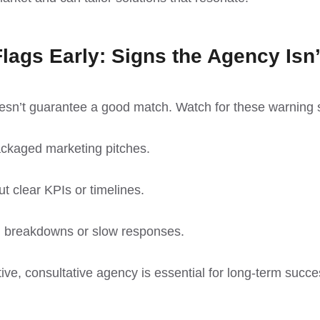
lags Early: Signs the Agency Isn’
esn’t guarantee a good match. Watch for these warning 
ackaged marketing pitches.
t clear KPIs or timelines.
 breakdowns or slow responses.
ve, consultative agency is essential for long-term succe