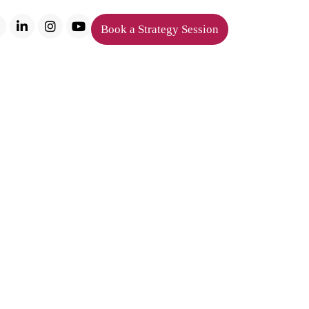
Book a Strategy Session