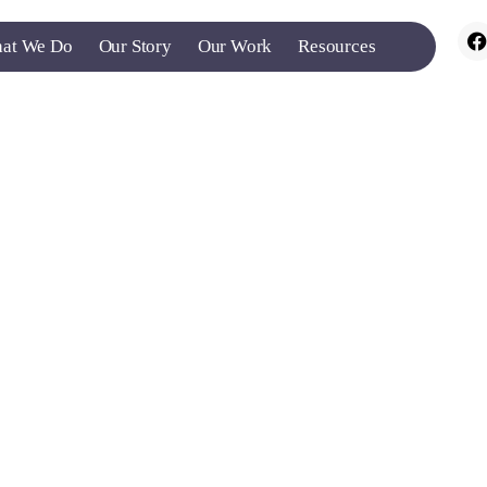
at We Do
Our Story
Our Work
Resources