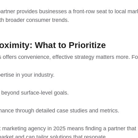
rtner provides businesses a front-row seat to local mark
ith
broader consumer trends
.
ximity: What to Prioritize
s offers convenience, effective strategy matters more. F
rtise in your industry.
y beyond surface-level goals.
mance through detailed case studies and metrics.
t marketing agency in 2025 means finding a partner that
rket and can tailor solutions that resonate.