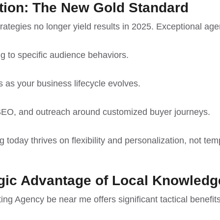
tion: The New Gold Standard
strategies no longer yield results in 2025. Exceptional age
g to specific audience behaviors.
s as your business lifecycle evolves.
 SEO, and outreach around customized buyer journeys.
g today thrives on flexibility and personalization, not tem
gic Advantage of Local Knowledg
ng Agency be near me offers significant tactical benefits