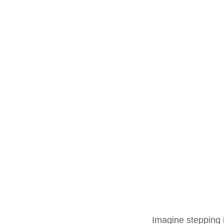
Imagine stepping 