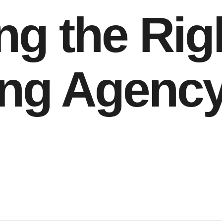
g the Rig
ng Agency