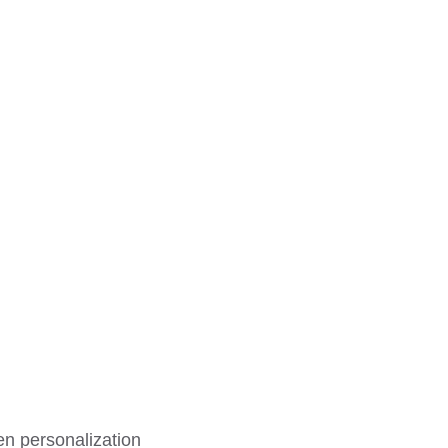
en personalization