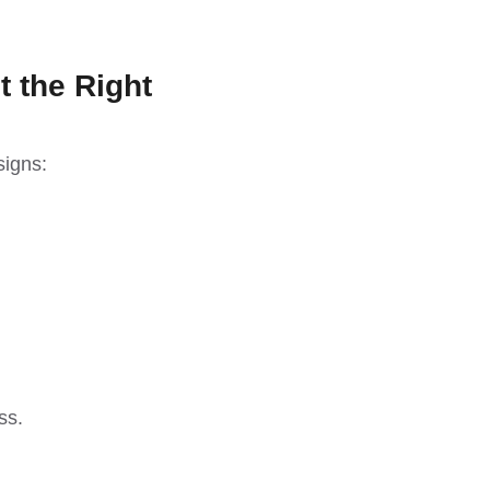
t the Right
signs:
ss.