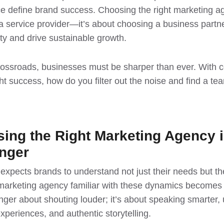
ce define brand success. Choosing the right marketing ag
g a service provider—it’s about choosing a business part
ty and drive sustainable growth.
crossroads, businesses must be sharper than ever. With 
t success, how do you filter out the noise and find a team 
ng the Right Marketing Agency i
nger
xpects brands to understand not just their needs but the
marketing agency familiar with these dynamics becomes c
nger about shouting louder; it’s about speaking smarter,
experiences, and authentic storytelling.