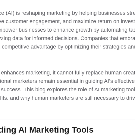
gence (AI) is reshaping marketing by helping businesses st
ve customer engagement, and maximize return on invest
mpower businesses to enhance growth by automating tas
yzing data for informed decisions. Companies that embr
a competitive advantage by optimizing their strategies a
 enhances marketing, it cannot fully replace human creat
ional marketers remain essential in guiding AI’s effecti
 success. This blog explores the role of AI marketing too
efits, and why human marketers are still necessary to dr
ing AI Marketing Tools