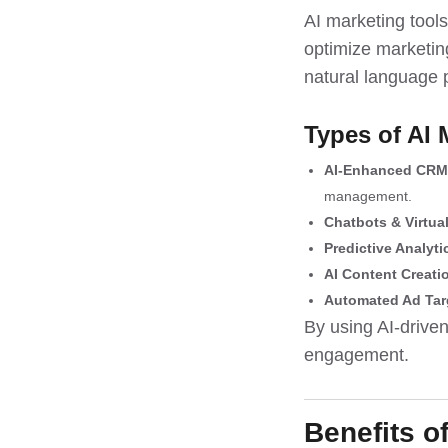
AI marketing tool
optimize marketing
natural language 
Types of AI 
AI-Enhanced CRM
management.
Chatbots & Virtua
Predictive Analyti
AI Content Creati
Automated Ad Tar
By using AI-driven
engagement.
Benefits o