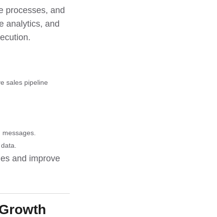
te processes, and
e analytics, and
ecution.
e sales pipeline
ed messages.
 data.
gies and improve
 Growth