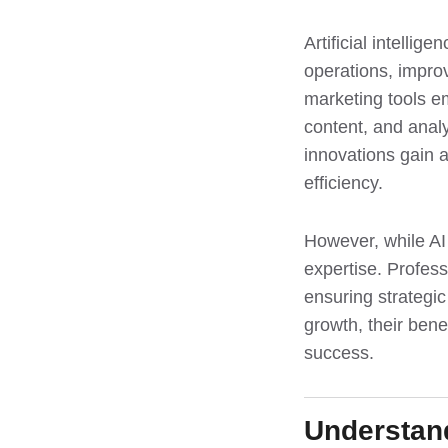
Artificial intelli
operations, impro
marketing tools e
content, and anal
innovations gain 
efficiency.
However, while AI
expertise. Profess
ensuring strategic
growth, their ben
success.
Understand