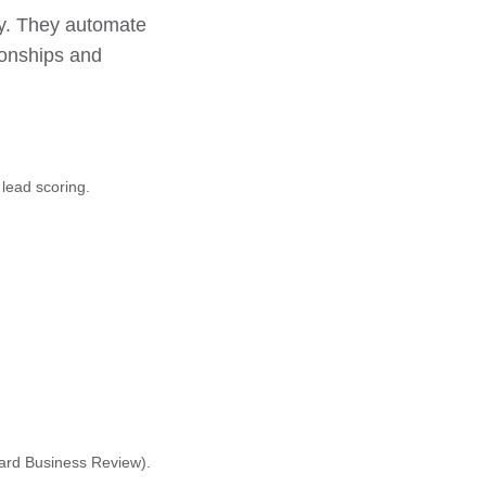
ty. They automate
ionships and
lead scoring.
vard Business Review).