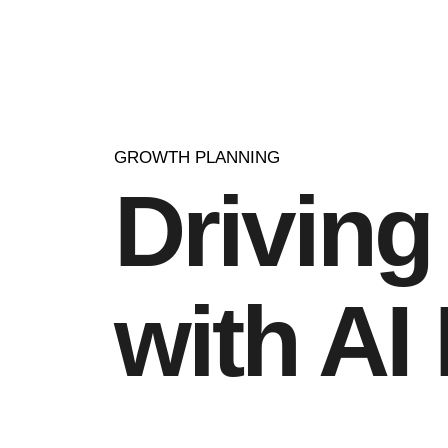
GROWTH PLANNING
Drivin
with AI