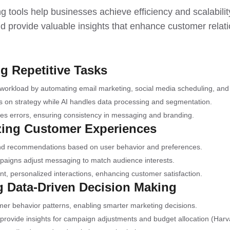
g tools help businesses achieve efficiency and scalabili
nd provide valuable insights that enhance customer relat
g Repetitive Tasks
workload by automating email marketing, social media scheduling, and 
s on strategy while AI handles data processing and segmentation.
es errors, ensuring consistency in messaging and branding.
izing Customer Experiences
 and recommendations based on user behavior and preferences.
aigns adjust messaging to match audience interests.
ant, personalized interactions, enhancing customer satisfaction.
g Data-Driven Decision Making
mer behavior patterns, enabling smarter marketing decisions.
provide insights for campaign adjustments and budget allocation (Har