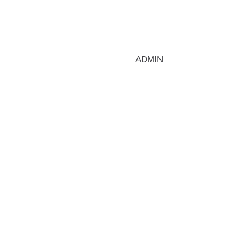
ADMIN