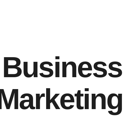
g Business
 Marketing