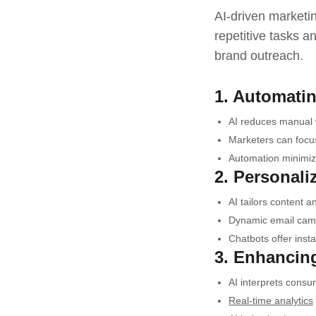
AI-driven marketin
repetitive tasks a
brand outreach.
1. Automatin
AI reduces manual 
Marketers can focu
Automation minimiz
2. Personal
AI tailors content
Dynamic email camp
Chatbots offer inst
3. Enhancin
AI interprets consu
Real-time analytics