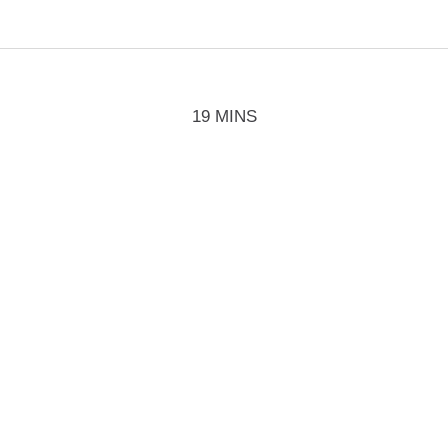
19 MINS