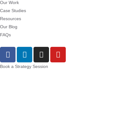
Our Work
Case Studies
Resources
Our Blog
FAQs
Book a Strategy Session