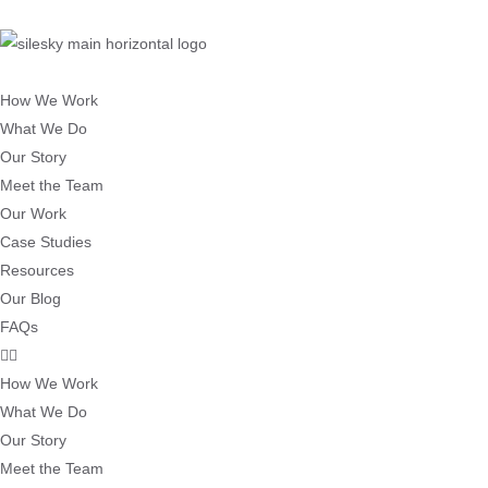
How We Work
What We Do
Our Story
Meet the Team
Our Work
Case Studies
Resources
Our Blog
FAQs
How We Work
What We Do
Our Story
Meet the Team