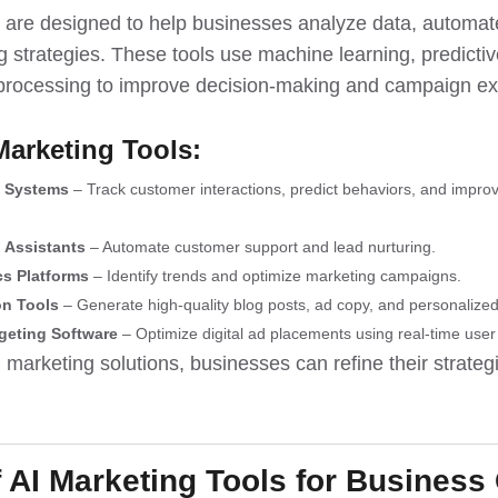
s are designed to help businesses analyze data, automa
 strategies. These tools use machine learning, predictiv
processing to improve decision-making and campaign ex
Marketing Tools:
 Systems
– Track customer interactions, predict behaviors, and improv
l Assistants
– Automate customer support and lead nurturing.
cs Platforms
– Identify trends and optimize marketing campaigns.
on Tools
– Generate high-quality blog posts, ad copy, and personaliz
geting Software
– Optimize digital ad placements using real-time user
 marketing solutions, businesses can refine their strate
f AI Marketing Tools for Business