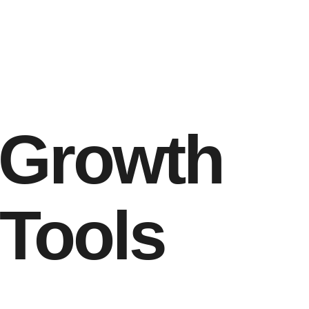
 Growth
 Tools