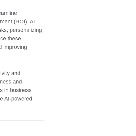
reamline
ment (ROI). AI
ks, personalizing
ace these
nd improving
ivity and
veness and
ls in business
ive AI-powered