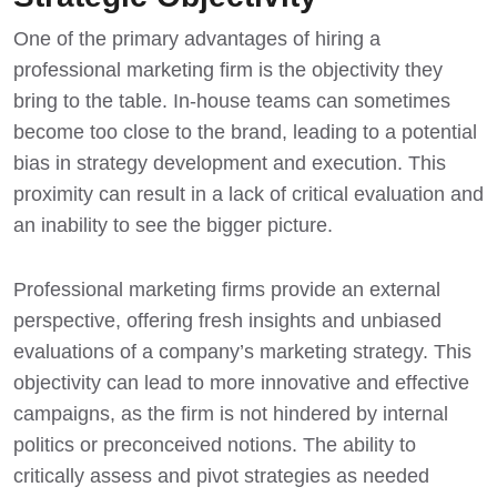
One of the primary advantages of hiring a
professional marketing firm is the objectivity they
bring to the table. In-house teams can sometimes
become too close to the brand, leading to a potential
bias in strategy development and execution. This
proximity can result in a lack of critical evaluation and
an inability to see the bigger picture.
Professional marketing firms provide an external
perspective, offering fresh insights and unbiased
evaluations of a company’s marketing strategy. This
objectivity can lead to more innovative and effective
campaigns, as the firm is not hindered by internal
politics or preconceived notions. The ability to
critically assess and pivot strategies as needed