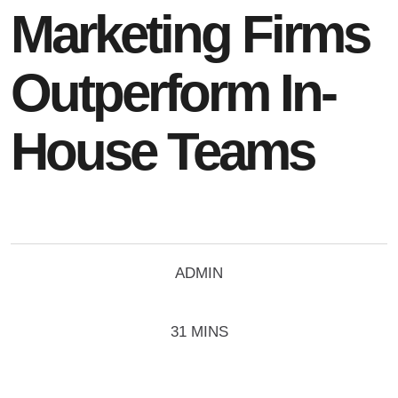
Marketing Firms
Outperform In-
House Teams
ADMIN
31 MINS