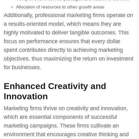
Allocation of resources to other growth areas
Additionally, professional marketing firms operate on
a results-oriented model, which means they are
highly motivated to deliver tangible outcomes. This
focus on performance ensures that every dollar
spent contributes directly to achieving marketing
objectives, thus maximizing the return on investment
for businesses.
Enhanced Creativity and
Innovation
Marketing firms thrive on creativity and innovation,
which are essential components of successful
marketing campaigns. These firms cultivate an
environment that encourages creative thinking and