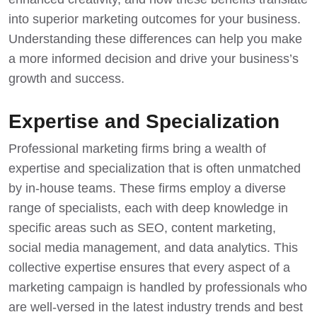
into superior marketing outcomes for your business.
Understanding these differences can help you make
a more informed decision and drive your business’s
growth and success.
Expertise and Specialization
Professional marketing firms bring a wealth of
expertise and specialization that is often unmatched
by in-house teams. These firms employ a diverse
range of specialists, each with deep knowledge in
specific areas such as SEO, content marketing,
social media management, and data analytics. This
collective expertise ensures that every aspect of a
marketing campaign is handled by professionals who
are well-versed in the latest industry trends and best