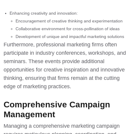
Enhancing creativity and innovation:
Encouragement of creative thinking and experimentation
Collaborative environment for cross-pollination of ideas
Development of unique and impactful marketing solutions
Furthermore, professional marketing firms often
participate in industry conferences, workshops, and
seminars. These events provide additional
opportunities for creative inspiration and innovative
thinking, ensuring that firms remain at the
cutting
edge of marketing practices
.
Comprehensive Campaign
Management
Managing a comprehensive marketing campaign