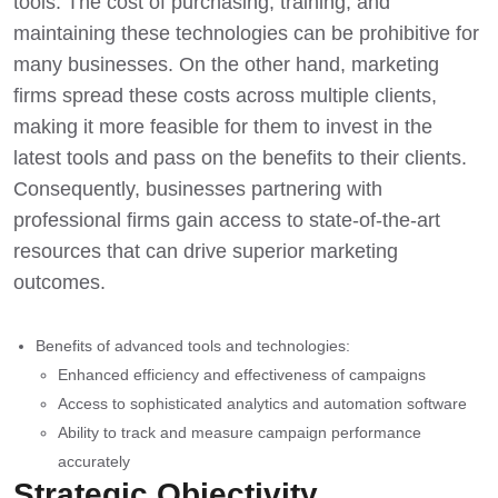
tools. The cost of purchasing, training, and
maintaining these technologies can be prohibitive for
many businesses. On the other hand, marketing
firms spread these costs across multiple clients,
making it more feasible for them to invest in the
latest tools and pass on the benefits to their clients.
Consequently, businesses partnering with
professional firms gain access to state-of-the-art
resources that can drive superior marketing
outcomes.
Benefits of advanced tools and technologies:
Enhanced efficiency and effectiveness of campaigns
Access to sophisticated analytics and automation software
Ability to track and measure campaign performance
accurately
Strategic Objectivity