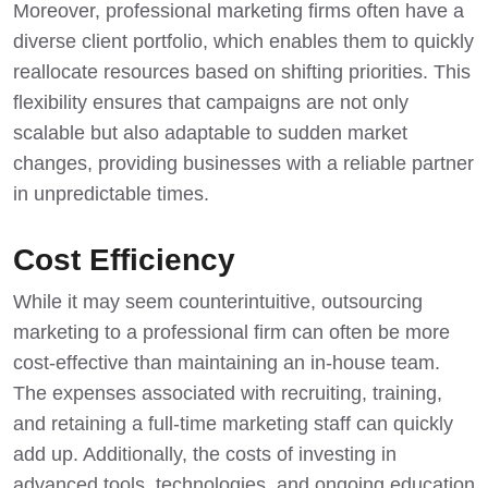
Moreover, professional marketing firms often have a
diverse client portfolio, which enables them to quickly
reallocate resources based on shifting priorities. This
flexibility ensures that campaigns are not only
scalable but also adaptable to sudden market
changes, providing businesses with a reliable partner
in unpredictable times.
Cost Efficiency
While it may seem counterintuitive, outsourcing
marketing to a professional firm can often be more
cost-effective than maintaining an in-house team.
The expenses associated with recruiting, training,
and retaining a full-time marketing staff can quickly
add up. Additionally, the costs of investing in
advanced tools, technologies, and ongoing education