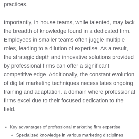
practices.
Importantly, in-house teams, while talented, may lack
the breadth of knowledge found in a dedicated firm.
Employees in smaller teams often juggle multiple
roles, leading to a dilution of expertise. As a result,
the strategic depth and innovative solutions provided
by professional firms can offer a significant
competitive edge. Additionally, the constant evolution
of digital marketing techniques necessitates ongoing
training and adaptation, a domain where professional
firms excel due to their focused dedication to the
field.
Key advantages of professional marketing firm expertise:
Specialized knowledge in various marketing disciplines