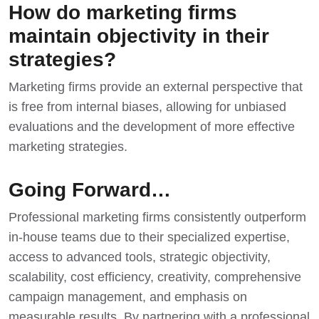
How do marketing firms
maintain objectivity in their
strategies?
Marketing firms provide an external perspective that
is free from internal biases, allowing for unbiased
evaluations and the development of more effective
marketing strategies.
Going Forward…
Professional marketing firms consistently outperform
in-house teams due to their specialized expertise,
access to advanced tools, strategic objectivity,
scalability, cost efficiency, creativity, comprehensive
campaign management, and emphasis on
measurable results. By partnering with a professional