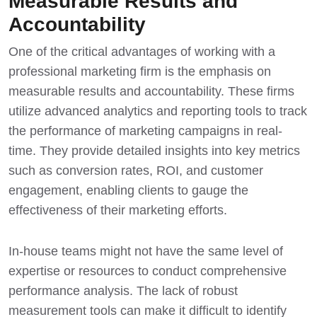
Measurable Results and
Accountability
One of the critical advantages of working with a
professional marketing firm is the emphasis on
measurable results and accountability. These firms
utilize advanced analytics and reporting tools to track
the performance of marketing campaigns in real-
time. They provide detailed insights into key metrics
such as conversion rates, ROI, and customer
engagement, enabling clients to gauge the
effectiveness of their marketing efforts.
In-house teams might not have the same level of
expertise or resources to conduct comprehensive
performance analysis. The lack of robust
measurement tools can make it difficult to identify