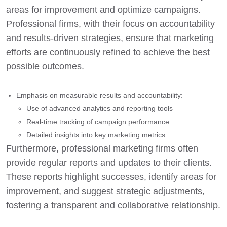
areas for improvement and optimize campaigns.
Professional firms, with their focus on accountability
and results-driven strategies, ensure that marketing
efforts are continuously refined to achieve the best
possible outcomes.
Emphasis on measurable results and accountability:
Use of advanced analytics and reporting tools
Real-time tracking of campaign performance
Detailed insights into key marketing metrics
Furthermore, professional marketing firms often
provide regular reports and updates to their clients.
These reports highlight successes, identify areas for
improvement, and suggest strategic adjustments,
fostering a transparent and collaborative relationship.