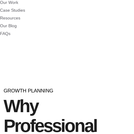
Our Work
Case Studies
Resources
Our Blog
FAQs
GROWTH PLANNING
Why
Professional