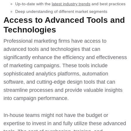
Up-to-date with the
latest industry trends
and best practices
Deep understanding of different market segments
Access to Advanced Tools and
Technologies
Professional marketing firms have
access to
advanced tools
and technologies that can
significantly enhance the efficiency and effectiveness
of marketing campaigns. These tools include
sophisticated analytics platforms, automation
software, and cutting-edge design tools that can
streamline processes and provide valuable insights
into campaign performance.
In-house teams might not have the budget or
expertise to invest in and fully utilize these advanced