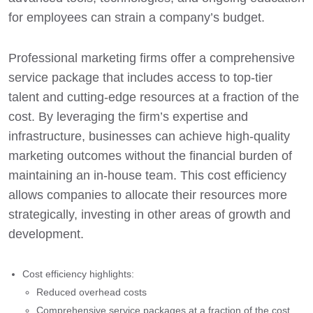
for employees can strain a company’s budget.
Professional marketing firms offer a comprehensive
service package that includes access to top-tier
talent and cutting-edge resources at a fraction of the
cost. By leveraging the firm’s expertise and
infrastructure, businesses can achieve high-quality
marketing outcomes without the financial burden of
maintaining an in-house team. This cost efficiency
allows companies to allocate their resources more
strategically, investing in other areas of growth and
development.
Cost efficiency highlights:
Reduced overhead costs
Comprehensive service packages at a fraction of the cost