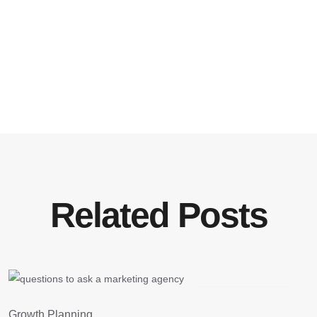
Related Posts
August 3, 2026
G
Growth Planning