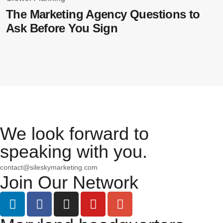
B
The Marketing Agency Questions to
E
Ask Before You Sign
We look forward to
speaking with you.
contact@sileskymarketing.com
Join Our Network