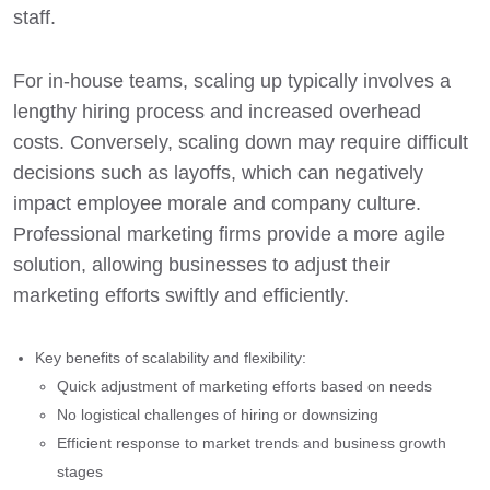
staff.
For in-house teams, scaling up typically involves a
lengthy hiring process and increased overhead
costs. Conversely, scaling down may require difficult
decisions such as layoffs, which can negatively
impact employee morale and company culture.
Professional marketing firms provide a more agile
solution, allowing businesses to adjust their
marketing efforts swiftly and efficiently.
Key benefits of scalability and flexibility:
Quick adjustment of marketing efforts based on needs
No logistical challenges of hiring or downsizing
Efficient response to market trends and business growth
stages