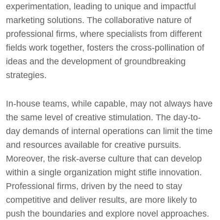
experimentation, leading to unique and impactful
marketing solutions. The collaborative nature of
professional firms, where specialists from different
fields work together, fosters the cross-pollination of
ideas and the development of groundbreaking
strategies.
In-house teams, while capable, may not always have
the same level of creative stimulation. The day-to-
day demands of internal operations can limit the time
and resources available for creative pursuits.
Moreover, the risk-averse culture that can develop
within a single organization might stifle innovation.
Professional firms, driven by the need to stay
competitive and deliver results, are more likely to
push the boundaries and explore novel approaches.