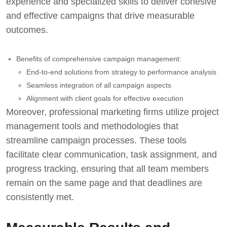
experience and specialized skills to deliver cohesive
and effective campaigns that drive measurable
outcomes.
Benefits of comprehensive campaign management:
End-to-end solutions from strategy to performance analysis
Seamless integration of all campaign aspects
Alignment with client goals for effective execution
Moreover, professional marketing firms utilize project
management tools and methodologies that
streamline campaign processes. These tools
facilitate clear communication, task assignment, and
progress tracking, ensuring that all team members
remain on the same page and that deadlines are
consistently met.