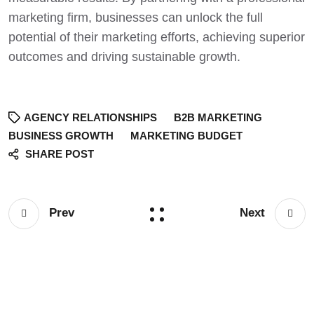
marketing firm, businesses can unlock the full
potential of their marketing efforts,
achieving superior
outcomes and driving sustainable growth
.
AGENCY RELATIONSHIPS
B2B MARKETING
BUSINESS GROWTH
MARKETING BUDGET
SHARE POST
Prev
Next