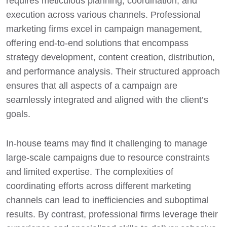
requires meticulous planning, coordination, and
execution across various channels. Professional
marketing firms excel in campaign management,
offering end-to-end solutions that encompass
strategy development, content creation, distribution,
and performance analysis. Their structured approach
ensures that all aspects of a campaign are
seamlessly integrated and aligned with the client’s
goals.
In-house teams may find it challenging to manage
large-scale campaigns due to resource constraints
and limited expertise. The complexities of
coordinating efforts across different marketing
channels can lead to inefficiencies and suboptimal
results. By contrast, professional firms leverage their