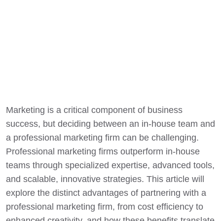
Marketing is a critical component of business
success, but deciding between an in-house team and
a professional marketing firm can be challenging.
Professional marketing firms outperform in-house
teams through specialized expertise, advanced tools,
and scalable, innovative strategies. This article will
explore the distinct advantages of partnering with a
professional marketing firm, from cost efficiency to
enhanced creativity, and how these benefits translate