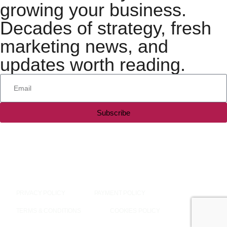
growing your business.
Decades of strategy, fresh
marketing news, and
updates worth reading.
Subscribe
All rights reserved — 2026 © Silesky & Company, LLC
PRIVACY POLICY
PAYMENT POLICY
TERMS & CONDITIONS
COOKIES POLICY