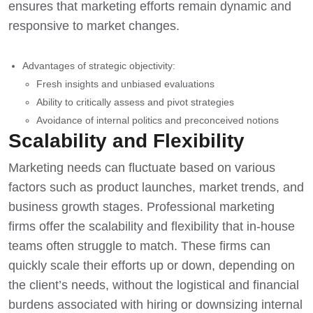
ensures that marketing efforts remain dynamic and
responsive to market changes.
Advantages of strategic objectivity:
Fresh insights and unbiased evaluations
Ability to critically assess and pivot strategies
Avoidance of internal politics and preconceived notions
Scalability and Flexibility
Marketing needs can fluctuate based on various
factors such as product launches, market trends, and
business growth stages. Professional marketing
firms offer the scalability and flexibility that in-house
teams often struggle to match. These firms can
quickly scale their efforts up or down, depending on
the client’s needs, without the logistical and financial
burdens associated with hiring or downsizing internal