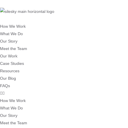
How We Work
What We Do
Our Story
Meet the Team
Our Work
Case Studies
Resources
Our Blog
FAQs
How We Work
What We Do
Our Story
Meet the Team