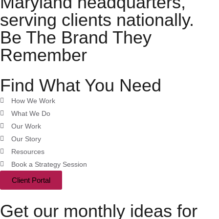
Maryland headquarters,
serving clients nationally.
Be The Brand They
Remember
Find What You Need
How We Work
What We Do
Our Work
Our Story
Resources
Book a Strategy Session
Client Portal
Get our monthly ideas for