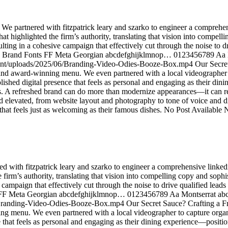
 We partnered with fitzpatrick leary and szarko to engineer a comprehen
hat highlighted the firm’s authority, translating that vision into compel
sulting in a cohesive campaign that effectively cut through the noise to d
tion Brand Fonts FF Meta Georgian abcdefghijklmnop… 0123456789 A
/uploads/2025/06/Branding-Video-Odies-Booze-Box.mp4 Our Secret Sa
ce and award-winning menu. We even partnered with a local videographer
a polished digital presence that feels as personal and engaging as their 
s. A refreshed brand can do more than modernize appearances—it can rei
d elevated, from website layout and photography to tone of voice and di
hat feels just as welcoming as their famous dishes. No Post Available 
ed with fitzpatrick leary and szarko to engineer a comprehensive linked
e firm’s authority, translating that vision into compelling copy and soph
ve campaign that effectively cut through the noise to drive qualified lead
onts FF Meta Georgian abcdefghijklmnop… 0123456789 Aa Montserra
randing-Video-Odies-Booze-Box.mp4 Our Secret Sauce? Crafting a Fre
ning menu. We even partnered with a local videographer to capture organ
nce that feels as personal and engaging as their dining experience—posit