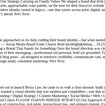
 Strategy Carrying on Family Values We shaped a brand that feels j
m, approachable color palette, set the tone for their first-ever website 
ern identity rooted in legacy—one that carries across print, digital, a
’s ahead. Prev Next
t approached us for help crafting their brand identity—but what started 
ting — Social Media Brand Fonts Charoe Bold abcdefghijklmnop… 0
rand That Stands for Something Once the brand direction was clear, 
ion of their messaging—professional yet personal, bold yet grounded. 
 blog posts—all designed to reinforce credibility, communicate care, an
rough smart, consistent marketing. Prev Next
ut to launch Breza Law, he came to us with a clear mission: build a bo
He wanted a visual identity that was modern and competitive—one that w
 Branding • Digital Strategy • Content Marketing • Social Media • We
nd Colors #1A243F #144A95 #6092DE #F3F4F5 02 Our Approach A Le
as of construction, real estate, transactional law, and eminent domain.