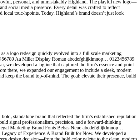
oyful, personal, and unmistakably Highland. The playful new logo—
and social media presence. Every detail was crafted to reflect
nd local touc-hpoints. Today, Highland’s brand doesn’t just look
as a logo redesign quickly evolved into a full-scale marketing
123456789 Aa Miller Display Roman abcdefghijklmnop… 0123456789
we developed a tagline that captured the firm’s essence and point
From there, we expanded our engagement to include a sleek, modern
d keep the brand top-of-mind. The goal: elevate their presence, build
ld, standalone brand that reflected the firm’s established reputation
ould signal professionalism, precision, and a forward-thinking
b • Legal Marketing Brand Fonts Bebas Neue abcdefghijklmnop…
gacy of Experience.A Brand Built for Now. We developed a
 Every design decision—from the bold color palette to the clean, modern