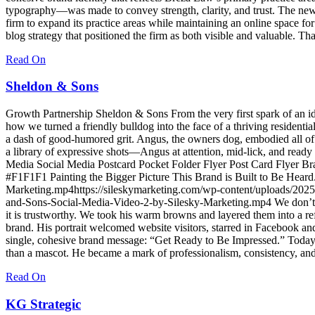
typography—was made to convey strength, clarity, and trust. The new 
firm to expand its practice areas while maintaining an online space fo
blog strategy that positioned the firm as both visible and valuable. Tha
Read On
Sheldon & Sons
Growth Partnership Sheldon & Sons From the very first spark of an id
how we turned a friendly bulldog into the face of a thriving residen
a dash of good‑humored grit. Angus, the owners dog, embodied all of 
a library of expressive shots—Angus at attention, mid‑lick, and ready 
Media Social Media Postcard Pocket Folder Flyer Post Card Fly
#F1F1F1 Painting the Bigger Picture This Brand is Built to Be Hear
Marketing.mp4https://sileskymarketing.com/wp-content/uploads/202
and-Sons-Social-Media-Video-2-by-Silesky-Marketing.mp4 We don’t jus
it is trustworthy. We took his warm browns and layered them into a re
brand. His portrait welcomed website visitors, starred in Facebook an
single, cohesive brand message: “Get Ready to Be Impressed.” Today,
than a mascot. He became a mark of professionalism, consistency, and 
Read On
KG Strategic