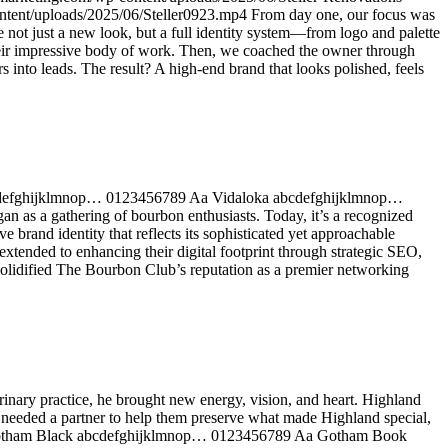
ntent/uploads/2025/06/Steller0923.mp4 From day one, our focus was
e not just a new look, but a full identity system—from logo and palette
 their impressive body of work. Then, we coached the owner through
into leads. The result? A high-end brand that looks polished, feels
abcdefghijklmnop… 0123456789 Aa Vidaloka abcdefghijklmnop…
s a gathering of bourbon enthusiasts. Today, it’s a recognized
brand identity that reflects its sophisticated yet approachable
extended to enhancing their digital footprint through strategic SEO,
solidified The Bourbon Club’s reputation as a premier networking
nary practice, he brought new energy, vision, and heart. Highland
ey needed a partner to help them preserve what made Highland special,
nts Gotham Black abcdefghijklmnop… 0123456789 Aa Gotham Book