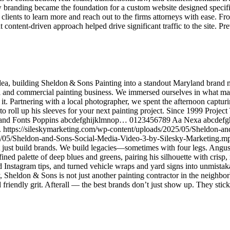
branding became the foundation for a custom website designed specific
r clients to learn more and reach out to the firms attorneys with ease. 
t content-driven approach helped drive significant traffic to the site. Pr
ea, building Sheldon & Sons Painting into a standout Maryland brand m
tial and commercial painting business. We immersed ourselves in what m
it. Partnering with a local photographer, we spent the afternoon captu
to roll up his sleeves for your next painting project. Since 1999 Project
er Brand Fonts Poppins abcdefghijklmnop… 0123456789 Aa Nexa abc
d. https://sileskymarketing.com/wp-content/uploads/2025/05/Sheldon-a
5/05/Sheldon-and-Sons-Social-Media-Video-3-by-Silesky-Marketing.mp
t build brands. We build legacies—sometimes with four legs. Angus’s ic
fined palette of deep blues and greens, pairing his silhouette with cri
d Instagram tips, and turned vehicle wraps and yard signs into unmistak
 Sheldon & Sons is not just another painting contractor in the neighb
friendly grit. Afterall — the best brands don’t just show up. They stic