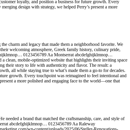
ustomer loyalty, and position a business for future growth. Every
By merging design with strategy, we helped Perry’s present a more
ng the charm and legacy that made them a neighborhood favorite. We
 their welcoming atmosphere, Greek family history, culinary pride,
defghijklmnop… 0123456789 Aa Montserrat abcdefghijklmnop…
ean, mobile-optimized website that highlights their inviting space
eir story to life with authenticity and flavor. The result: a
owth, all while staying true to what’s made them a go-to for decades.
uture growth. Every touchpoint was reimagined to feel intentional and
s present a more polished and engaging face to the world—one that
He needed a brand that matched the craftsmanship, care, and style of
ontserrat abcdefghijklmnop… 0123456789 Aa Raleway
arketing.com/wp-content/uploads/2025/06/Steller-Renovations-