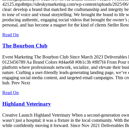
42125.mp4https://sileskymarketing.com/wp-content/uploads/2025/06/
clear: develop a brand that matched the craftsmanship and integrity be
to tone of voice and visual storytelling. We brought the brand to lif
producing authentic, engaging social videos that brought the owner’s 
personal, and has become a magnet for the kind of clients Steller Ren
Read On
The Bourbon Club
Event Marketing The Bourbon Club Since March 2023 Deliverables 
0123456789 Aa Brand Colors #d4ae68 #0b1c3b #f8f7f4 From Pour to P
platform where professionals network, socialize, and elevate their bu
nature. Crafting a user-friendly leads-generating landing page, we’ve
engaging social media content, and targeted email campaigns. This cr
hub. Prev Next
Read On
Highland Veterinary
Creative Launch Highland Veterinary When a second-generation owner—
wasn’t just a hospital; it was a fixture in the local community. With
while confidently moving it forward. Since Nov 2021 Deliverables