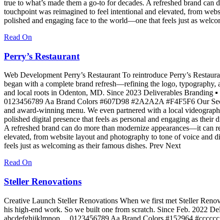
true to what’s made them a go-to for decades. A refreshed brand can 
touchpoint was reimagined to feel intentional and elevated, from webs
polished and engaging face to the world—one that feels just as welco
Read On
Perry’s Restaurant
Web Development Perry’s Restaurant To reintroduce Perry’s Restaurant
began with a complete brand refresh—refining the logo, typography, an
and local roots in Odenton, MD. Since 2023 Deliverables Branding
0123456789 Aa Brand Colors #607D98 #2A2A2A #F4F5F6 Our Secret Sau
and award-winning menu. We even partnered with a local videographer t
polished digital presence that feels as personal and engaging as their
A refreshed brand can do more than modernize appearances—it can reig
elevated, from website layout and photography to tone of voice and d
feels just as welcoming as their famous dishes. Prev Next
Read On
Steller Renovations
Creative Launch Steller Renovations When we first met Steller Renovat
his high-end work. So we built one from scratch. Since Feb. 2022 
abcdefghijklmnop… 0123456789 Aa Brand Colors #152964 #cccccc #F