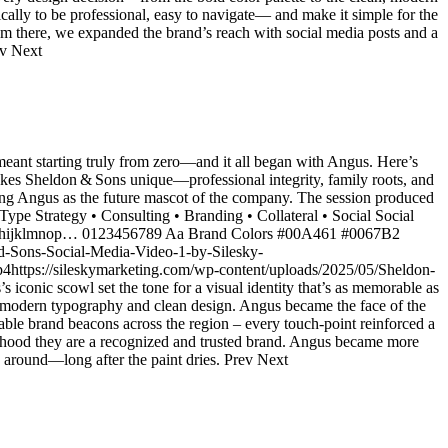
ally to be professional, easy to navigate— and make it simple for the
From there, we expanded the brand’s reach with social media posts and a
ev Next
eant starting truly from zero—and it all began with Angus. Here’s
akes Sheldon & Sons unique—professional integrity, family roots, and
ring Angus as the future mascot of the company. The session produced
 Type Strategy • Consulting • Branding • Collateral • Social Social
defghijklmnop… 0123456789 Aa Brand Colors #00A461 #0067B2
nd-Sons-Social-Media-Video-1-by-Silesky-
4https://sileskymarketing.com/wp-content/uploads/2025/05/Sheldon-
onic scowl set the tone for a visual identity that’s as memorable as
sp, modern typography and clean design. Angus became the face of the
able brand beacons across the region – every touch-point reinforced a
orhood they are a recognized and trusted brand. Angus became more
k around—long after the paint dries. Prev Next