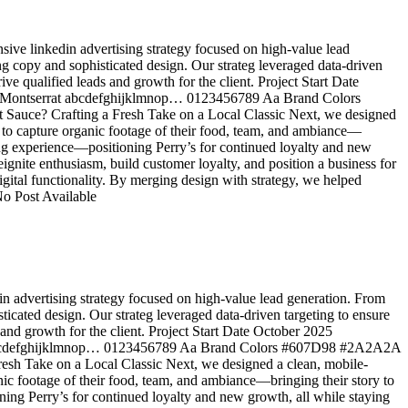
sive linkedin advertising strategy focused on high-value lead
ling copy and sophisticated design. Our strateg leveraged data-driven
rive qualified leads and growth for the client. Project Start Date
a Montserrat abcdefghijklmnop… 0123456789 Aa Brand Colors
uce? Crafting a Fresh Take on a Local Classic Next, we designed
 to capture organic footage of their food, team, and ambiance—
dining experience—positioning Perry’s for continued loyalty and new
gnite enthusiasm, build customer loyalty, and position a business for
gital functionality. By merging design with strategy, we helped
No Post Available
in advertising strategy focused on high-value lead generation. From
isticated design. Our strateg leveraged data-driven targeting to ensure
s and growth for the client. Project Start Date October 2025
t abcdefghijklmnop… 0123456789 Aa Brand Colors #607D98 #2A2A2A
sh Take on a Local Classic Next, we designed a clean, mobile-
ic footage of their food, team, and ambiance—bringing their story to
ioning Perry’s for continued loyalty and new growth, all while staying