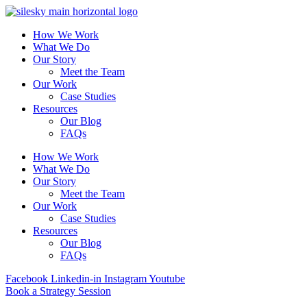
How We Work
What We Do
Our Story
Meet the Team
Our Work
Case Studies
Resources
Our Blog
FAQs
How We Work
What We Do
Our Story
Meet the Team
Our Work
Case Studies
Resources
Our Blog
FAQs
Facebook
Linkedin-in
Instagram
Youtube
Book a Strategy Session