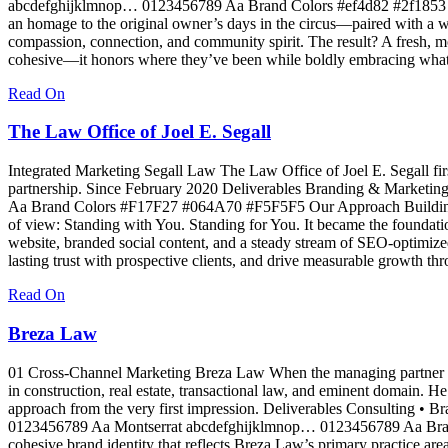
abcdefghijklmnop… 0123456789 Aa Brand Colors #ef4d82 #2f1853 Our
an homage to the original owner’s days in the circus—paired with a war
compassion, connection, and community spirit. The result? A fresh, mod
cohesive—it honors where they’ve been while boldly embracing what
Read On
The Law Office of Joel E. Segall
Integrated Marketing Segall Law The Law Office of Joel E. Segall firs
partnership. Since February 2020 Deliverables Branding & Marke
Aa Brand Colors #F17F27 #064A70 #F5F5F5 Our Approach Building a B
of view: Standing with You. Standing for You. It became the foundat
website, branded social content, and a steady stream of SEO-optimized
lasting trust with prospective clients, and drive measurable growth th
Read On
Breza Law
01 Cross-Channel Marketing Breza Law When the managing partner set o
in construction, real estate, transactional law, and eminent domain. 
approach from the very first impression. Deliverables Consulting •
0123456789 Aa Montserrat abcdefghijklmnop… 0123456789 Aa Bra
cohesive brand identity that reflects Breza Law’s primary practice are