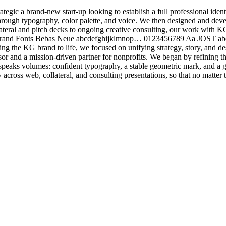
gic a brand-new start-up looking to establish a full professional iden
ough typography, color palette, and voice. We then designed and devel
ateral and pitch decks to ongoing creative consulting, our work with K
ing Brand Fonts Bebas Neue abcdefghijklmnop… 0123456789 Aa JOS
he KG brand to life, we focused on unifying strategy, story, and desig
sor and a mission-driven partner for nonprofits. We began by refining 
at speaks volumes: confident typography, a stable geometric mark, and a
cross web, collateral, and consulting presentations, so that no matter t