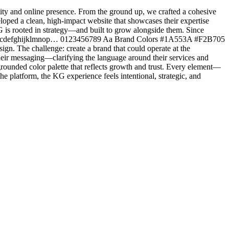
tity and online presence. From the ground up, we crafted a cohesive
oped a clean, high-impact website that showcases their expertise
G is rooted in strategy—and built to grow alongside them. Since
T abcdefghijklmnop… 0123456789 Aa Brand Colors #1A553A #F2B705
n. The challenge: create a brand that could operate at the
their messaging—clarifying the language around their services and
 grounded color palette that reflects growth and trust. Every element—
he platform, the KG experience feels intentional, strategic, and