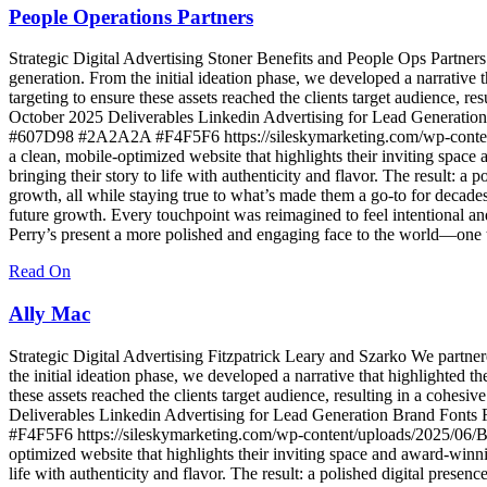
People Operations Partners
Strategic Digital Advertising Stoner Benefits and People Ops Partners
generation. From the initial ideation phase, we developed a narrative t
targeting to ensure these assets reached the clients target audience, re
October 2025 Deliverables Linkedin Advertising for Lead Genera
#607D98 #2A2A2A #F4F5F6 https://sileskymarketing.com/wp-content
a clean, mobile-optimized website that highlights their inviting spa
bringing their story to life with authenticity and flavor. The result: 
growth, all while staying true to what’s made them a go-to for decade
future growth. Every touchpoint was reimagined to feel intentional an
Perry’s present a more polished and engaging face to the world—one t
Read On
Ally Mac
Strategic Digital Advertising Fitzpatrick Leary and Szarko We partner
the initial ideation phase, we developed a narrative that highlighted th
these assets reached the clients target audience, resulting in a cohesi
Deliverables Linkedin Advertising for Lead Generation Brand F
#F4F5F6 https://sileskymarketing.com/wp-content/uploads/2025/06/B
optimized website that highlights their inviting space and award-win
life with authenticity and flavor. The result: a polished digital prese