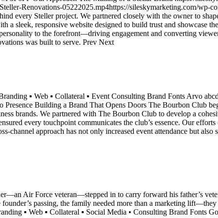
Steller-Renovations-05222025.mp4https://sileskymarketing.com/wp-co
hind every Steller project. We partnered closely with the owner to shap
e with a sleek, responsive website designed to build trust and showcase
personality to the forefront—driving engagement and converting viewers 
ovations was built to serve. Prev Next
Branding ▪ Web ▪ Collateral ▪ Event Consulting Brand Fonts Arvo 
resence Building a Brand That Opens Doors The Bourbon Club began a
siness brands. We partnered with The Bourbon Club to develop a cohesive 
 ensured every touchpoint communicates the club’s essence. Our efforts 
oss-channel approach has not only increased event attendance but also 
an Air Force veteran—stepped in to carry forward his father’s veteri
 the founder’s passing, the family needed more than a marketing lift—th
 Branding ▪ Web ▪ Collateral ▪ Social Media • Consulting Brand Fo