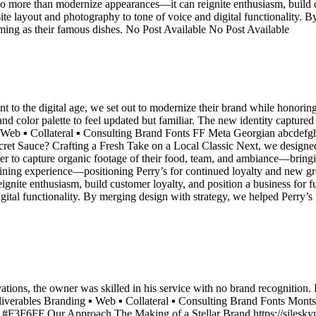
do more than modernize appearances—it can reignite enthusiasm, build c
ite layout and photography to tone of voice and digital functionality. 
ming as their famous dishes. No Post Available No Post Available
 to the digital age, we set out to modernize their brand while honori
d color palette to feel updated but familiar. The new identity captured
 ▪ Web ▪ Collateral ▪ Consulting Brand Fonts FF Meta Georgian abc
ce? Crafting a Fresh Take on a Local Classic Next, we designed a cl
o capture organic footage of their food, team, and ambiance—bringing th
 dining experience—positioning Perry’s for continued loyalty and new gr
nite enthusiasm, build customer loyalty, and position a business for f
igital functionality. By merging design with strategy, we helped Perry’
ions, the owner was skilled in his service with no brand recognition. 
Deliverables Branding ▪ Web ▪ Collateral ▪ Consulting Brand Fonts M
3F6FF Our Approach The Making of a Stellar Brand https://sileskym