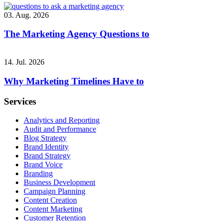
03. Aug. 2026
The Marketing Agency Questions to
14. Jul. 2026
Why Marketing Timelines Have to
Services
Analytics and Reporting
Audit and Performance
Blog Strategy
Brand Identity
Brand Strategy
Brand Voice
Branding
Business Development
Campaign Planning
Content Creation
Content Marketing
Customer Retention