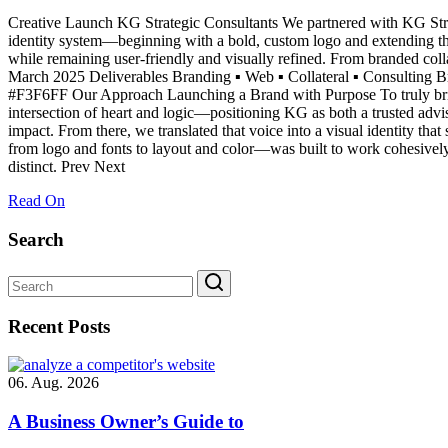
Creative Launch KG Strategic Consultants We partnered with KG Strate
identity system—beginning with a bold, custom logo and extending thr
while remaining user-friendly and visually refined. From branded coll
March 2025 Deliverables Branding ▪ Web ▪ Collateral ▪ Consult
#F3F6FF Our Approach Launching a Brand with Purpose To truly bring t
intersection of heart and logic—positioning KG as both a trusted advi
impact. From there, we translated that voice into a visual identity th
from logo and fonts to layout and color—was built to work cohesively a
distinct. Prev Next
Read On
Search
Recent Posts
06. Aug. 2026
A Business Owner’s Guide to