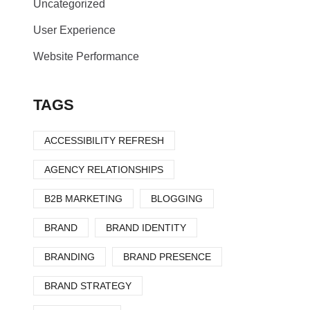
Uncategorized
User Experience
Website Performance
TAGS
ACCESSIBILITY REFRESH
AGENCY RELATIONSHIPS
B2B MARKETING
BLOGGING
BRAND
BRAND IDENTITY
BRANDING
BRAND PRESENCE
BRAND STRATEGY