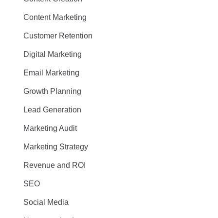
Content Marketing
Customer Retention
Digital Marketing
Email Marketing
Growth Planning
Lead Generation
Marketing Audit
Marketing Strategy
Revenue and ROI
SEO
Social Media