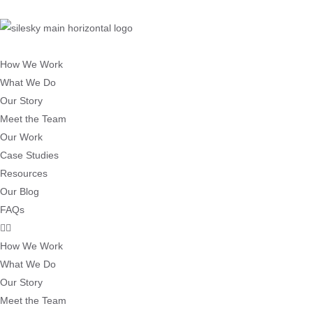
How We Work
What We Do
Our Story
Meet the Team
Our Work
Case Studies
Resources
Our Blog
FAQs
How We Work
What We Do
Our Story
Meet the Team