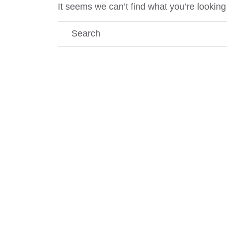
It seems we can’t find what you’re looking