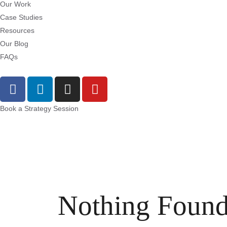
Our Work
Case Studies
Resources
Our Blog
FAQs
Book a Strategy Session
Nothing Foun