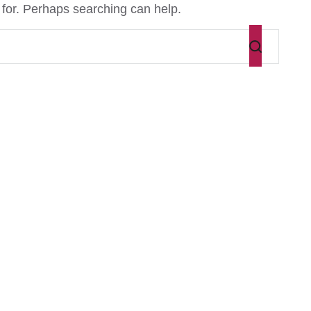
 for. Perhaps searching can help.