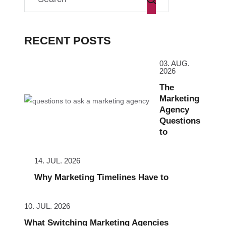
RECENT POSTS
03. AUG.
2026
The
Marketing
Agency
Questions
to
14. JUL. 2026
Why Marketing Timelines Have to
10. JUL. 2026
What Switching Marketing Agencies