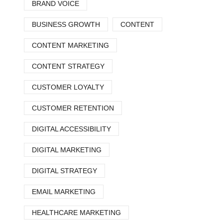
BRAND VOICE
BUSINESS GROWTH
CONTENT
CONTENT MARKETING
CONTENT STRATEGY
CUSTOMER LOYALTY
CUSTOMER RETENTION
DIGITAL ACCESSIBILITY
DIGITAL MARKETING
DIGITAL STRATEGY
EMAIL MARKETING
HEALTHCARE MARKETING