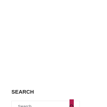
SEARCH