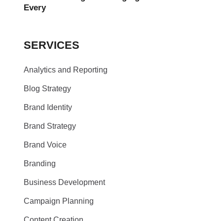
Every
SERVICES
Analytics and Reporting
Blog Strategy
Brand Identity
Brand Strategy
Brand Voice
Branding
Business Development
Campaign Planning
Content Creation