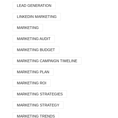
LEAD GENERATION
LINKEDIN MARKETING
MARKETING
MARKETING AUDIT
MARKETING BUDGET
MARKETING CAMPAIGN TIMELINE
MARKETING PLAN
MARKETING ROI
MARKETING STRATEGIES
MARKETING STRATEGY
MARKETING TRENDS