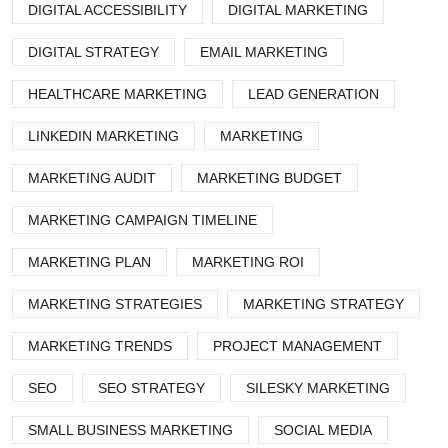
DIGITAL ACCESSIBILITY
DIGITAL MARKETING
DIGITAL STRATEGY
EMAIL MARKETING
HEALTHCARE MARKETING
LEAD GENERATION
LINKEDIN MARKETING
MARKETING
MARKETING AUDIT
MARKETING BUDGET
MARKETING CAMPAIGN TIMELINE
MARKETING PLAN
MARKETING ROI
MARKETING STRATEGIES
MARKETING STRATEGY
MARKETING TRENDS
PROJECT MANAGEMENT
SEO
SEO STRATEGY
SILESKY MARKETING
SMALL BUSINESS MARKETING
SOCIAL MEDIA