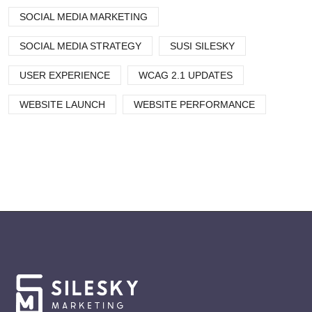
SOCIAL MEDIA MARKETING
SOCIAL MEDIA STRATEGY
SUSI SILESKY
USER EXPERIENCE
WCAG 2.1 UPDATES
WEBSITE LAUNCH
WEBSITE PERFORMANCE