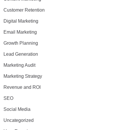
Customer Retention
Digital Marketing
Email Marketing
Growth Planning
Lead Generation
Marketing Audit
Marketing Strategy
Revenue and ROI
SEO
Social Media
Uncategorized