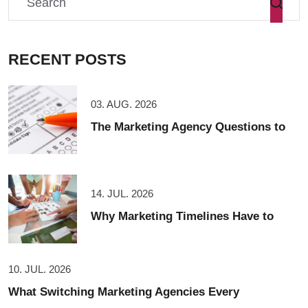
RECENT POSTS
03. AUG. 2026
The Marketing Agency Questions to
14. JUL. 2026
Why Marketing Timelines Have to
10. JUL. 2026
What Switching Marketing Agencies Every