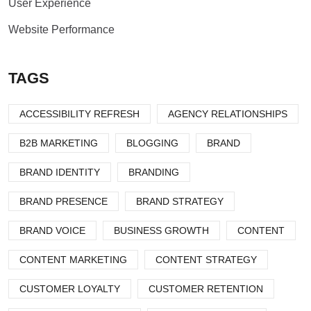
User Experience
Website Performance
TAGS
ACCESSIBILITY REFRESH
AGENCY RELATIONSHIPS
B2B MARKETING
BLOGGING
BRAND
BRAND IDENTITY
BRANDING
BRAND PRESENCE
BRAND STRATEGY
BRAND VOICE
BUSINESS GROWTH
CONTENT
CONTENT MARKETING
CONTENT STRATEGY
CUSTOMER LOYALTY
CUSTOMER RETENTION