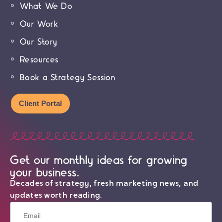
What We Do
Our Work
Our Story
Resources
Book a Strategy Session
Client Portal
Get our monthly ideas for growing
your business.
Decades of strategy, fresh marketing news, and
updates worth reading.