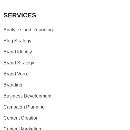
SERVICES
Analytics and Reporting
Blog Strategy
Brand Identity
Brand Strategy
Brand Voice
Branding
Business Development
Campaign Planning
Content Creation
Content Marketing