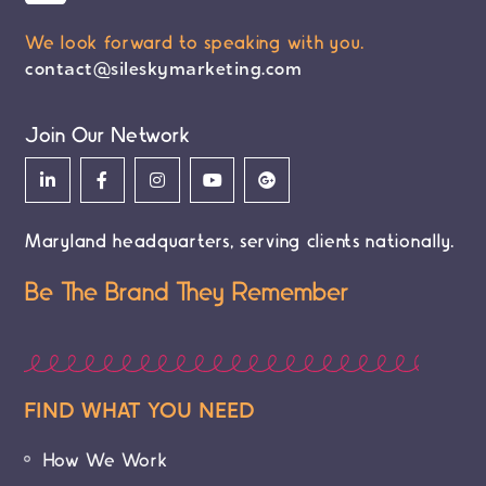
We look forward to speaking with you.
contact@sileskymarketing.com
Join Our Network
Maryland headquarters, serving clients nationally.
Be The Brand They Remember
FIND WHAT YOU NEED
How We Work