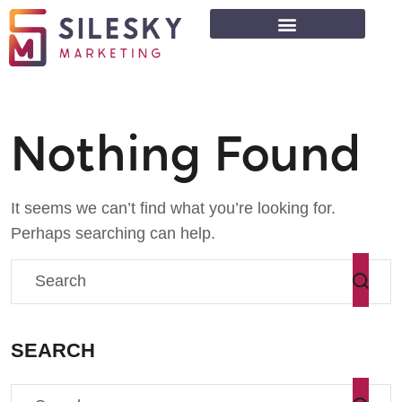
Nothing Found
It seems we can’t find what you’re looking for.
Perhaps searching can help.
SEARCH