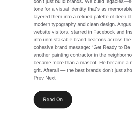
don’t just build brands. We build legacies—s
tone for a visual identity that’s as memorab
layered them into a refined palette of deep bl
modern typography and clean design. Angus 
website visitors, starred in Facebook and In
into unmistakable brand beacons across the r
cohesive brand message: “Get Ready to Be I
another painting contractor in the neighborh
became more than a mascot. He became a mar
grit. Afterall — the best brands don’t just s
Prev Next
Read On