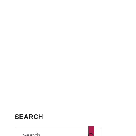
SEARCH