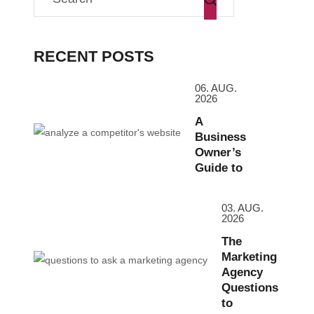
RECENT POSTS
06. AUG.
2026
A
Business
Owner’s
Guide to
03. AUG.
2026
The
Marketing
Agency
Questions
to