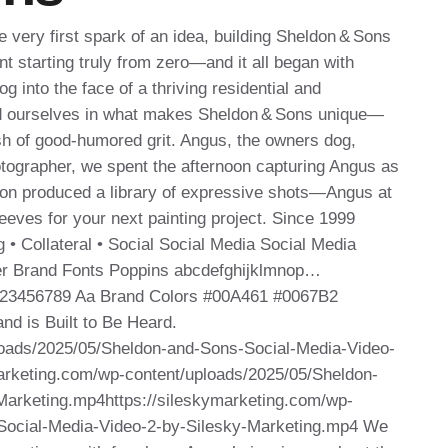
very first spark of an idea, building Sheldon & Sons
t starting truly from zero—and it all began with
g into the face of a thriving residential and
d ourselves in what makes Sheldon & Sons unique—
ash of good‑humored grit. Angus, the owners dog,
hotographer, we spent the afternoon capturing Angus as
ion produced a library of expressive shots—Angus at
sleeves for your next painting project. Since 1999
 • Collateral • Social Social Media Social Media
yer Brand Fonts Poppins abcdefghijklmnop…
23456789 Aa Brand Colors #00A461 #0067B2
nd is Built to Be Heard.
loads/2025/05/Sheldon-and-Sons-Social-Media-Video-
arketing.com/wp-content/uploads/2025/05/Sheldon-
Marketing.mp4https://sileskymarketing.com/wp-
Social-Media-Video-2-by-Silesky-Marketing.mp4 We