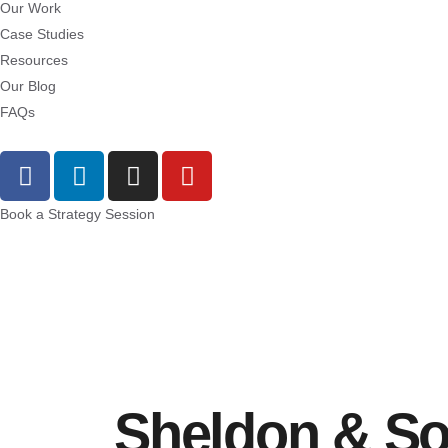
Our Work
Case Studies
Resources
Our Blog
FAQs
Book a Strategy Session
Sheldon & S