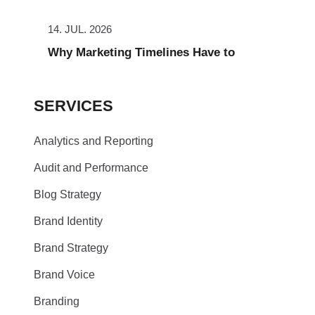
14. JUL. 2026
Why Marketing Timelines Have to
SERVICES
Analytics and Reporting
Audit and Performance
Blog Strategy
Brand Identity
Brand Strategy
Brand Voice
Branding