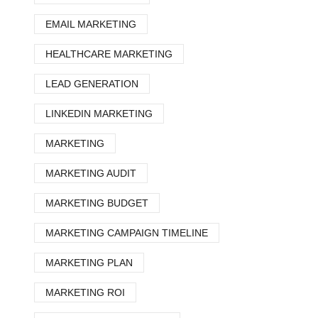
EMAIL MARKETING
HEALTHCARE MARKETING
LEAD GENERATION
LINKEDIN MARKETING
MARKETING
MARKETING AUDIT
MARKETING BUDGET
MARKETING CAMPAIGN TIMELINE
MARKETING PLAN
MARKETING ROI