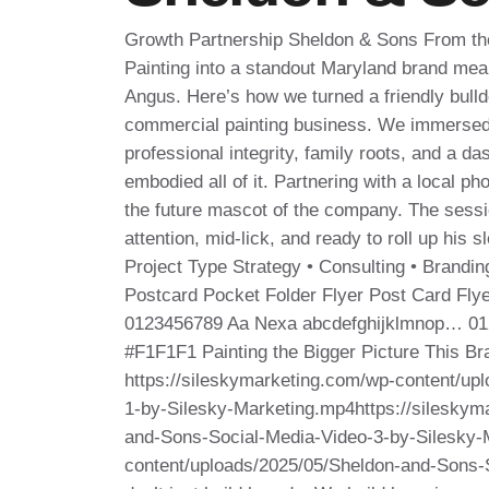
Growth Partnership Sheldon & Sons From the 
Painting into a standout Maryland brand mean
Angus. Here’s how we turned a friendly bulldo
commercial painting business. We immerse
professional integrity, family roots, and a d
embodied all of it. Partnering with a local p
the future mascot of the company. The sess
attention, mid‑lick, and ready to roll up his 
Project Type Strategy • Consulting • Branding
Postcard Pocket Folder Flyer Post Card Fl
0123456789 Aa Nexa abcdefghijklmnop… 01
#F1F1F1 Painting the Bigger Picture This Bra
https://sileskymarketing.com/wp-content/up
1-by-Silesky-Marketing.mp4https://sileskym
and-Sons-Social-Media-Video-3-by-Silesky-
content/uploads/2025/05/Sheldon-and-Sons-