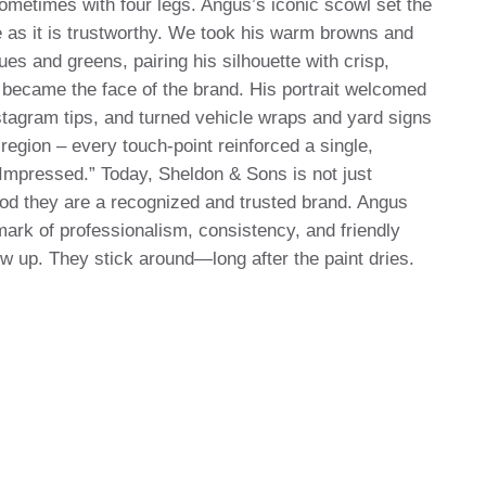
ometimes with four legs. Angus’s iconic scowl set the
le as it is trustworthy. We took his warm browns and
ues and greens, pairing his silhouette with crisp,
became the face of the brand. His portrait welcomed
stagram tips, and turned vehicle wraps and yard signs
egion – every touch-point reinforced a single,
mpressed.” Today, Sheldon & Sons is not just
ood they are a recognized and trusted brand. Angus
k of professionalism, consistency, and friendly
how up. They stick around—long after the paint dries.