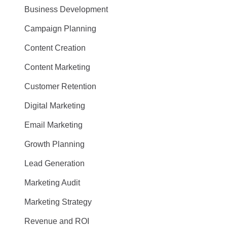
Business Development
Campaign Planning
Content Creation
Content Marketing
Customer Retention
Digital Marketing
Email Marketing
Growth Planning
Lead Generation
Marketing Audit
Marketing Strategy
Revenue and ROI