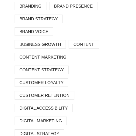
BRANDING
BRAND PRESENCE
BRAND STRATEGY
BRAND VOICE
BUSINESS GROWTH
CONTENT
CONTENT MARKETING
CONTENT STRATEGY
CUSTOMER LOYALTY
CUSTOMER RETENTION
DIGITAL ACCESSIBILITY
DIGITAL MARKETING
DIGITAL STRATEGY