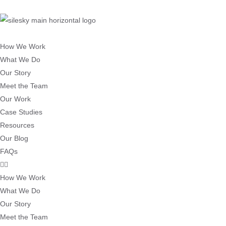
How We Work
What We Do
Our Story
Meet the Team
Our Work
Case Studies
Resources
Our Blog
FAQs
How We Work
What We Do
Our Story
Meet the Team