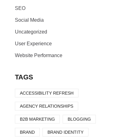
SEO
Social Media
Uncategorized
User Experience
Website Performance
TAGS
ACCESSIBILITY REFRESH
AGENCY RELATIONSHIPS
B2B MARKETING
BLOGGING
BRAND
BRAND IDENTITY