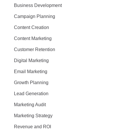
Business Development
Campaign Planning
Content Creation
Content Marketing
Customer Retention
Digital Marketing
Email Marketing
Growth Planning
Lead Generation
Marketing Audit
Marketing Strategy
Revenue and ROI