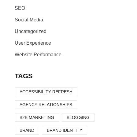
SEO
Social Media
Uncategorized
User Experience
Website Performance
TAGS
ACCESSIBILITY REFRESH
AGENCY RELATIONSHIPS
B2B MARKETING
BLOGGING
BRAND
BRAND IDENTITY