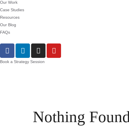
Our Work
Case Studies
Resources
Our Blog
FAQs
Book a Strategy Session
Nothing Foun