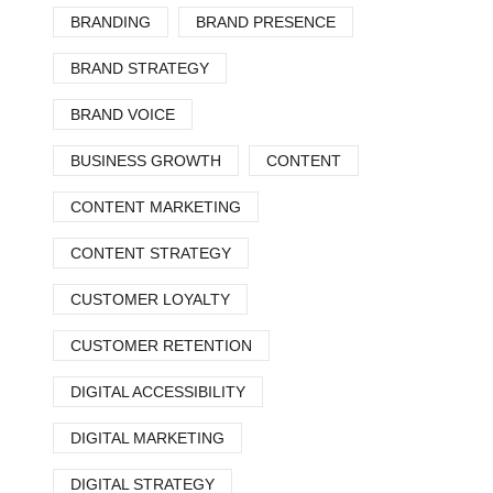
BRANDING
BRAND PRESENCE
BRAND STRATEGY
BRAND VOICE
BUSINESS GROWTH
CONTENT
CONTENT MARKETING
CONTENT STRATEGY
CUSTOMER LOYALTY
CUSTOMER RETENTION
DIGITAL ACCESSIBILITY
DIGITAL MARKETING
DIGITAL STRATEGY