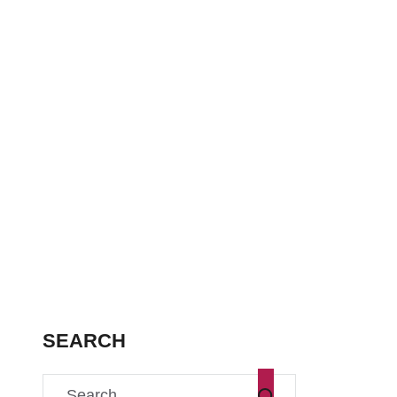
SEARCH