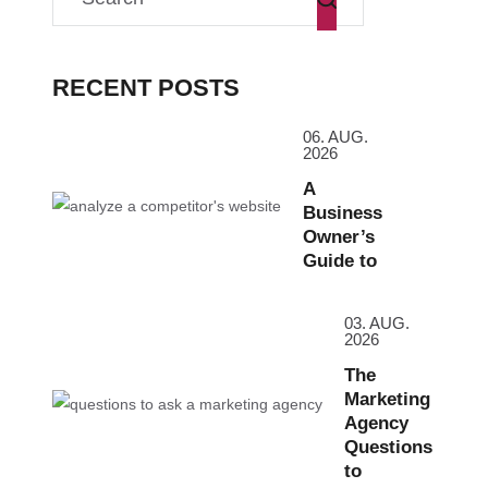
RECENT POSTS
06. AUG.
2026
A
Business
Owner’s
Guide to
03. AUG.
2026
The
Marketing
Agency
Questions
to