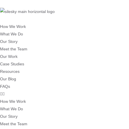
How We Work
What We Do
Our Story
Meet the Team
Our Work
Case Studies
Resources
Our Blog
FAQs
How We Work
What We Do
Our Story
Meet the Team