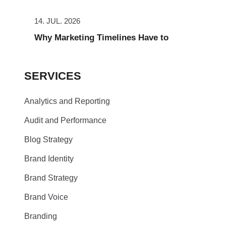
14. JUL. 2026
Why Marketing Timelines Have to
SERVICES
Analytics and Reporting
Audit and Performance
Blog Strategy
Brand Identity
Brand Strategy
Brand Voice
Branding