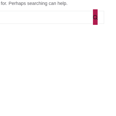
 for. Perhaps searching can help.