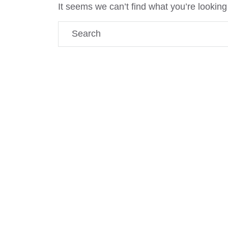
It seems we can’t find what you’re looking