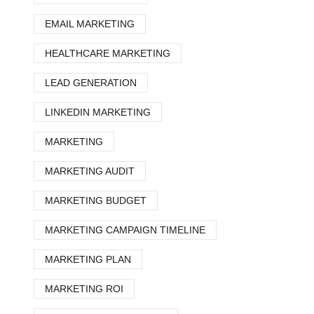
EMAIL MARKETING
HEALTHCARE MARKETING
LEAD GENERATION
LINKEDIN MARKETING
MARKETING
MARKETING AUDIT
MARKETING BUDGET
MARKETING CAMPAIGN TIMELINE
MARKETING PLAN
MARKETING ROI