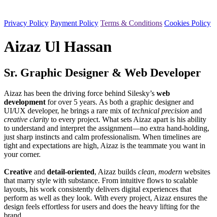
All rights reserved — 2026 © Silesky & Company, LLC
Privacy Policy
Payment Policy
Terms & Conditions
Cookies Policy
Aizaz Ul Hassan
Sr. Graphic Designer & Web Developer
Aizaz has been the driving force behind Silesky’s
web
development
for over 5 years. As both a graphic designer and
UI/UX developer, he brings a rare mix of
technical precision
and
creative clarity
to every project. What sets Aizaz apart is his ability
to understand and interpret the assignment—no extra hand-holding,
just sharp instincts and calm professionalism. When timelines are
tight and expectations are high, Aizaz is the teammate you want in
your corner.
Creative
and
detail-oriented
, Aizaz builds
clean
,
modern
websites
that marry style with substance. From intuitive flows to scalable
layouts, his work consistently delivers digital experiences that
perform as well as they look. With every project, Aizaz ensures the
design feels effortless for users and does the heavy lifting for the
brand.