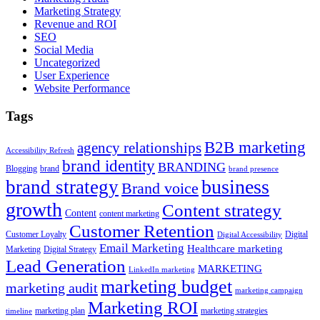
Marketing Strategy
Revenue and ROI
SEO
Social Media
Uncategorized
User Experience
Website Performance
Tags
B2B marketing
agency relationships
Accessibility Refresh
brand identity
BRANDING
Blogging
brand
brand presence
business
brand strategy
Brand voice
growth
Content strategy
Content
content marketing
Customer Retention
Customer Loyalty
Digital
Digital Accessibility
Email Marketing
Healthcare marketing
Marketing
Digital Strategy
Lead Generation
MARKETING
LinkedIn marketing
marketing budget
marketing audit
marketing campaign
Marketing ROI
marketing plan
marketing strategies
timeline