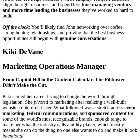
align the right resources, and spend
less time managing vendors
and more time leading the businesses
they’ve worked so hard to
build
Off the clock:
You’ll likely find John networking over coffee,
strengthening relationships, and proving that the best business
opportunities still begin with
genuine conversations
.
Kiki DeVane
Marketing Operations Manager
From Capitol Hill to the Content Calendar. The Filibuster
Didn't
Make the Cut.
Kiki started her career trying to change the world through
legislation. She
pivoted
to marketing after realizing a well-built
website could do it faster. What followed was a stretch across
event
marketing
,
federal communications
, and
sponsored content
for
some of the world's most recognizable brands, enough range to
make her what the industry calls a utility player, which mostly
means she can do the thing no one else wants to do and make it look
intentional
.