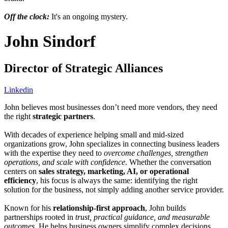
Off the clock:
It's an ongoing mystery.
John Sindorf
Director of Strategic Alliances
Linkedin
John believes most businesses don’t need more vendors, they need
the right
strategic partners
.
With decades of experience helping small and mid-sized
organizations grow, John specializes in connecting business leaders
with the expertise they need to
overcome challenges, strengthen
operations, and scale with confidence
. Whether the conversation
centers on
sales strategy, marketing, AI, or operational
efficiency
, his focus is always the same: identifying the right
solution for the business, not simply adding another service provider.
Known for his
relationship-first approach
, John builds
partnerships rooted in
trust, practical guidance, and measurable
outcomes
. He helps business owners simplify complex decisions,