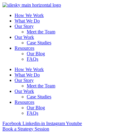
How We Work
What We Do
Our Story
Meet the Team
Our Work
Case Studies
Resources
Our Blog
FAQs
How We Work
What We Do
Our Story
Meet the Team
Our Work
Case Studies
Resources
Our Blog
FAQs
Facebook
Linkedin-in
Instagram
Youtube
Book a Strategy Session