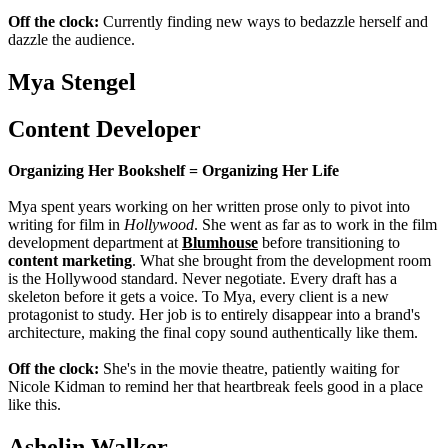
Off the clock:
Currently finding new ways to bedazzle herself and
dazzle the audience.
Mya Stengel
Content Developer
Organizing Her Bookshelf = Organizing Her Life
Mya spent years working on her written prose only to pivot into
writing for film in
Hollywood
. She went as far as to work in the film
development department at
Blumhouse
before transitioning to
content marketing
. What she brought from the development room
is the Hollywood standard. Never negotiate. Every draft has a
skeleton before it gets a voice. To Mya, every client is a new
protagonist to study. Her job is to entirely disappear into a brand's
architecture, making the final copy sound authentically like them.
Off the clock:
She's in the movie theatre, patiently waiting for
Nicole Kidman to remind her that heartbreak feels good in a place
like this.
Ashelin Walker