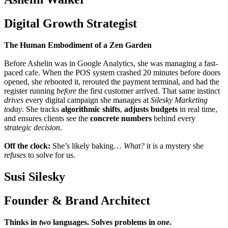
Digital Growth Strategist
The Human Embodiment of a Zen Garden
Before Ashelin was in Google Analytics, she was managing a fast-
paced cafe. When the POS system crashed 20 minutes before doors
opened, she rebooted it, rerouted the payment terminal, and had the
register running
before
the first customer arrived. That same instinct
drives
every digital campaign she manages at
Silesky Marketing
today
. She tracks
algorithmic shifts
,
adjusts budgets
in real time,
and ensures clients see the
concrete numbers
behind every
strategic decision
.
Off the clock:
She’s likely baking…
What?
it is a mystery she
refuses
to solve for us.
Susi Silesky
Founder & Brand Architect
Thinks in
two
languages. Solves problems in
one
.