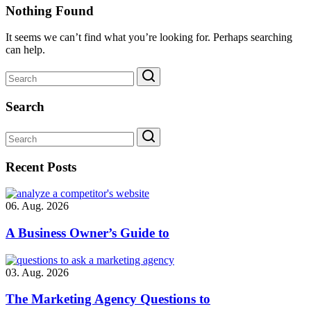
Nothing Found
It seems we can’t find what you’re looking for. Perhaps searching
can help.
Search
Recent Posts
06. Aug. 2026
A Business Owner’s Guide to
03. Aug. 2026
The Marketing Agency Questions to