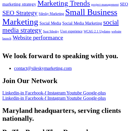
Marketing Trends
marketing strategy
SEO
project management
Small Business
SEO Strategy
Silesky Marketing
Marketing
social
Social Media
Social Media Marketing
media strategy
User experience
Susi Silesky
WCAG 2.1 Updates
website
Website performance
launch
We look forward to speaking with you.
contact@sileskymarketing.com
Join Our Network
Linkedin-in
Facebook-f
Instagram
Youtube
Google-plus
Linkedin-in
Facebook-f
Instagram
Youtube
Google-plus
Maryland headquarters, serving clients
nationally.