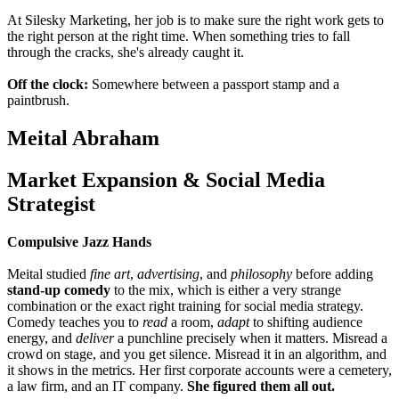
At Silesky Marketing, her job is to make sure the right work gets to
the right person at the right time. When something tries to fall
through the cracks, she's already
caught it.
Off the clock:
Somewhere between a passport stamp and a
paintbrush.
Meital Abraham
Market Expansion & Social Media
Strategist
Compulsive Jazz Hands
Meital studied
fine art
,
advertising
, and
philosophy
before adding
stand-up comedy
to the mix, which is either a very strange
combination or the exact right training for social media strategy.
Comedy teaches you to
read
a room,
adapt
to shifting audience
energy, and
deliver
a punchline precisely when it matters. Misread a
crowd on stage, and you get silence. Misread it in an algorithm, and
it shows in the metrics. Her first corporate accounts were a cemetery,
a law firm, and an IT company.
She figured them all out.