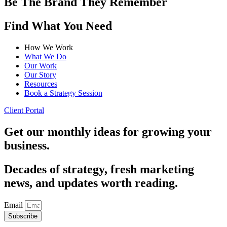
Be The Brand They Remember
Find What You Need
How We Work
What We Do
Our Work
Our Story
Resources
Book a Strategy Session
Client Portal
Get our monthly ideas for growing your
business.
Decades of strategy, fresh marketing
news, and updates worth reading.
Email
Subscribe