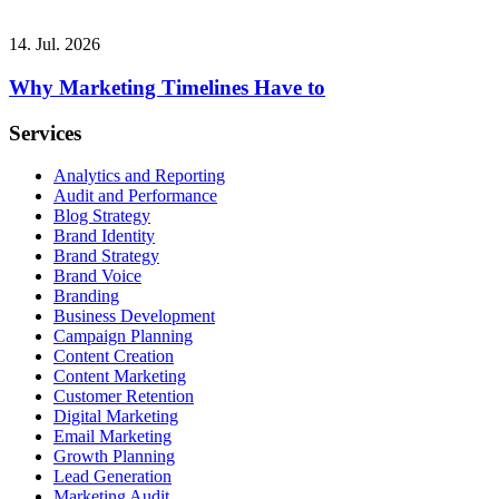
14. Jul. 2026
Why Marketing Timelines Have to
Services
Analytics and Reporting
Audit and Performance
Blog Strategy
Brand Identity
Brand Strategy
Brand Voice
Branding
Business Development
Campaign Planning
Content Creation
Content Marketing
Customer Retention
Digital Marketing
Email Marketing
Growth Planning
Lead Generation
Marketing Audit