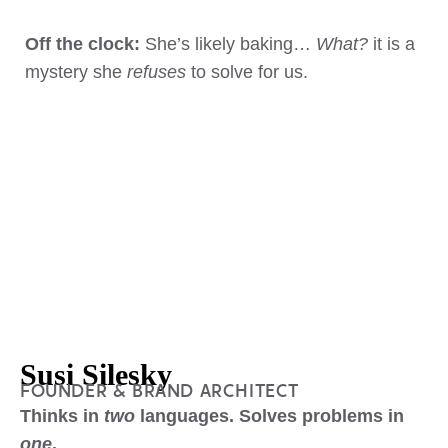
Off the clock:
She’s likely baking…
What?
it is a
mystery she
refuses
to solve for us.
Susi Silesky
FOUNDER & BRAND ARCHITECT
Thinks in
two
languages. Solves problems in
one
.