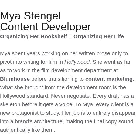
Mya Stengel
Content Developer
Organizing Her Bookshelf = Organizing Her Life
Mya spent years working on her written prose only to
pivot into writing for film in
Hollywood
. She went as far
as to work in the film development department at
Blumhouse
before transitioning to
content marketing
.
What she brought from the development room is the
Hollywood standard. Never negotiate. Every draft has a
skeleton before it gets a voice. To Mya, every client is a
new protagonist to study. Her job is to entirely disappear
into a brand's architecture, making the final copy sound
authentically like them.