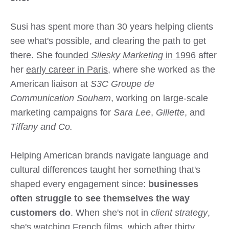
Susi has spent more than 30 years helping clients
see what's possible, and clearing the path to get
there. She
founded
Silesky Marketing
in 1996
after
her
early career in Paris
, where she worked as the
American liaison at
S3C Groupe de
Communication Souham
, working on large-scale
marketing campaigns for
Sara Lee
,
Gillette
, and
Tiffany and Co.
Helping American brands navigate language and
cultural differences taught her something that's
shaped every engagement since:
businesses
often struggle to see themselves the way
customers do
. When she's not in
client strategy
,
she's watching French films, which after thirty