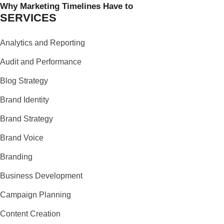
Why Marketing Timelines Have to
SERVICES
Analytics and Reporting
Audit and Performance
Blog Strategy
Brand Identity
Brand Strategy
Brand Voice
Branding
Business Development
Campaign Planning
Content Creation