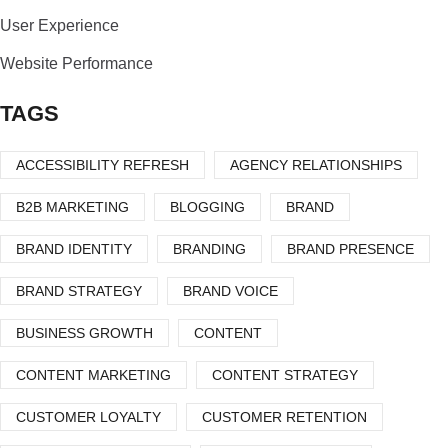
User Experience
Website Performance
TAGS
ACCESSIBILITY REFRESH
AGENCY RELATIONSHIPS
B2B MARKETING
BLOGGING
BRAND
BRAND IDENTITY
BRANDING
BRAND PRESENCE
BRAND STRATEGY
BRAND VOICE
BUSINESS GROWTH
CONTENT
CONTENT MARKETING
CONTENT STRATEGY
CUSTOMER LOYALTY
CUSTOMER RETENTION