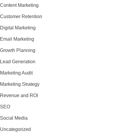
Content Marketing
Customer Retention
Digital Marketing
Email Marketing
Growth Planning
Lead Generation
Marketing Audit
Marketing Strategy
Revenue and ROI
SEO
Social Media
Uncategorized