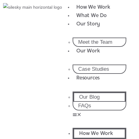
How We Work
What We Do
Our Story
Meet the Team
Our Work
Case Studies
Resources
Our Blog
FAQs
How We Work