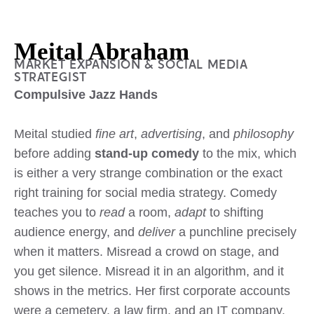
Meital Abraham
MARKET EXPANSION & SOCIAL MEDIA
STRATEGIST
Compulsive Jazz Hands
Meital studied
fine art
,
advertising
, and
philosophy
before adding
stand-up comedy
to the mix, which
is either a very strange combination or the exact
right training for social media strategy. Comedy
teaches you to
read
a room,
adapt
to shifting
audience energy, and
deliver
a punchline precisely
when it matters. Misread a crowd on stage, and
you get silence. Misread it in an algorithm, and it
shows in the metrics. Her first corporate accounts
were a cemetery, a law firm, and an IT company.