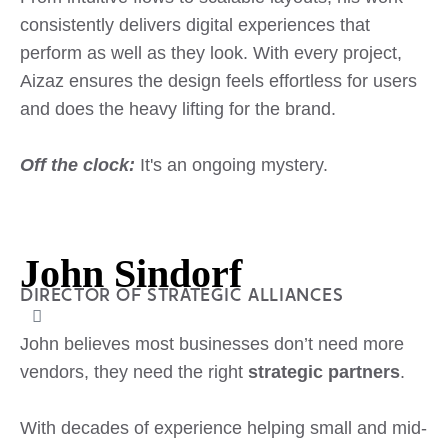
consistently delivers digital experiences that
perform as well as they look. With every project,
Aizaz ensures the design feels effortless for users
and does the heavy lifting for the brand.
Off the clock:
It's an ongoing mystery.
John Sindorf
DIRECTOR OF STRATEGIC ALLIANCES
John believes most businesses don’t need more
vendors, they need the right
strategic partners
.
With decades of experience helping small and mid-