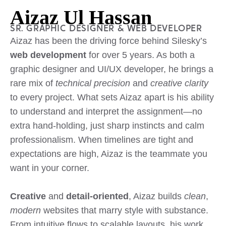
v
Aizaz Ul Hassan
e
:
SR. GRAPHIC DESIGNER & WEB DEVELOPER
Aizaz has been the driving force behind Silesky’s
web development
for over 5 years. As both a
graphic designer and UI/UX developer, he brings a
rare mix of
technical precision
and
creative clarity
to every project. What sets Aizaz apart is his ability
to understand and interpret the assignment—no
extra hand-holding, just sharp instincts and calm
professionalism. When timelines are tight and
expectations are high, Aizaz is the teammate you
want in your corner.
Creative
and
detail-oriented
, Aizaz builds
clean
,
modern
websites that marry style with substance.
From intuitive flows to scalable layouts, his work