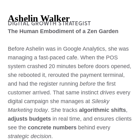
Ashelin Walker
DIGITAL GROWTH STRATEGIST
The Human Embodiment of a Zen Garden
Before Ashelin was in Google Analytics, she was
managing a fast-paced cafe. When the POS
system crashed 20 minutes before doors opened,
she rebooted it, rerouted the payment terminal,
and had the register running
before
the first
customer arrived. That same instinct
drives
every
digital campaign she manages at
Silesky
Marketing today
. She tracks
algorithmic shifts
,
adjusts budgets
in real time, and ensures clients
see the
concrete numbers
behind every
strategic decision
.