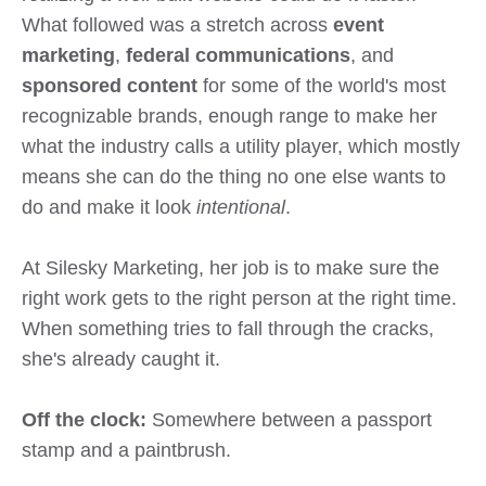
What followed was a stretch across
event
marketing
,
federal communications
, and
sponsored content
for some of the world's most
recognizable brands, enough range to make her
what the industry calls a utility player, which mostly
means she can do the thing no one else wants to
do and make it look
intentional
.
At Silesky Marketing, her job is to make sure the
right work gets to the right person at the right time.
When something tries to fall through the cracks,
she's already
caught it.
Off the clock:
Somewhere between a passport
stamp and a paintbrush.