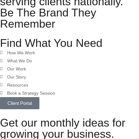
serving clients nationally.
Be The Brand They
Remember
Find What You Need
How We Work
What We Do
Our Work
Our Story
Resources
Book a Strategy Session
Client Portal
Get our monthly ideas for
growing your business.