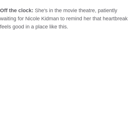
Off the clock:
She's in the movie theatre, patiently
waiting for Nicole Kidman to remind her that heartbreak
feels good in a place like this.