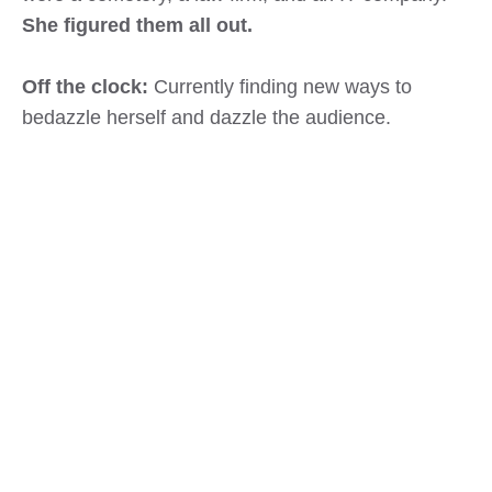
She figured them all out.
Off the clock:
Currently finding new ways to
bedazzle herself and dazzle the audience.