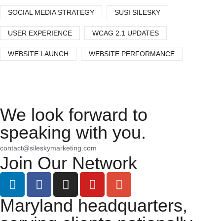
SOCIAL MEDIA STRATEGY
SUSI SILESKY
USER EXPERIENCE
WCAG 2.1 UPDATES
WEBSITE LAUNCH
WEBSITE PERFORMANCE
We look forward to
speaking with you.
contact@sileskymarketing.com
Join Our Network
Maryland headquarters,