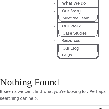
What We Do
Our Story
Meet the Team
Our Work
Case Studies
Resources
Our Blog
FAQs
Nothing Found
It seems we can’t find what you’re looking for. Perhaps
searching can help.