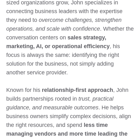
sized organizations grow, John specializes in
connecting business leaders with the expertise
they need to
overcome challenges, strengthen
operations, and scale with confidence
. Whether the
conversation centers on
sales strategy,
marketing, AI, or operational efficiency
, his
focus is always the same: identifying the right
solution for the business, not simply adding
another service provider.
Known for his
relationship-first approach
, John
builds partnerships rooted in
trust, practical
guidance, and measurable outcomes
. He helps
business owners simplify complex decisions, align
the right resources, and spend
less time
managing vendors and more time leading the