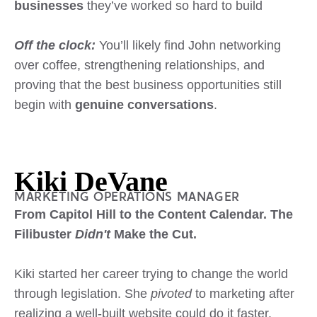
businesses
they’ve worked so hard to build
Off the clock:
You’ll likely find John networking
over coffee, strengthening relationships, and
proving that the best business opportunities still
begin with
genuine conversations
.
Kiki DeVane
MARKETING OPERATIONS MANAGER
From Capitol Hill to the Content Calendar. The
Filibuster
Didn't
Make the Cut.
Kiki started her career trying to change the world
through legislation. She
pivoted
to marketing after
realizing a well-built website could do it faster.