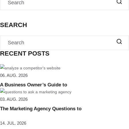
SEARCH
RECENT POSTS
06. AUG. 2026
A Business Owner’s Guide to
03. AUG. 2026
The Marketing Agency Questions to
14. JUL. 2026