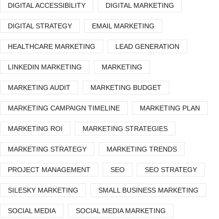
DIGITAL ACCESSIBILITY
DIGITAL MARKETING
DIGITAL STRATEGY
EMAIL MARKETING
HEALTHCARE MARKETING
LEAD GENERATION
LINKEDIN MARKETING
MARKETING
MARKETING AUDIT
MARKETING BUDGET
MARKETING CAMPAIGN TIMELINE
MARKETING PLAN
MARKETING ROI
MARKETING STRATEGIES
MARKETING STRATEGY
MARKETING TRENDS
PROJECT MANAGEMENT
SEO
SEO STRATEGY
SILESKY MARKETING
SMALL BUSINESS MARKETING
SOCIAL MEDIA
SOCIAL MEDIA MARKETING